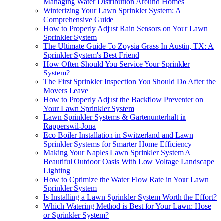
Managing Water Distribution Around Homes
Winterizing Your Lawn Sprinkler System: A
Comprehensive Guide
How to Properly Adjust Rain Sensors on Your Lawn
Sprinkler System
The Ultimate Guide To Zoysia Grass In Austin, TX: A
Sprinkler System's Best Friend
How Often Should You Service Your Sprinkler
System?
The First Sprinkler Inspection You Should Do After the
Movers Leave
How to Properly Adjust the Backflow Preventer on
Your Lawn Sprinkler System
Lawn Sprinkler Systems & Gartenunterhalt in
Rapperswil-Jona
Eco Boiler Installation in Switzerland and Lawn
Sprinkler Systems for Smarter Home Efficiency
Making Your Naples Lawn Sprinkler System A
Beautiful Outdoor Oasis With Low Voltage Landscape
Lighting
How to Optimize the Water Flow Rate in Your Lawn
Sprinkler System
Is Installing a Lawn Sprinkler System Worth the Effort?
Which Watering Method is Best for Your Lawn: Hose
or Sprinkler System?