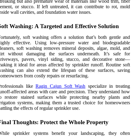
treaking but also premature wear of materials like wood trim, fiber
ement, or stucco. If left untreated, it can contribute to rot, mold
nside wall cavities, and foundation water issues.
Soft Washing: A Targeted and Effective Solution
ortunately, soft washing offers a solution that’s both gentle and
highly effective. Using low-pressure water and biodegradable
leaners, soft washing removes mineral deposits, algae, mold, and
dirt without damaging the surfaces underneath. It’s safe for
riveways, pavers, vinyl siding, stucco, and decorative stone—
aking it ideal for areas affected by sprinkler runoff. Routine soft
ashing can also extend the lifespan of these surfaces, saving
omeowners from costly repairs or resurfacing.
rofessionals like
Ragin Cajun Soft Wash
specialize in treating
unoff-affected areas with care and precision. They understand how
o restore stained surfaces while protecting nearby plants and
rrigation systems, making them a trusted choice for homeowners
attling the effects of regular sprinkler use.
Final Thoughts: Protect the Whole Property
While sprinkler systems benefit your landscaping, they often