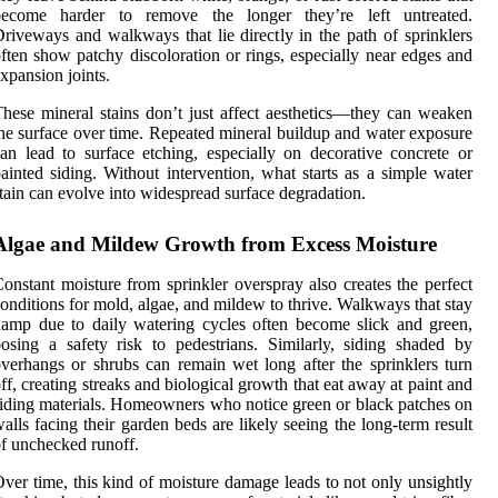
become harder to remove the longer they’re left untreated.
riveways and walkways that lie directly in the path of sprinklers
ften show patchy discoloration or rings, especially near edges and
xpansion joints.
hese mineral stains don’t just affect aesthetics—they can weaken
he surface over time. Repeated mineral buildup and water exposure
an lead to surface etching, especially on decorative concrete or
ainted siding. Without intervention, what starts as a simple water
tain can evolve into widespread surface degradation.
Algae and Mildew Growth from Excess Moisture
onstant moisture from sprinkler overspray also creates the perfect
onditions for mold, algae, and mildew to thrive. Walkways that stay
amp due to daily watering cycles often become slick and green,
osing a safety risk to pedestrians. Similarly, siding shaded by
verhangs or shrubs can remain wet long after the sprinklers turn
ff, creating streaks and biological growth that eat away at paint and
iding materials. Homeowners who notice green or black patches on
alls facing their garden beds are likely seeing the long-term result
f unchecked runoff.
ver time, this kind of moisture damage leads to not only unsightly