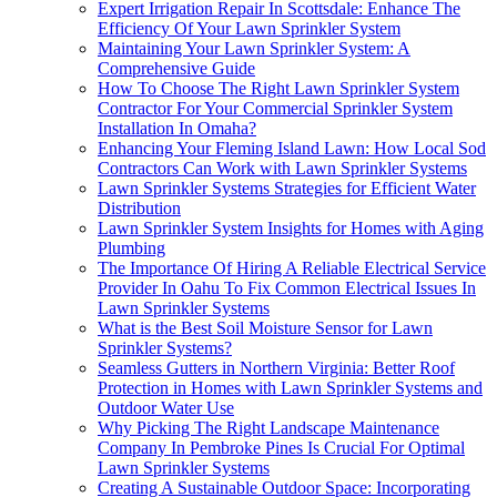
Expert Irrigation Repair In Scottsdale: Enhance The
Efficiency Of Your Lawn Sprinkler System
Maintaining Your Lawn Sprinkler System: A
Comprehensive Guide
How To Choose The Right Lawn Sprinkler System
Contractor For Your Commercial Sprinkler System
Installation In Omaha?
Enhancing Your Fleming Island Lawn: How Local Sod
Contractors Can Work with Lawn Sprinkler Systems
Lawn Sprinkler Systems Strategies for Efficient Water
Distribution
Lawn Sprinkler System Insights for Homes with Aging
Plumbing
The Importance Of Hiring A Reliable Electrical Service
Provider In Oahu To Fix Common Electrical Issues In
Lawn Sprinkler Systems
What is the Best Soil Moisture Sensor for Lawn
Sprinkler Systems?
Seamless Gutters in Northern Virginia: Better Roof
Protection in Homes with Lawn Sprinkler Systems and
Outdoor Water Use
Why Picking The Right Landscape Maintenance
Company In Pembroke Pines Is Crucial For Optimal
Lawn Sprinkler Systems
Creating A Sustainable Outdoor Space: Incorporating