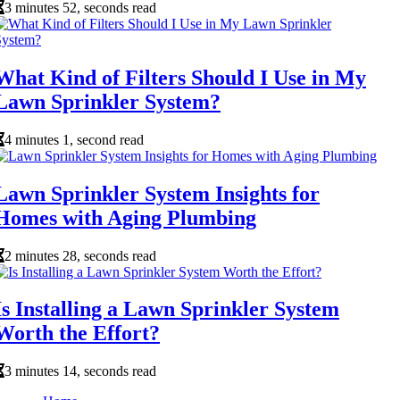
3 minutes 52, seconds read
What Kind of Filters Should I Use in My
Lawn Sprinkler System?
4 minutes 1, second read
Lawn Sprinkler System Insights for
Homes with Aging Plumbing
2 minutes 28, seconds read
Is Installing a Lawn Sprinkler System
Worth the Effort?
3 minutes 14, seconds read