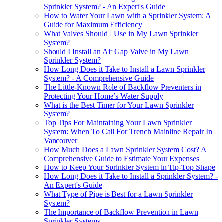
Sprinkler System? - An Expert's Guide
How to Water Your Lawn with a Sprinkler System: A
Guide for Maximum Efficiency
What Valves Should I Use in My Lawn Sprinkler
System?
Should I Install an Air Gap Valve in My Lawn
Sprinkler System?
How Long Does it Take to Install a Lawn Sprinkler
System? - A Comprehensive Guide
The Little-Known Role of Backflow Preventers in
Protecting Your Home’s Water Supply
What is the Best Timer for Your Lawn Sprinkler
System?
Top Tips For Maintaining Your Lawn Sprinkler
System: When To Call For Trench Mainline Repair In
Vancouver
How Much Does a Lawn Sprinkler System Cost? A
Comprehensive Guide to Estimate Your Expenses
How to Keep Your Sprinkler System in Tip-Top Shape
How Long Does it Take to Install a Sprinkler System? -
An Expert's Guide
What Type of Pipe is Best for a Lawn Sprinkler
System?
The Importance of Backflow Prevention in Lawn
Sprinkler Systems