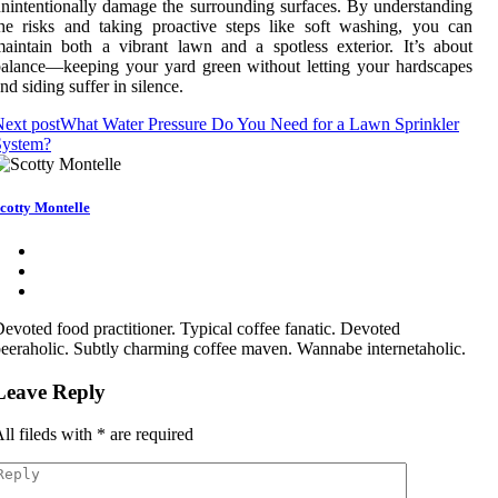
nintentionally damage the surrounding surfaces. By understanding
he risks and taking proactive steps like soft washing, you can
aintain both a vibrant lawn and a spotless exterior. It’s about
alance—keeping your yard green without letting your hardscapes
nd siding suffer in silence.
ext post
What Water Pressure Do You Need for a Lawn Sprinkler
System?
cotty Montelle
evoted food practitioner. Typical coffee fanatic. Devoted
eeraholic. Subtly charming coffee maven. Wannabe internetaholic.
Leave Reply
ll fileds with
*
are required