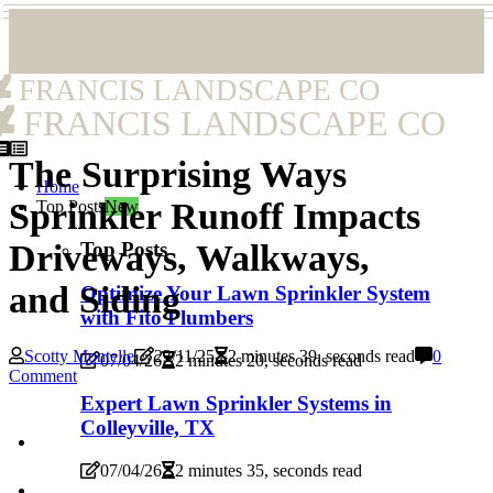
FRANCIS LANDSCAPE CO
FRANCIS LANDSCAPE CO
The Surprising Ways
Home
Sprinkler Runoff Impacts
Top Posts
New
Top Posts
Driveways, Walkways,
and Siding
Optimize Your Lawn Sprinkler System
with Fito Plumbers
Scotty Montelle
23/11/25
2 minutes 39, seconds read
0
07/04/26
2 minutes 20, seconds read
Comment
Expert Lawn Sprinkler Systems in
Colleyville, TX
07/04/26
2 minutes 35, seconds read