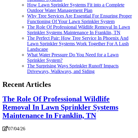
How Lawn Sprinkler Systems Fit into a Complete
Outdoor Water Management Plan
Why Tree Services Are Essential For Ensuring Proper
Functioning Of Your Lawn Sprinkler System
The Role Of Professional Wildlife Removal In Lawn
Sprinkler Systems Maintenance In Franklin, TN
The Perfect Pair: How Tree Service In Phoenix And
Lawn Sprinkler Systems Work Together For A Lush
Landscape
What Water Pressure Do You Need for a Lawn
Sprinkler System?
The Surprising Ways Sprinkler Runoff Impacts
Driveways, Walkways, and Siding
Recent Articles
The Role Of Professional Wildlife
Removal In Lawn Sprinkler Systems
Maintenance In Franklin, TN
07/04/26