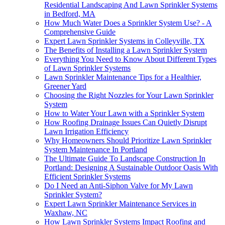
Residential Landscaping And Lawn Sprinkler Systems
in Bedford, MA
How Much Water Does a Sprinkler System Use? - A
Comprehensive Guide
Expert Lawn Sprinkler Systems in Colleyville, TX
The Benefits of Installing a Lawn Sprinkler System
Everything You Need to Know About Different Types
of Lawn Sprinkler Systems
Lawn Sprinkler Maintenance Tips for a Healthier,
Greener Yard
Choosing the Right Nozzles for Your Lawn Sprinkler
System
How to Water Your Lawn with a Sprinkler System
How Roofing Drainage Issues Can Quietly Disrupt
Lawn Irrigation Efficiency
Why Homeowners Should Prioritize Lawn Sprinkler
System Maintenance In Portland
The Ultimate Guide To Landscape Construction In
Portland: Designing A Sustainable Outdoor Oasis With
Efficient Sprinkler Systems
Do I Need an Anti-Siphon Valve for My Lawn
Sprinkler System?
Expert Lawn Sprinkler Maintenance Services in
Waxhaw, NC
How Lawn Sprinkler Systems Impact Roofing and