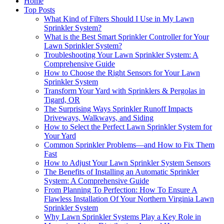
Home
Top Posts
What Kind of Filters Should I Use in My Lawn
Sprinkler System?
What is the Best Smart Sprinkler Controller for Your
Lawn Sprinkler System?
Troubleshooting Your Lawn Sprinkler System: A
Comprehensive Guide
How to Choose the Right Sensors for Your Lawn
Sprinkler System
Transform Your Yard with Sprinklers & Pergolas in
Tigard, OR
The Surprising Ways Sprinkler Runoff Impacts
Driveways, Walkways, and Siding
How to Select the Perfect Lawn Sprinkler System for
Your Yard
Common Sprinkler Problems—and How to Fix Them
Fast
How to Adjust Your Lawn Sprinkler System Sensors
The Benefits of Installing an Automatic Sprinkler
System: A Comprehensive Guide
From Planning To Perfection: How To Ensure A
Flawless Installation Of Your Northern Virginia Lawn
Sprinkler System
Why Lawn Sprinkler Systems Play a Key Role in