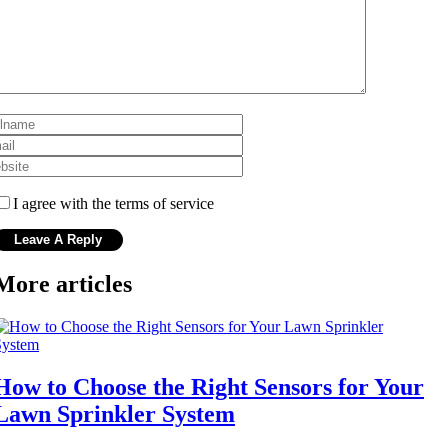
I agree with the terms of service
More articles
How to Choose the Right Sensors for Your
Lawn Sprinkler System