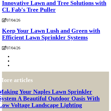
Innovative Lawn and Tree Solutions with
CL Fab's Tree Puller
07/04/26
Keep Your Lawn Lush and Green with
Efficient Lawn Sprinkler Systems
07/04/26
More articles
Making Your Naples Lawn Sprinkler
System A Beautiful Outdoor Oasis With
Low Voltage Landscape Lighting