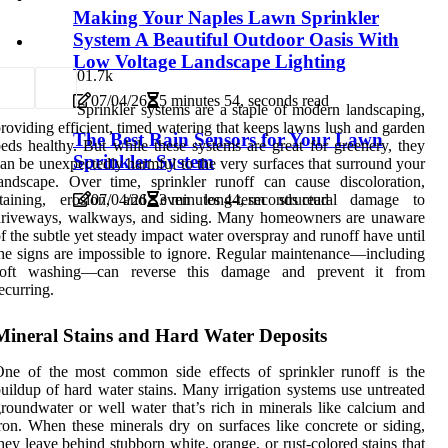
Making Your Naples Lawn Sprinkler
System A Beautiful Outdoor Oasis With
Low Voltage Landscape Lighting
0
1.7k
07/04/26
5 minutes 54, seconds read
Sprinkler systems are a staple of modern landscaping,
roviding efficient, timed watering that keeps lawns lush and garden
The Best Rain Sensors for Your Lawn
eds healthy. But while these systems are great for greenery, they
Sprinkler System
an be unexpectedly harmful to the very surfaces that surround your
andscape. Over time, sprinkler runoff can cause discoloration,
staining, erosion, and even long-term structural damage to
07/04/26
3 minutes 44, seconds read
driveways, walkways, and siding. Many homeowners are unaware
f the subtle yet steady impact water overspray and runoff have until
he signs are impossible to ignore. Regular maintenance—including
soft washing—can reverse this damage and prevent it from
ecurring.
Mineral Stains and Hard Water Deposits
ne of the most common side effects of sprinkler runoff is the
uildup of hard water stains. Many irrigation systems use untreated
roundwater or well water that’s rich in minerals like calcium and
ron. When these minerals dry on surfaces like concrete or siding,
hey leave behind stubborn white, orange, or rust-colored stains that