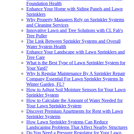
Foundation Health
Enhance Your Home with Siding Panels and Lawn
Sprinklers
Why Property Managers Rely on Sprinkler Systems
and Cleaning Services
Innovative Lawn and Tree Solutions with CL Fab's
Tree Puller
The Link Between Sprinkler Systems and Overall
Water System Health
Enhance Your Landscape with Lawn Sprinklers and
Tree Care
What is the Best Type of Lawn Sprinkler System for
Your Yard?
Why Is Regular Maintenance By A Sprinkler Repair
Company Essential For Lawn Sprinkler Systems In
Winter Garden, FL?
How to Adjust Soil Moisture Sensors for Your Lawn
Sprinkler System
How to Calculate the Amount of Water Needed for
Your Lawn Sprinkler System
Discover Premium Apartments for Rent with Lawn
Sprinkler Systems
How Lawn Sprinkler Systems Can Reduce
Landscaping Problems That Affect Nearby Structures
Do You Need a Pressure Regulator for Your Lawn