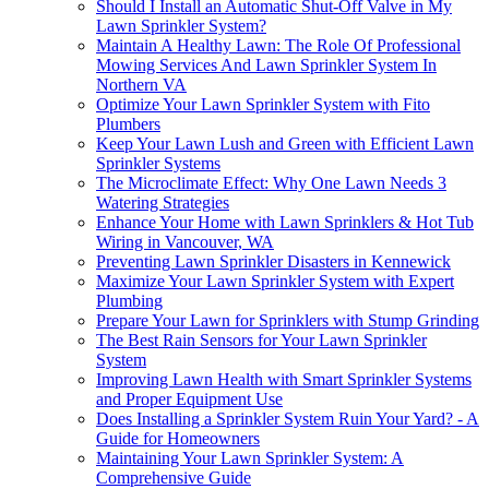
Should I Install an Automatic Shut-Off Valve in My
Lawn Sprinkler System?
Maintain A Healthy Lawn: The Role Of Professional
Mowing Services And Lawn Sprinkler System In
Northern VA
Optimize Your Lawn Sprinkler System with Fito
Plumbers
Keep Your Lawn Lush and Green with Efficient Lawn
Sprinkler Systems
The Microclimate Effect: Why One Lawn Needs 3
Watering Strategies
Enhance Your Home with Lawn Sprinklers & Hot Tub
Wiring in Vancouver, WA
Preventing Lawn Sprinkler Disasters in Kennewick
Maximize Your Lawn Sprinkler System with Expert
Plumbing
Prepare Your Lawn for Sprinklers with Stump Grinding
The Best Rain Sensors for Your Lawn Sprinkler
System
Improving Lawn Health with Smart Sprinkler Systems
and Proper Equipment Use
Does Installing a Sprinkler System Ruin Your Yard? - A
Guide for Homeowners
Maintaining Your Lawn Sprinkler System: A
Comprehensive Guide