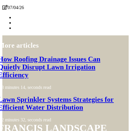
07/04/26
More articles
How Roofing Drainage Issues Can
Quietly Disrupt Lawn Irrigation
Efficiency
3 minutes 14, seconds read
Lawn Sprinkler Systems Strategies for
Efficient Water Distribution
2 minutes 32, seconds read
FRANCIS LANDSCAPE