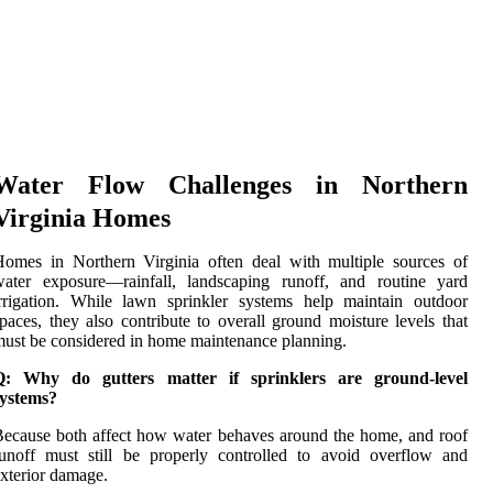
Water Flow Challenges in Northern
Virginia Homes
omes in Northern Virginia often deal with multiple sources of
water exposure—rainfall, landscaping runoff, and routine yard
rrigation. While lawn sprinkler systems help maintain outdoor
paces, they also contribute to overall ground moisture levels that
ust be considered in home maintenance planning.
Q: Why do gutters matter if sprinklers are ground-level
systems?
ecause both affect how water behaves around the home, and roof
unoff must still be properly controlled to avoid overflow and
xterior damage.