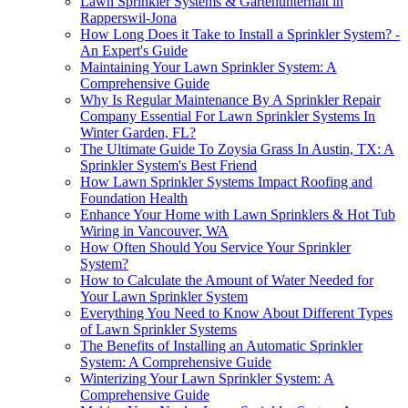
Lawn Sprinkler Systems & Gartenunterhalt in
Rapperswil-Jona
How Long Does it Take to Install a Sprinkler System? -
An Expert's Guide
Maintaining Your Lawn Sprinkler System: A
Comprehensive Guide
Why Is Regular Maintenance By A Sprinkler Repair
Company Essential For Lawn Sprinkler Systems In
Winter Garden, FL?
The Ultimate Guide To Zoysia Grass In Austin, TX: A
Sprinkler System's Best Friend
How Lawn Sprinkler Systems Impact Roofing and
Foundation Health
Enhance Your Home with Lawn Sprinklers & Hot Tub
Wiring in Vancouver, WA
How Often Should You Service Your Sprinkler
System?
How to Calculate the Amount of Water Needed for
Your Lawn Sprinkler System
Everything You Need to Know About Different Types
of Lawn Sprinkler Systems
The Benefits of Installing an Automatic Sprinkler
System: A Comprehensive Guide
Winterizing Your Lawn Sprinkler System: A
Comprehensive Guide