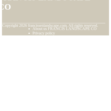
CO
© Copyright
2026
francissenlandscape.com. All rights reserved.
About us FRANCIS LANDSCAPE CO
Privacy policy