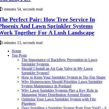
5 minutes 54, seconds read
The Perfect Pair: How Tree Service In
Phoenix And Lawn Sprinkler Systems
Work Together For A Lush Landscape
6 minutes 13, seconds read
Home
Top Posts
The Importance of Backflow Prevention in Lawn
Sprinkler Systems
Should I Install an Air Gap Valve in My Lawn
Sprinkler System?
How to Keep Your Sprinkler System in Tip-Top Shape
Why Homeowners Should Prioritize Lawn Sprinkler
System Maintenance In Portland
Why Lawn Sprinkler Systems Play a Key Role in
Managing Water Distribution Around Homes
Optimize Your Lawn Sprinkler System with Fito
Plumbers
Does Installing a Sprinkler System Ruin Your Yard? - A