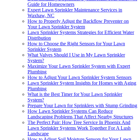
Guide for Homeowners
Expert Lawn Sprinkler Maintenance Services in
Waxhaw, NC
How to Properly Adjust the Backflow Preventer on
Your Lawn Sprinkler System
Lawn Sprinkler Systems Strategies for Efficient Water
Distribution
How to Choose the Right Sensors for Your Lawn
Sprinkler System
What Valves Should I Use in My Lawn Sprinkler
System?
Maximize Your Lawn Sprinkler System with Expert
Plumbing
How to Adjust Your Lawn Sprinkler System Sensors
Lawn Sprinkler System Insights for Homes with Aging
Plumbing
What is the Best Timer for Your Lawn Sprinkler
System?
Prepare Your Lawn for Sprinklers with Stump Grinding
How Lawn Sprinkler Systems Can Reduce
Landscaping Problems That Affect Nearby Structures
The Perfect Pair: How Tree Service In Phoenix And
Lawn Sprinkler Systems Work Together For A Lush
Landscape
How to Adjust Soil Moisture Sensors for Your Lawn