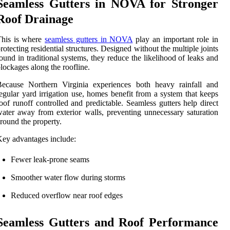
Seamless Gutters in NOVA for Stronger
Roof Drainage
This is where
seamless gutters in NOVA
play an important role in
rotecting residential structures. Designed without the multiple joints
ound in traditional systems, they reduce the likelihood of leaks and
lockages along the roofline.
Because Northern Virginia experiences both heavy rainfall and
egular yard irrigation use, homes benefit from a system that keeps
oof runoff controlled and predictable. Seamless gutters help direct
ater away from exterior walls, preventing unnecessary saturation
round the property.
ey advantages include:
Fewer leak-prone seams
Smoother water flow during storms
Reduced overflow near roof edges
Seamless Gutters and Roof Performance