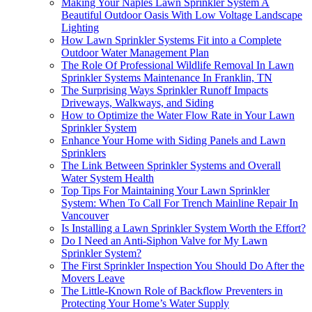
Making Your Naples Lawn Sprinkler System A
Beautiful Outdoor Oasis With Low Voltage Landscape
Lighting
How Lawn Sprinkler Systems Fit into a Complete
Outdoor Water Management Plan
The Role Of Professional Wildlife Removal In Lawn
Sprinkler Systems Maintenance In Franklin, TN
The Surprising Ways Sprinkler Runoff Impacts
Driveways, Walkways, and Siding
How to Optimize the Water Flow Rate in Your Lawn
Sprinkler System
Enhance Your Home with Siding Panels and Lawn
Sprinklers
The Link Between Sprinkler Systems and Overall
Water System Health
Top Tips For Maintaining Your Lawn Sprinkler
System: When To Call For Trench Mainline Repair In
Vancouver
Is Installing a Lawn Sprinkler System Worth the Effort?
Do I Need an Anti-Siphon Valve for My Lawn
Sprinkler System?
The First Sprinkler Inspection You Should Do After the
Movers Leave
The Little-Known Role of Backflow Preventers in
Protecting Your Home’s Water Supply