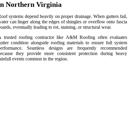
in Northern Virginia
oof systems depend heavily on proper drainage. When gutters fail,
ater can linger along the edges of shingles or overflow onto fascia
oards, eventually leading to rot, staining, or structural wear.
A trusted roofing contractor like A&M Roofing often evaluates
utter condition alongside roofing materials to ensure full system
performance. Seamless designs are frequently recommended
because they provide more consistent protection during heavy
ainfall events common in the region.