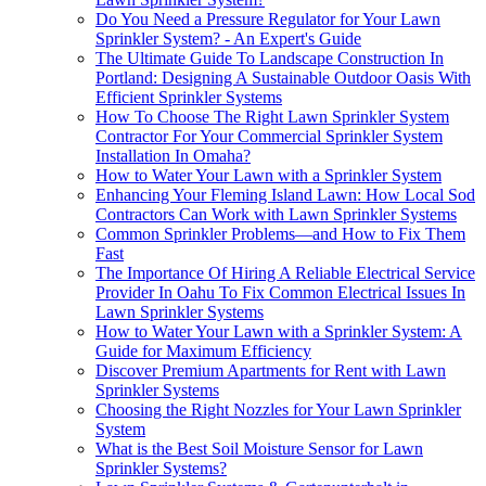
Do You Need a Pressure Regulator for Your Lawn
Sprinkler System? - An Expert's Guide
The Ultimate Guide To Landscape Construction In
Portland: Designing A Sustainable Outdoor Oasis With
Efficient Sprinkler Systems
How To Choose The Right Lawn Sprinkler System
Contractor For Your Commercial Sprinkler System
Installation In Omaha?
How to Water Your Lawn with a Sprinkler System
Enhancing Your Fleming Island Lawn: How Local Sod
Contractors Can Work with Lawn Sprinkler Systems
Common Sprinkler Problems—and How to Fix Them
Fast
The Importance Of Hiring A Reliable Electrical Service
Provider In Oahu To Fix Common Electrical Issues In
Lawn Sprinkler Systems
How to Water Your Lawn with a Sprinkler System: A
Guide for Maximum Efficiency
Discover Premium Apartments for Rent with Lawn
Sprinkler Systems
Choosing the Right Nozzles for Your Lawn Sprinkler
System
What is the Best Soil Moisture Sensor for Lawn
Sprinkler Systems?