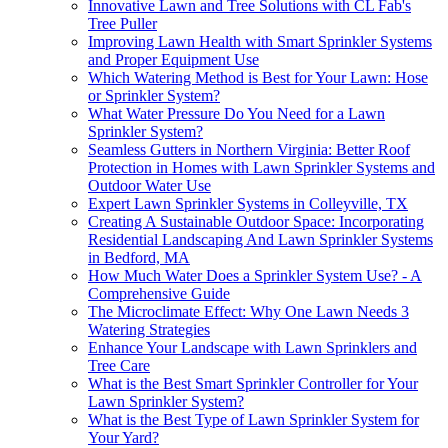
Innovative Lawn and Tree Solutions with CL Fab's
Tree Puller
Improving Lawn Health with Smart Sprinkler Systems
and Proper Equipment Use
Which Watering Method is Best for Your Lawn: Hose
or Sprinkler System?
What Water Pressure Do You Need for a Lawn
Sprinkler System?
Seamless Gutters in Northern Virginia: Better Roof
Protection in Homes with Lawn Sprinkler Systems and
Outdoor Water Use
Expert Lawn Sprinkler Systems in Colleyville, TX
Creating A Sustainable Outdoor Space: Incorporating
Residential Landscaping And Lawn Sprinkler Systems
in Bedford, MA
How Much Water Does a Sprinkler System Use? - A
Comprehensive Guide
The Microclimate Effect: Why One Lawn Needs 3
Watering Strategies
Enhance Your Landscape with Lawn Sprinklers and
Tree Care
What is the Best Smart Sprinkler Controller for Your
Lawn Sprinkler System?
What is the Best Type of Lawn Sprinkler System for
Your Yard?