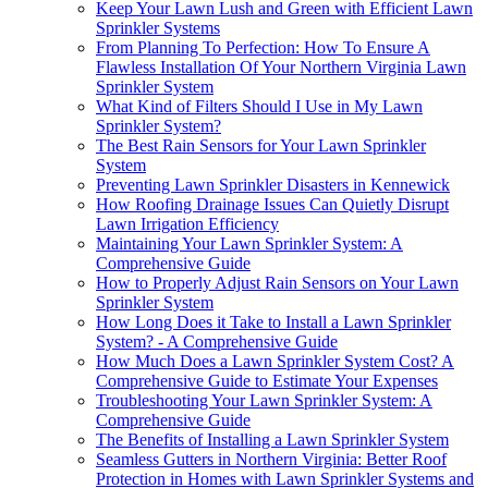
Keep Your Lawn Lush and Green with Efficient Lawn
Sprinkler Systems
From Planning To Perfection: How To Ensure A
Flawless Installation Of Your Northern Virginia Lawn
Sprinkler System
What Kind of Filters Should I Use in My Lawn
Sprinkler System?
The Best Rain Sensors for Your Lawn Sprinkler
System
Preventing Lawn Sprinkler Disasters in Kennewick
How Roofing Drainage Issues Can Quietly Disrupt
Lawn Irrigation Efficiency
Maintaining Your Lawn Sprinkler System: A
Comprehensive Guide
How to Properly Adjust Rain Sensors on Your Lawn
Sprinkler System
How Long Does it Take to Install a Lawn Sprinkler
System? - A Comprehensive Guide
How Much Does a Lawn Sprinkler System Cost? A
Comprehensive Guide to Estimate Your Expenses
Troubleshooting Your Lawn Sprinkler System: A
Comprehensive Guide
The Benefits of Installing a Lawn Sprinkler System
Seamless Gutters in Northern Virginia: Better Roof
Protection in Homes with Lawn Sprinkler Systems and