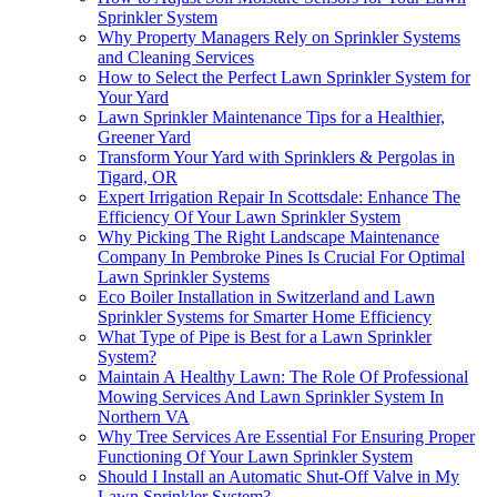
Sprinkler System
Why Property Managers Rely on Sprinkler Systems
and Cleaning Services
How to Select the Perfect Lawn Sprinkler System for
Your Yard
Lawn Sprinkler Maintenance Tips for a Healthier,
Greener Yard
Transform Your Yard with Sprinklers & Pergolas in
Tigard, OR
Expert Irrigation Repair In Scottsdale: Enhance The
Efficiency Of Your Lawn Sprinkler System
Why Picking The Right Landscape Maintenance
Company In Pembroke Pines Is Crucial For Optimal
Lawn Sprinkler Systems
Eco Boiler Installation in Switzerland and Lawn
Sprinkler Systems for Smarter Home Efficiency
What Type of Pipe is Best for a Lawn Sprinkler
System?
Maintain A Healthy Lawn: The Role Of Professional
Mowing Services And Lawn Sprinkler System In
Northern VA
Why Tree Services Are Essential For Ensuring Proper
Functioning Of Your Lawn Sprinkler System
Should I Install an Automatic Shut-Off Valve in My
Lawn Sprinkler System?