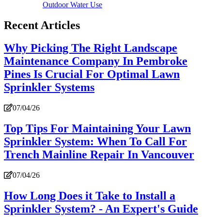
Outdoor Water Use
Recent Articles
Why Picking The Right Landscape
Maintenance Company In Pembroke
Pines Is Crucial For Optimal Lawn
Sprinkler Systems
07/04/26
Top Tips For Maintaining Your Lawn
Sprinkler System: When To Call For
Trench Mainline Repair In Vancouver
07/04/26
How Long Does it Take to Install a
Sprinkler System? - An Expert's Guide