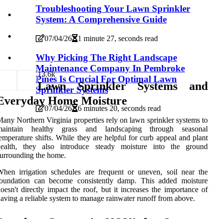
Troubleshooting Your Lawn Sprinkler
System: A Comprehensive Guide
07/04/26
1 minute 27, seconds read
Why Picking The Right Landscape
Maintenance Company In Pembroke
1
3.6k
Pines Is Crucial For Optimal Lawn
Lawn Sprinkler Systems and
Sprinkler Systems
Everyday Home Moisture
07/04/26
6 minutes 20, seconds read
any Northern Virginia properties rely on lawn sprinkler systems to
maintain healthy grass and landscaping through seasonal
emperature shifts. While they are helpful for curb appeal and plant
health, they also introduce steady moisture into the ground
urrounding the home.
hen irrigation schedules are frequent or uneven, soil near the
foundation can become consistently damp. This added moisture
oesn't directly impact the roof, but it increases the importance of
aving a reliable system to manage rainwater runoff from above.