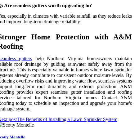
Q: Are seamless gutters worth upgrading to?
es, especially in climates with variable rainfall, as they reduce leaks
nd improve long-term drainage reliability.
Stronger Home Protection with A&M
Roofing
eamless gutters
help Northern Virginia homeowners maintain
eliable roof drainage by guiding rainwater safely away from the
tructure. This is especially valuable in homes where lawn sprinkler
ystems already contribute to consistent outdoor moisture levels. By
educing overflow risks and improving water flow, seamless systems
upport long-term roof durability and exterior protection. A&M
oofing provides expert seamless gutter installation and roofing
services tailored for Northern Virginia homes. Contact A&M
oofing today to schedule an inspection and upgrade your home's
rainage system.
ext post
The Benefits of Installing a Lawn Sprinkler System
cotty Montelle