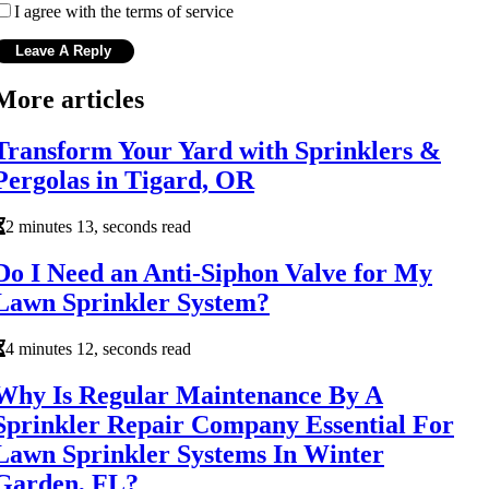
I agree with the terms of service
More articles
Transform Your Yard with Sprinklers &
Pergolas in Tigard, OR
2 minutes 13, seconds read
Do I Need an Anti-Siphon Valve for My
Lawn Sprinkler System?
4 minutes 12, seconds read
Why Is Regular Maintenance By A
Sprinkler Repair Company Essential For
Lawn Sprinkler Systems In Winter
Garden, FL?