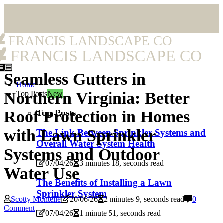
FRANCIS LANDSCAPE CO
FRANCIS LANDSCAPE CO
Seamless Gutters in
Home
Northern Virginia: Better
Top Posts
New
Top Posts
Roof Protection in Homes
with Lawn Sprinkler
The Link Between Sprinkler Systems and
Overall Water System Health
Systems and Outdoor
07/04/26
3 minutes 18, seconds read
Water Use
The Benefits of Installing a Lawn
Sprinkler System
Scotty Montelle
20/06/26
2 minutes 9, seconds read
0
Comment
07/04/26
1 minute 51, seconds read