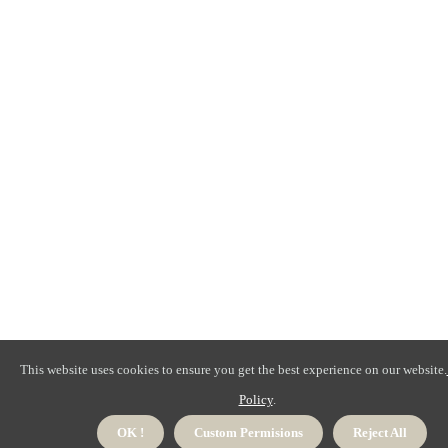
This website uses cookies to ensure you get the best experience on our website.
Policy
.
OK !
Custom Permisions
Reject All