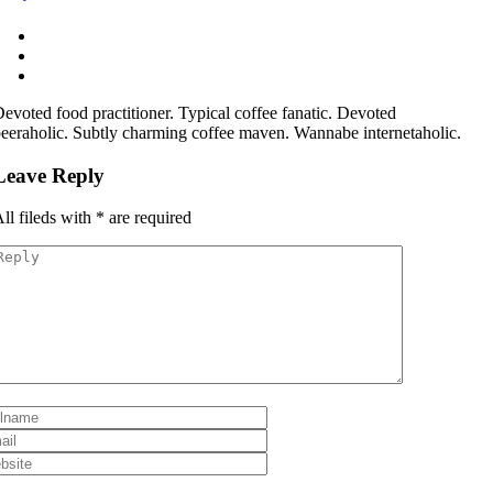
evoted food practitioner. Typical coffee fanatic. Devoted
eeraholic. Subtly charming coffee maven. Wannabe internetaholic.
Leave Reply
ll fileds with
*
are required