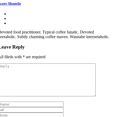
cotty Montelle
evoted food practitioner. Typical coffee fanatic. Devoted
eeraholic. Subtly charming coffee maven. Wannabe internetaholic.
Leave Reply
ll fileds with
*
are required