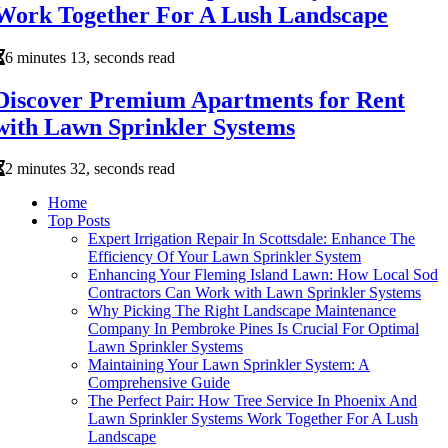
Work Together For A Lush Landscape
6 minutes 13, seconds read
Discover Premium Apartments for Rent
with Lawn Sprinkler Systems
2 minutes 32, seconds read
Home
Top Posts
Expert Irrigation Repair In Scottsdale: Enhance The
Efficiency Of Your Lawn Sprinkler System
Enhancing Your Fleming Island Lawn: How Local Sod
Contractors Can Work with Lawn Sprinkler Systems
Why Picking The Right Landscape Maintenance
Company In Pembroke Pines Is Crucial For Optimal
Lawn Sprinkler Systems
Maintaining Your Lawn Sprinkler System: A
Comprehensive Guide
The Perfect Pair: How Tree Service In Phoenix And
Lawn Sprinkler Systems Work Together For A Lush
Landscape