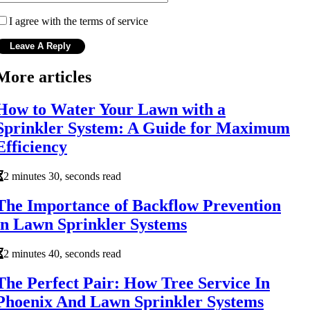
I agree with the terms of service
More articles
How to Water Your Lawn with a
Sprinkler System: A Guide for Maximum
Efficiency
2 minutes 30, seconds read
The Importance of Backflow Prevention
in Lawn Sprinkler Systems
2 minutes 40, seconds read
The Perfect Pair: How Tree Service In
Phoenix And Lawn Sprinkler Systems