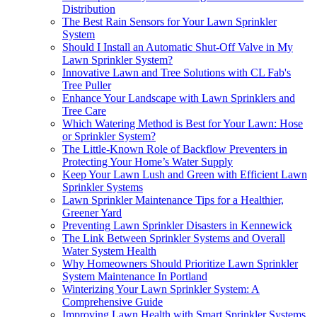
Distribution
The Best Rain Sensors for Your Lawn Sprinkler
System
Should I Install an Automatic Shut-Off Valve in My
Lawn Sprinkler System?
Innovative Lawn and Tree Solutions with CL Fab's
Tree Puller
Enhance Your Landscape with Lawn Sprinklers and
Tree Care
Which Watering Method is Best for Your Lawn: Hose
or Sprinkler System?
The Little-Known Role of Backflow Preventers in
Protecting Your Home’s Water Supply
Keep Your Lawn Lush and Green with Efficient Lawn
Sprinkler Systems
Lawn Sprinkler Maintenance Tips for a Healthier,
Greener Yard
Preventing Lawn Sprinkler Disasters in Kennewick
The Link Between Sprinkler Systems and Overall
Water System Health
Why Homeowners Should Prioritize Lawn Sprinkler
System Maintenance In Portland
Winterizing Your Lawn Sprinkler System: A
Comprehensive Guide
Improving Lawn Health with Smart Sprinkler Systems