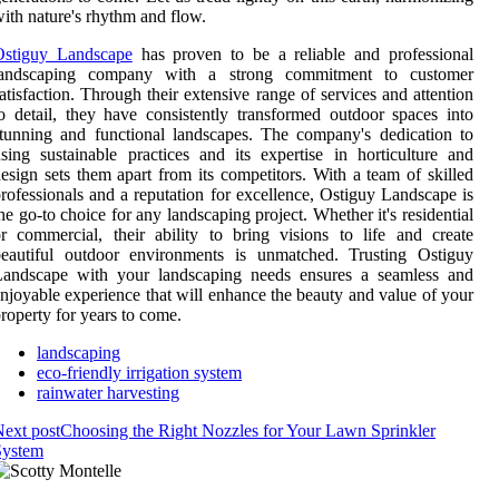
ith nature's rhythm and flow.
Ostiguy Landscape
has proven to be a reliable and professional
landscaping company with a strong commitment to customer
atisfaction. Through their extensive range of services and attention
o detail, they have consistently transformed outdoor spaces into
tunning and functional landscapes. The company's dedication to
sing sustainable practices and its expertise in horticulture and
esign sets them apart from its competitors. With a team of skilled
rofessionals and a reputation for excellence, Ostiguy Landscape is
he go-to choice for any landscaping project. Whether it's residential
r commercial, their ability to bring visions to life and create
beautiful outdoor environments is unmatched. Trusting Ostiguy
Landscape with your landscaping needs ensures a seamless and
njoyable experience that will enhance the beauty and value of your
roperty for years to come.
landscaping
eco-friendly irrigation system
rainwater harvesting
ext post
Choosing the Right Nozzles for Your Lawn Sprinkler
System