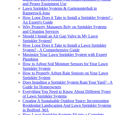
and Proper Equipment Use
Lawn Sprinkler Systems & Gartenunterhalt in
Rapperswil-Jona
How Long Does it Take to Install a Sprinkler System? -
An Expert's Guide
Why Property Managers Rely on Sprinkler Systems
and Cleaning Services
Should I Install an Air Gap Valve in My Lawn
Sprinkler System?
How Long Does it Take to Install a Lawn Sprinkler
System? - A Comprehensive Guide
Maximize Your Lawn Sprinkler System with Expert
Plumbing
How to Adjust Soil Moisture Sensors for Your Lawn
Sprinkler System
How to Properly Adjust Rain Sensors on Your Lawn
Sprinkler System
Does Installing a Sprinkler System Ruin Your Yard? - A
Guide for Homeowners
Everything You Need to Know About Different Types
of Lawn Sprinkler Systems
Creating A Sustainable Outdoor Space: Incorporating
Residential Landscaping And Lawn Sprinkler Systems
in Bedford, MA
How Lawn Sprinkler Systems Fit into a Complete