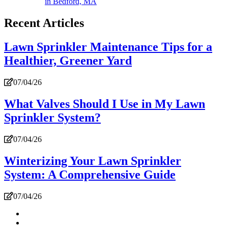
in Bedford, MA
Recent Articles
Lawn Sprinkler Maintenance Tips for a
Healthier, Greener Yard
07/04/26
What Valves Should I Use in My Lawn
Sprinkler System?
07/04/26
Winterizing Your Lawn Sprinkler
System: A Comprehensive Guide
07/04/26