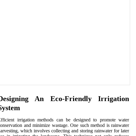
Designing An Eco-Friendly Irrigation
System
Efficient irrigation methods can be designed to promote water
onservation and minimize wastage. One such method is rainwater
arvesting, which involves collecting and storing rainwater for later