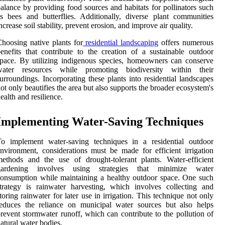
alance by providing food sources and habitats for pollinators such
s bees and butterflies. Additionally, diverse plant communities
ncrease soil stability, prevent erosion, and improve air quality.
hoosing native plants for
residential landscaping
offers numerous
enefits that contribute to the creation of a sustainable outdoor
pace. By utilizing indigenous species, homeowners can conserve
water resources while promoting biodiversity within their
urroundings. Incorporating these plants into residential landscapes
ot only beautifies the area but also supports the broader ecosystem's
ealth and resilience.
Implementing Water-Saving Techniques
To implement water-saving techniques in a residential outdoor
nvironment, considerations must be made for efficient irrigation
ethods and the use of drought-tolerant plants. Water-efficient
gardening involves using strategies that minimize water
onsumption while maintaining a healthy outdoor space. One such
trategy is rainwater harvesting, which involves collecting and
toring rainwater for later use in irrigation. This technique not only
educes the reliance on municipal water sources but also helps
revent stormwater runoff, which can contribute to the pollution of
atural water bodies.