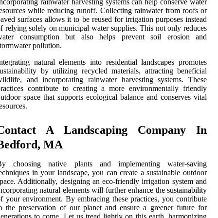
ncorporating rainwater harvesting systems can help conserve water
esources while reducing runoff. Collecting rainwater from roofs or
aved surfaces allows it to be reused for irrigation purposes instead
f relying solely on municipal water supplies. This not only reduces
water consumption but also helps prevent soil erosion and
tormwater pollution.
ntegrating natural elements into residential landscapes promotes
ustainability by utilizing recycled materials, attracting beneficial
ildlife, and incorporating rainwater harvesting systems. These
ractices contribute to creating a more environmentally friendly
utdoor space that supports ecological balance and conserves vital
esources.
Contact A Landscaping Company In
Bedford, MA
By choosing native plants and implementing water-saving
echniques in your landscape, you can create a sustainable outdoor
pace. Additionally, designing an eco-friendly irrigation system and
ncorporating natural elements will further enhance the sustainability
f your environment. By embracing these practices, you contribute
o the preservation of our planet and ensure a greener future for
enerations to come. Let us tread lightly on this earth, harmonizing