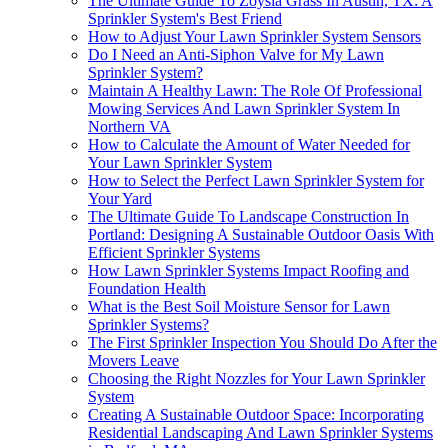
The Ultimate Guide To Zoysia Grass In Austin, TX: A
Sprinkler System's Best Friend
How to Adjust Your Lawn Sprinkler System Sensors
Do I Need an Anti-Siphon Valve for My Lawn
Sprinkler System?
Maintain A Healthy Lawn: The Role Of Professional
Mowing Services And Lawn Sprinkler System In
Northern VA
How to Calculate the Amount of Water Needed for
Your Lawn Sprinkler System
How to Select the Perfect Lawn Sprinkler System for
Your Yard
The Ultimate Guide To Landscape Construction In
Portland: Designing A Sustainable Outdoor Oasis With
Efficient Sprinkler Systems
How Lawn Sprinkler Systems Impact Roofing and
Foundation Health
What is the Best Soil Moisture Sensor for Lawn
Sprinkler Systems?
The First Sprinkler Inspection You Should Do After the
Movers Leave
Choosing the Right Nozzles for Your Lawn Sprinkler
System
Creating A Sustainable Outdoor Space: Incorporating
Residential Landscaping And Lawn Sprinkler Systems