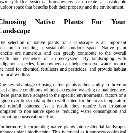
lawn sprinkler systems, homeowners can create a sustainable
utdoor space that benefits both their property and the environment.
Choosing Native Plants For Your
Landscape
he selection of native plants for a landscape is an important
ecision in creating a sustainable outdoor space. Native plant
enefits are numerous and can greatly contribute to the overall
health and resilience of an ecosystem. By landscaping with
ndigenous species, homeowners can help conserve water, reduce
he need for chemical fertilizers and pesticides, and provide habitat
or local wildlife.
ne key advantage of using native plants is their ability to thrive in
ocal climate conditions without excessive watering or maintenance.
hese plants have adapted to the specific environmental factors of a
egion over time, making them well-suited for the area's temperature
nd rainfall patterns. As a result, they require less irrigation
ompared to non-native species, reducing water consumption and
romoting conservation efforts.
urthermore, incorporating native plants into residential landscapes
nhances plant biodiversity. This is crucial as it supports ecological