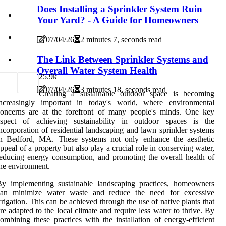
Does Installing a Sprinkler System Ruin
Your Yard? - A Guide for Homeowners
07/04/26
2 minutes 7, seconds read
The Link Between Sprinkler Systems and
Overall Water System Health
2
5.9k
07/04/26
3 minutes 18, seconds read
Creating a sustainable outdoor space is becoming
increasingly important in today's world, where environmental
concerns are at the forefront of many people's minds. One key
aspect of achieving sustainability in outdoor spaces is the
ncorporation of residential landscaping and lawn sprinkler systems
in Bedford, MA. These systems not only enhance the aesthetic
ppeal of a property but also play a crucial role in conserving water,
educing energy consumption, and promoting the overall health of
he environment.
By implementing sustainable landscaping practices, homeowners
can minimize water waste and reduce the need for excessive
rrigation. This can be achieved through the use of native plants that
re adapted to the local climate and require less water to thrive. By
ombining these practices with the installation of energy-efficient