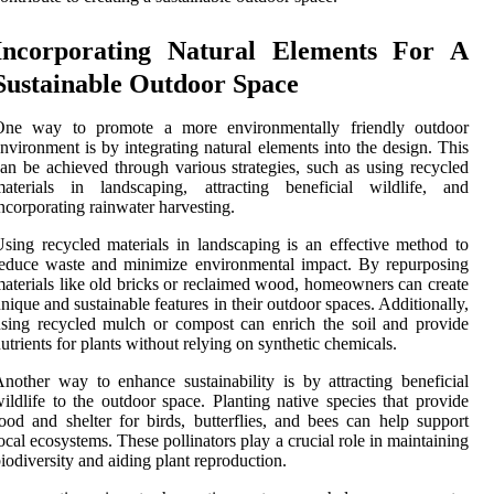
Incorporating Natural Elements For A
Sustainable Outdoor Space
One way to promote a more environmentally friendly outdoor
nvironment is by integrating natural elements into the design. This
an be achieved through various strategies, such as using recycled
materials in landscaping, attracting beneficial wildlife, and
ncorporating rainwater harvesting.
sing recycled materials in landscaping is an effective method to
educe waste and minimize environmental impact. By repurposing
aterials like old bricks or reclaimed wood, homeowners can create
nique and sustainable features in their outdoor spaces. Additionally,
sing recycled mulch or compost can enrich the soil and provide
utrients for plants without relying on synthetic chemicals.
nother way to enhance sustainability is by attracting beneficial
ildlife to the outdoor space. Planting native species that provide
ood and shelter for birds, butterflies, and bees can help support
ocal ecosystems. These pollinators play a crucial role in maintaining
iodiversity and aiding plant reproduction.