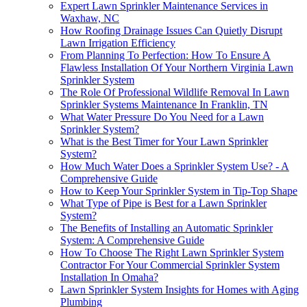
Expert Lawn Sprinkler Maintenance Services in
Waxhaw, NC
How Roofing Drainage Issues Can Quietly Disrupt
Lawn Irrigation Efficiency
From Planning To Perfection: How To Ensure A
Flawless Installation Of Your Northern Virginia Lawn
Sprinkler System
The Role Of Professional Wildlife Removal In Lawn
Sprinkler Systems Maintenance In Franklin, TN
What Water Pressure Do You Need for a Lawn
Sprinkler System?
What is the Best Timer for Your Lawn Sprinkler
System?
How Much Water Does a Sprinkler System Use? - A
Comprehensive Guide
How to Keep Your Sprinkler System in Tip-Top Shape
What Type of Pipe is Best for a Lawn Sprinkler
System?
The Benefits of Installing an Automatic Sprinkler
System: A Comprehensive Guide
How To Choose The Right Lawn Sprinkler System
Contractor For Your Commercial Sprinkler System
Installation In Omaha?
Lawn Sprinkler System Insights for Homes with Aging
Plumbing