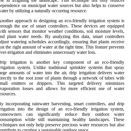
se in irrigating the landscape. This technique not only reduces
ependence on municipal water sources but also helps to conserve
ater by utilizing a naturally occurring resource.
nother approach to designing an eco-friendly irrigation system is
hrough the use of smart controllers. These devices are equipped
ith sensors that monitor weather conditions, soil moisture levels,
nd plant water needs. By analyzing this data, smart controllers
djust watering schedules accordingly, ensuring that plants receive
ust the right amount of water at the right time. This feature prevents
ver-irrigation and eliminates unnecessary water loss.
Drip irrigation is another key component of an eco-friendly
rrigation system. Unlike traditional sprinkler systems that spray
arge amounts of water into the air, drip irrigation delivers water
irectly to the root zone of plants through a network of tubes with
small emitters or drippers. This targeted delivery minimizes
evaporation losses and allows for more efficient use of water
esources.
y incorporating rainwater harvesting, smart controllers, and drip
rrigation into the design of an eco-friendly irrigation system,
homeowners can significantly reduce their outdoor water
consumption while still maintaining healthy landscapes. These
echniques not only help preserve precious water resources but also
ontribute to creating a sustainable outdoor space.