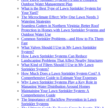
Outdoor Water Management Plan
What is the Best Type of Lawn Sprinkler System for
Your Yard?
The Microclimate Effect: Why One Lawn Needs 3
Watering Strategies
Seamless Gutters in Northern Virginia: Better Roof
Protection in Homes with Lawn Sprinkler Systems and
Outdoor Water Use
Common Sprinkler Problems—and How to Fix Them
Fast
What Valves Should I Use in My Lawn Sprinkler
System?
How Lawn Sprinkler Systems Can Reduce
Landscaping Problems That Affect Nearby Structures
What Kind of Filters Should I Use in My Lawn
Sprinkler System?
How Much Does a Lawn Sprinkler System Cost? A
Comprehensive Guide to Estimate Your Expenses
Why Lawn Sprinkler Systems Play a Key Role in
Managing Water Distribution Around Homes
Maintaining Your Lawn Sprinkler System: A
Comprehensive Guide
The Importance of Backflow Prevention in Lawn
Sprinkler Systems