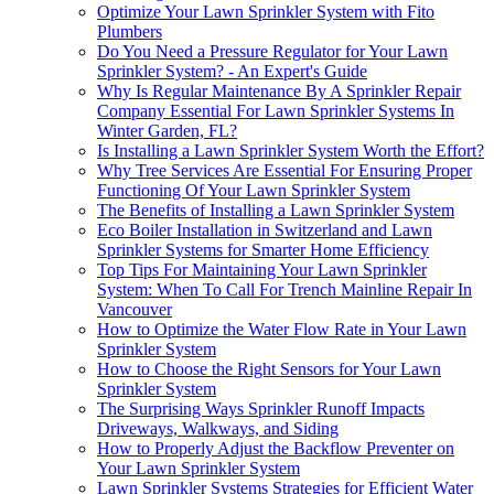
Optimize Your Lawn Sprinkler System with Fito
Plumbers
Do You Need a Pressure Regulator for Your Lawn
Sprinkler System? - An Expert's Guide
Why Is Regular Maintenance By A Sprinkler Repair
Company Essential For Lawn Sprinkler Systems In
Winter Garden, FL?
Is Installing a Lawn Sprinkler System Worth the Effort?
Why Tree Services Are Essential For Ensuring Proper
Functioning Of Your Lawn Sprinkler System
The Benefits of Installing a Lawn Sprinkler System
Eco Boiler Installation in Switzerland and Lawn
Sprinkler Systems for Smarter Home Efficiency
Top Tips For Maintaining Your Lawn Sprinkler
System: When To Call For Trench Mainline Repair In
Vancouver
How to Optimize the Water Flow Rate in Your Lawn
Sprinkler System
How to Choose the Right Sensors for Your Lawn
Sprinkler System
The Surprising Ways Sprinkler Runoff Impacts
Driveways, Walkways, and Siding
How to Properly Adjust the Backflow Preventer on
Your Lawn Sprinkler System
Lawn Sprinkler Systems Strategies for Efficient Water