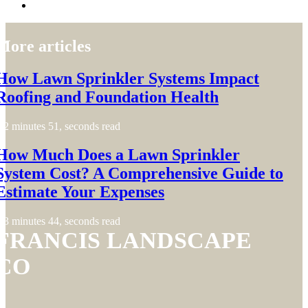
More articles
How Lawn Sprinkler Systems Impact
Roofing and Foundation Health
2 minutes 51, seconds read
How Much Does a Lawn Sprinkler
System Cost? A Comprehensive Guide to
Estimate Your Expenses
3 minutes 44, seconds read
FRANCIS LANDSCAPE
CO