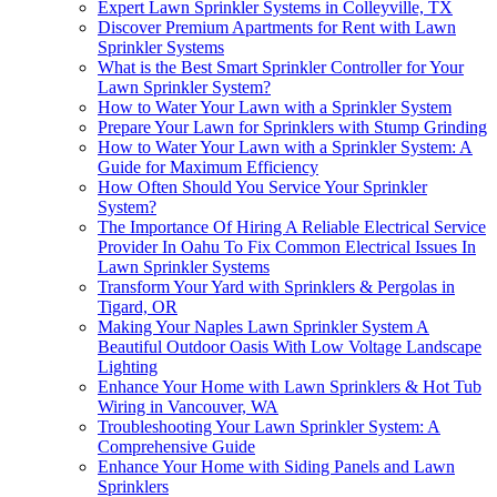
Expert Lawn Sprinkler Systems in Colleyville, TX
Discover Premium Apartments for Rent with Lawn
Sprinkler Systems
What is the Best Smart Sprinkler Controller for Your
Lawn Sprinkler System?
How to Water Your Lawn with a Sprinkler System
Prepare Your Lawn for Sprinklers with Stump Grinding
How to Water Your Lawn with a Sprinkler System: A
Guide for Maximum Efficiency
How Often Should You Service Your Sprinkler
System?
The Importance Of Hiring A Reliable Electrical Service
Provider In Oahu To Fix Common Electrical Issues In
Lawn Sprinkler Systems
Transform Your Yard with Sprinklers & Pergolas in
Tigard, OR
Making Your Naples Lawn Sprinkler System A
Beautiful Outdoor Oasis With Low Voltage Landscape
Lighting
Enhance Your Home with Lawn Sprinklers & Hot Tub
Wiring in Vancouver, WA
Troubleshooting Your Lawn Sprinkler System: A
Comprehensive Guide
Enhance Your Home with Siding Panels and Lawn
Sprinklers