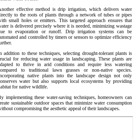
nother effective method is drip irrigation, which delivers water
irectly to the roots of plants through a network of tubes or pipes
ith small holes or emitters. This targeted approach ensures that
ater is delivered precisely where it is needed, minimizing wastage
due to evaporation or runoff. Drip irrigation systems can be
utomated and controlled by timers or sensors to optimize efficiency
urther.
n addition to these techniques, selecting drought-tolerant plants is
rucial for reducing water usage in landscaping. These plants are
dapted to thrive in arid conditions and require less watering
compared to traditional lawn grasses or non-native species.
ncorporating native plants into the landscape design not only
onserves water but also supports local ecosystems by providing
abitat for native wildlife.
By implementing these water-saving techniques, homeowners can
reate sustainable outdoor spaces that minimize water consumption
ithout compromising the aesthetic appeal of their landscapes.