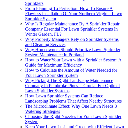
Sprinklers
From Planning To Perfection: How To Ensure A
Flawless Installation Of Your Northern Virginia Lawn
Sprinkler System
Why Is Regular Maintenance By A Sprinkler Repair
Company Essential For Lawn Sprinkler Systems In
Winter Garden, FL?
Why Property Managers Rely on Sprinkler Systems
and Cleaning Services
Why Homeowners Should Prioritize Lawn Sprinkler
System Maintenance In Portland
How to Water Your Lawn with a Sprinkler System: A
Guide for Maximum Efficiency
How to Calculate the Amount of Water Needed for
Your Lawn Sprinkler System
Why Picking The Right Landscape Maintenance
Company In Pembroke Pines Is Crucial For Optimal
Lawn Sprinkler Systems
How Lawn Sprinkler Systems Can Reduce
Landscaping Problems That Affect Nearby Structures
The Microclimate Effect: Why One Lawn Needs 3
Watering Strategies
Choosing the Right Nozzles for Your Lawn Sprinkler
System
Keep Your Lawn Lush and Green with Efficient Lawn