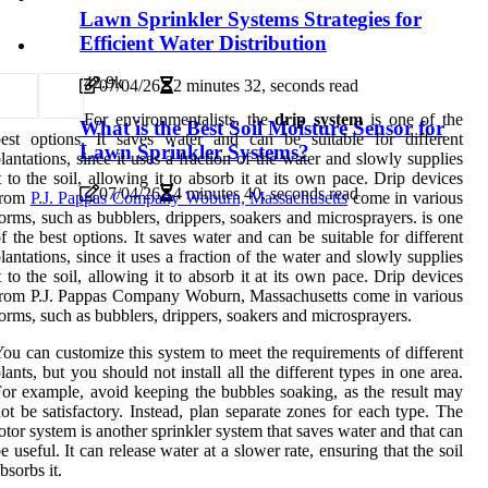
Lawn Sprinkler Systems Strategies for
Efficient Water Distribution
4
2.9k
07/04/26
2 minutes 32, seconds read
For environmentalists, the
drip system
is one of the
What is the Best Soil Moisture Sensor for
est options. It saves water and can be suitable for different
Lawn Sprinkler Systems?
lantations, since it uses a fraction of the water and slowly supplies
t to the soil, allowing it to absorb it at its own pace. Drip devices
07/04/26
4 minutes 40, seconds read
from
P.J. Pappas Company Woburn, Massachusetts
come in various
orms, such as bubblers, drippers, soakers and microsprayers. is one
f the best options. It saves water and can be suitable for different
lantations, since it uses a fraction of the water and slowly supplies
t to the soil, allowing it to absorb it at its own pace. Drip devices
rom P.J. Pappas Company Woburn, Massachusetts come in various
orms, such as bubblers, drippers, soakers and microsprayers.
ou can customize this system to meet the requirements of different
lants, but you should not install all the different types in one area.
or example, avoid keeping the bubbles soaking, as the result may
ot be satisfactory. Instead, plan separate zones for each type. The
otor system is another sprinkler system that saves water and that can
e useful. It can release water at a slower rate, ensuring that the soil
bsorbs it.