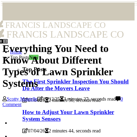
FRANCIS LANDSCAPE CO
FRANCIS LANDSCAPE CO
Everything You Need to
Home
Know About Different
Top Posts
New
Top Posts
Types of Lawn Sprinkler
Systems
The First Sprinkler Inspection You Should
Do After the Movers Leave
Scotty Montelle
17/12/25
3 minutes 27, seconds read
0
07/04/26
2 minutes 50, seconds read
Comment
How to Adjust Your Lawn Sprinkler
System Sensors
07/04/26
2 minutes 44, seconds read