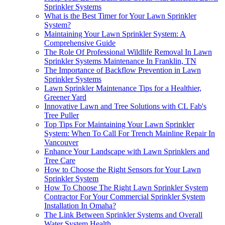
Sprinkler Systems
What is the Best Timer for Your Lawn Sprinkler
System?
Maintaining Your Lawn Sprinkler System: A
Comprehensive Guide
The Role Of Professional Wildlife Removal In Lawn
Sprinkler Systems Maintenance In Franklin, TN
The Importance of Backflow Prevention in Lawn
Sprinkler Systems
Lawn Sprinkler Maintenance Tips for a Healthier,
Greener Yard
Innovative Lawn and Tree Solutions with CL Fab's
Tree Puller
Top Tips For Maintaining Your Lawn Sprinkler
System: When To Call For Trench Mainline Repair In
Vancouver
Enhance Your Landscape with Lawn Sprinklers and
Tree Care
How to Choose the Right Sensors for Your Lawn
Sprinkler System
How To Choose The Right Lawn Sprinkler System
Contractor For Your Commercial Sprinkler System
Installation In Omaha?
The Link Between Sprinkler Systems and Overall
Water System Health