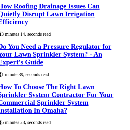
How Roofing Drainage Issues Can
Quietly Disrupt Lawn Irrigation
Efficiency
3 minutes 14, seconds read
Do You Need a Pressure Regulator for
Your Lawn Sprinkler System? - An
Expert's Guide
1 minute 39, seconds read
How To Choose The Right Lawn
Sprinkler System Contractor For Your
Commercial Sprinkler System
Installation In Omaha?
6 minutes 23, seconds read