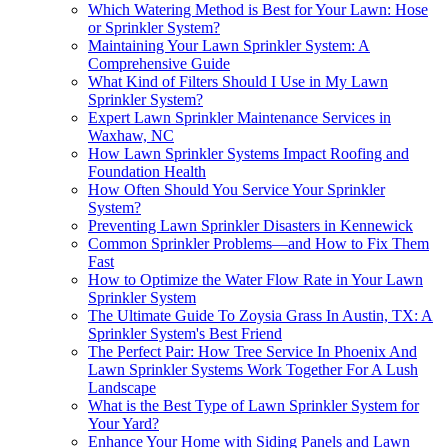
Which Watering Method is Best for Your Lawn: Hose
or Sprinkler System?
Maintaining Your Lawn Sprinkler System: A
Comprehensive Guide
What Kind of Filters Should I Use in My Lawn
Sprinkler System?
Expert Lawn Sprinkler Maintenance Services in
Waxhaw, NC
How Lawn Sprinkler Systems Impact Roofing and
Foundation Health
How Often Should You Service Your Sprinkler
System?
Preventing Lawn Sprinkler Disasters in Kennewick
Common Sprinkler Problems—and How to Fix Them
Fast
How to Optimize the Water Flow Rate in Your Lawn
Sprinkler System
The Ultimate Guide To Zoysia Grass In Austin, TX: A
Sprinkler System's Best Friend
The Perfect Pair: How Tree Service In Phoenix And
Lawn Sprinkler Systems Work Together For A Lush
Landscape
What is the Best Type of Lawn Sprinkler System for
Your Yard?
Enhance Your Home with Siding Panels and Lawn