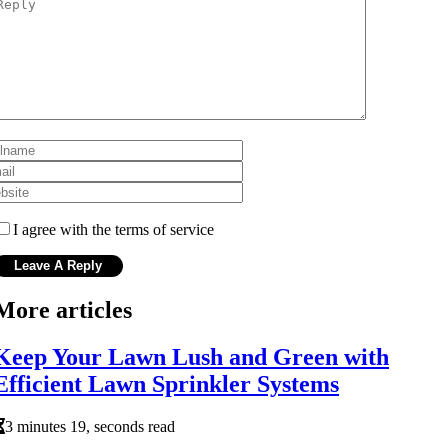
I agree with the terms of service
More articles
Keep Your Lawn Lush and Green with
Efficient Lawn Sprinkler Systems
3 minutes 19, seconds read