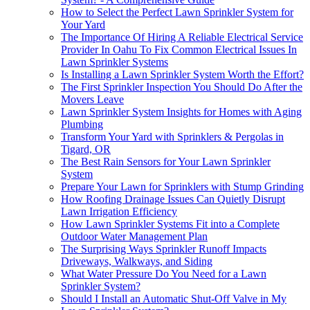
How to Select the Perfect Lawn Sprinkler System for
Your Yard
The Importance Of Hiring A Reliable Electrical Service
Provider In Oahu To Fix Common Electrical Issues In
Lawn Sprinkler Systems
Is Installing a Lawn Sprinkler System Worth the Effort?
The First Sprinkler Inspection You Should Do After the
Movers Leave
Lawn Sprinkler System Insights for Homes with Aging
Plumbing
Transform Your Yard with Sprinklers & Pergolas in
Tigard, OR
The Best Rain Sensors for Your Lawn Sprinkler
System
Prepare Your Lawn for Sprinklers with Stump Grinding
How Roofing Drainage Issues Can Quietly Disrupt
Lawn Irrigation Efficiency
How Lawn Sprinkler Systems Fit into a Complete
Outdoor Water Management Plan
The Surprising Ways Sprinkler Runoff Impacts
Driveways, Walkways, and Siding
What Water Pressure Do You Need for a Lawn
Sprinkler System?
Should I Install an Automatic Shut-Off Valve in My