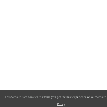
This website uses cookies to ensure you get the best experience on our website.
Policy
.