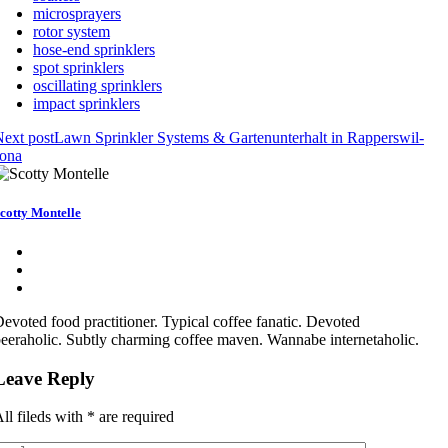
microsprayers
rotor system
hose-end sprinklers
spot sprinklers
oscillating sprinklers
impact sprinklers
ext post
Lawn Sprinkler Systems & Gartenunterhalt in Rapperswil-
Jona
cotty Montelle
evoted food practitioner. Typical coffee fanatic. Devoted
eeraholic. Subtly charming coffee maven. Wannabe internetaholic.
Leave Reply
ll fileds with
*
are required