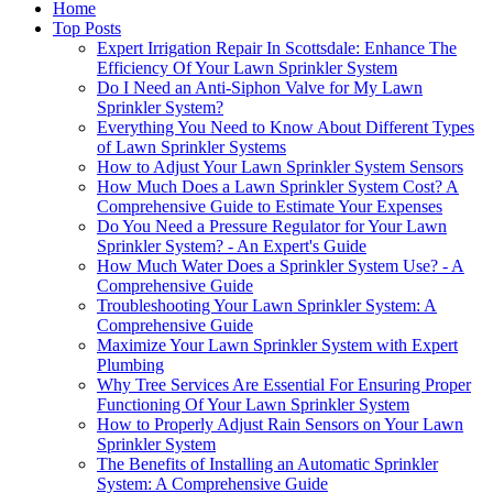
Home
Top Posts
Expert Irrigation Repair In Scottsdale: Enhance The
Efficiency Of Your Lawn Sprinkler System
Do I Need an Anti-Siphon Valve for My Lawn
Sprinkler System?
Everything You Need to Know About Different Types
of Lawn Sprinkler Systems
How to Adjust Your Lawn Sprinkler System Sensors
How Much Does a Lawn Sprinkler System Cost? A
Comprehensive Guide to Estimate Your Expenses
Do You Need a Pressure Regulator for Your Lawn
Sprinkler System? - An Expert's Guide
How Much Water Does a Sprinkler System Use? - A
Comprehensive Guide
Troubleshooting Your Lawn Sprinkler System: A
Comprehensive Guide
Maximize Your Lawn Sprinkler System with Expert
Plumbing
Why Tree Services Are Essential For Ensuring Proper
Functioning Of Your Lawn Sprinkler System
How to Properly Adjust Rain Sensors on Your Lawn
Sprinkler System
The Benefits of Installing an Automatic Sprinkler
System: A Comprehensive Guide