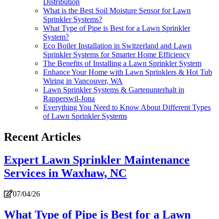
Distribution
What is the Best Soil Moisture Sensor for Lawn
Sprinkler Systems?
What Type of Pipe is Best for a Lawn Sprinkler
System?
Eco Boiler Installation in Switzerland and Lawn
Sprinkler Systems for Smarter Home Efficiency
The Benefits of Installing a Lawn Sprinkler System
Enhance Your Home with Lawn Sprinklers & Hot Tub
Wiring in Vancouver, WA
Lawn Sprinkler Systems & Gartenunterhalt in
Rapperswil-Jona
Everything You Need to Know About Different Types
of Lawn Sprinkler Systems
Recent Articles
Expert Lawn Sprinkler Maintenance
Services in Waxhaw, NC
07/04/26
What Type of Pipe is Best for a Lawn