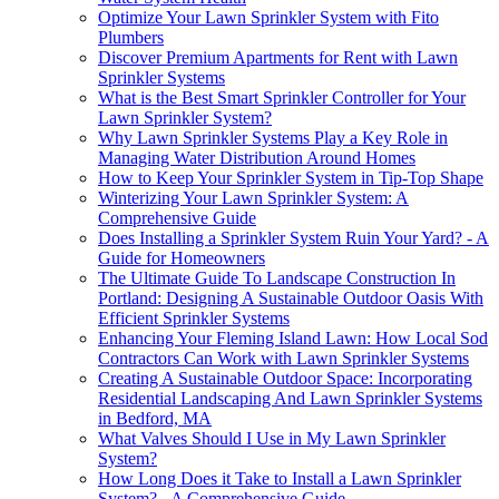
Optimize Your Lawn Sprinkler System with Fito
Plumbers
Discover Premium Apartments for Rent with Lawn
Sprinkler Systems
What is the Best Smart Sprinkler Controller for Your
Lawn Sprinkler System?
Why Lawn Sprinkler Systems Play a Key Role in
Managing Water Distribution Around Homes
How to Keep Your Sprinkler System in Tip-Top Shape
Winterizing Your Lawn Sprinkler System: A
Comprehensive Guide
Does Installing a Sprinkler System Ruin Your Yard? - A
Guide for Homeowners
The Ultimate Guide To Landscape Construction In
Portland: Designing A Sustainable Outdoor Oasis With
Efficient Sprinkler Systems
Enhancing Your Fleming Island Lawn: How Local Sod
Contractors Can Work with Lawn Sprinkler Systems
Creating A Sustainable Outdoor Space: Incorporating
Residential Landscaping And Lawn Sprinkler Systems
in Bedford, MA
What Valves Should I Use in My Lawn Sprinkler
System?
How Long Does it Take to Install a Lawn Sprinkler
System? - A Comprehensive Guide