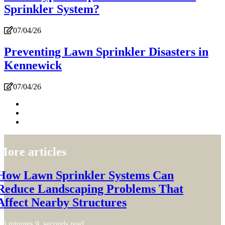
Sprinkler System?
07/04/26
Preventing Lawn Sprinkler Disasters in
Kennewick
07/04/26
More articles
How Lawn Sprinkler Systems Can
Reduce Landscaping Problems That
Affect Nearby Structures
3 minutes 9, seconds read