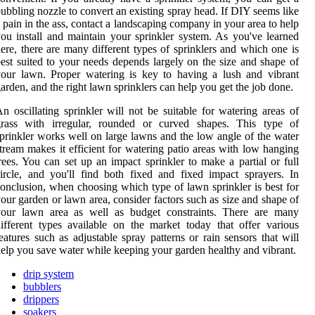
ubbling nozzle to convert an existing spray head. If DIY seems like
 pain in the ass, contact a landscaping company in your area to help
ou install and maintain your sprinkler system. As you've learned
ere, there are many different types of sprinklers and which one is
est suited to your needs depends largely on the size and shape of
our lawn. Proper watering is key to having a lush and vibrant
arden, and the right lawn sprinklers can help you get the job done.
n oscillating sprinkler will not be suitable for watering areas of
grass with irregular, rounded or curved shapes. This type of
prinkler works well on large lawns and the low angle of the water
tream makes it efficient for watering patio areas with low hanging
rees. You can set up an impact sprinkler to make a partial or full
ircle, and you'll find both fixed and fixed impact sprayers. In
onclusion, when choosing which type of lawn sprinkler is best for
our garden or lawn area, consider factors such as size and shape of
your lawn area as well as budget constraints. There are many
ifferent types available on the market today that offer various
eatures such as adjustable spray patterns or rain sensors that will
elp you save water while keeping your garden healthy and vibrant.
drip system
bubblers
drippers
soakers