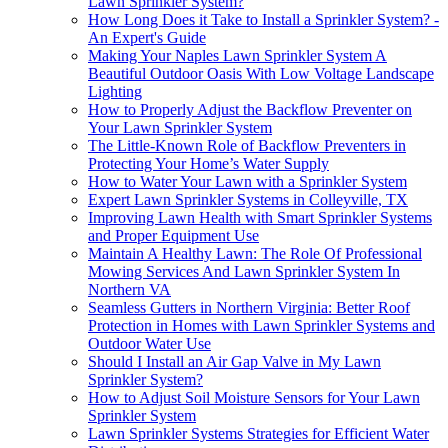
Lawn Sprinkler System?
How Long Does it Take to Install a Sprinkler System? -
An Expert's Guide
Making Your Naples Lawn Sprinkler System A
Beautiful Outdoor Oasis With Low Voltage Landscape
Lighting
How to Properly Adjust the Backflow Preventer on
Your Lawn Sprinkler System
The Little-Known Role of Backflow Preventers in
Protecting Your Home’s Water Supply
How to Water Your Lawn with a Sprinkler System
Expert Lawn Sprinkler Systems in Colleyville, TX
Improving Lawn Health with Smart Sprinkler Systems
and Proper Equipment Use
Maintain A Healthy Lawn: The Role Of Professional
Mowing Services And Lawn Sprinkler System In
Northern VA
Seamless Gutters in Northern Virginia: Better Roof
Protection in Homes with Lawn Sprinkler Systems and
Outdoor Water Use
Should I Install an Air Gap Valve in My Lawn
Sprinkler System?
How to Adjust Soil Moisture Sensors for Your Lawn
Sprinkler System
Lawn Sprinkler Systems Strategies for Efficient Water