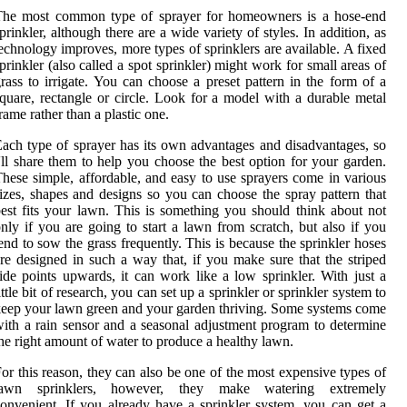
The most common type of sprayer for homeowners is a hose-end
prinkler, although there are a wide variety of styles. In addition, as
echnology improves, more types of sprinklers are available. A fixed
prinkler (also called a spot sprinkler) might work for small areas of
rass to irrigate. You can choose a preset pattern in the form of a
quare, rectangle or circle. Look for a model with a durable metal
rame rather than a plastic one.
ach type of sprayer has its own advantages and disadvantages, so
'll share them to help you choose the best option for your garden.
hese simple, affordable, and easy to use sprayers come in various
izes, shapes and designs so you can choose the spray pattern that
est fits your lawn. This is something you should think about not
nly if you are going to start a lawn from scratch, but also if you
end to sow the grass frequently. This is because the sprinkler hoses
re designed in such a way that, if you make sure that the striped
ide points upwards, it can work like a low sprinkler. With just a
ittle bit of research, you can set up a sprinkler or sprinkler system to
eep your lawn green and your garden thriving. Some systems come
ith a rain sensor and a seasonal adjustment program to determine
he right amount of water to produce a healthy lawn.
or this reason, they can also be one of the most expensive types of
lawn sprinklers, however, they make watering extremely
onvenient. If you already have a sprinkler system, you can get a