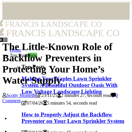
FRANCIS LANDSCAPE CO
FRANCIS LANDSCAPE CO
The Little-Known Role of
Home
Backflow Preventers in
Top Posts
New
Top Posts
Protecting Your Home’s
Water Supply
Making Your Naples Lawn Sprinkler
System A Beautiful Outdoor Oasis With
Low Voltage Landscape Lighting
Scotty Montelle
23/11/25
2 minutes 27, seconds read
0
Comment
07/04/26
5 minutes 54, seconds read
How to Properly Adjust the Backflow
Preventer on Your Lawn Sprinkler System