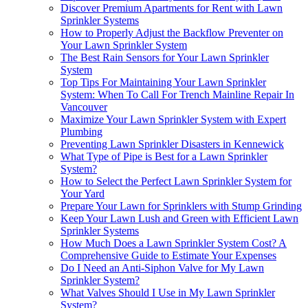
Discover Premium Apartments for Rent with Lawn
Sprinkler Systems
How to Properly Adjust the Backflow Preventer on
Your Lawn Sprinkler System
The Best Rain Sensors for Your Lawn Sprinkler
System
Top Tips For Maintaining Your Lawn Sprinkler
System: When To Call For Trench Mainline Repair In
Vancouver
Maximize Your Lawn Sprinkler System with Expert
Plumbing
Preventing Lawn Sprinkler Disasters in Kennewick
What Type of Pipe is Best for a Lawn Sprinkler
System?
How to Select the Perfect Lawn Sprinkler System for
Your Yard
Prepare Your Lawn for Sprinklers with Stump Grinding
Keep Your Lawn Lush and Green with Efficient Lawn
Sprinkler Systems
How Much Does a Lawn Sprinkler System Cost? A
Comprehensive Guide to Estimate Your Expenses
Do I Need an Anti-Siphon Valve for My Lawn
Sprinkler System?
What Valves Should I Use in My Lawn Sprinkler
System?