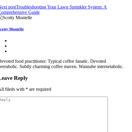
ext post
Troubleshooting Your Lawn Sprinkler System: A
Comprehensive Guide
cotty Montelle
evoted food practitioner. Typical coffee fanatic. Devoted
eeraholic. Subtly charming coffee maven. Wannabe internetaholic.
Leave Reply
ll fileds with
*
are required