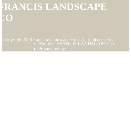
FRANCIS LANDSCAPE
CO
© Copyright
2026
francissenlandscape.com. All rights reserved.
About us FRANCIS LANDSCAPE CO
Privacy policy