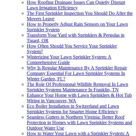
How Roofing Drainage Issues Can Quietly Disrupt
Lawn Irrigation Efficiency
The First Sprinkler Inspection You Should Do After the
Movers Leave
How to Properly Adjust Rain Sensors on Your Lawn
Sprinkler System
Transform Your Yard with Sprinklers & Pergolas in
Tigard, OR
How Often Should You Service Your Sprinkler
System?
Winterizing Your Lawn Sprinkler System: A
Comprehensive Guide
Why Is Regular Maintenance By A Sprinkler Repair
Company Essential For Lawn Sprinkler Systems In
Winter Garden, FL?
The Role Of Professional Wildlife Removal In Lawn
Sprinkler Systems Maintenance In Franklin, TN
Enhance Your Home with Lawn Sprinklers & Hot Tub
Wiring in Vancouver, WA
Eco Boiler Installation in Switzerland and Lawn
Sprinkler Systems for Smarter Home Efficiency
Seamless Gutters in Northern Virginia: Better Roof
Protection in Homes with Lawn Sprinkler Systems and
Outdoor Water Use
How to Water Your Lawn with a Sprinkler System: A