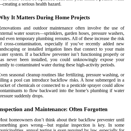
creating a serious health hazard.
Why It Matters During Home Projects
Renovations and outdoor maintenance often involve the use of
xternal water sources—sprinklers, garden hoses, pressure washers,
nd even temporary plumbing reroutes. All of these increase the risk
f cross-contamination, especially if you’ve recently added new
andscaping or installed irrigation lines that connect to your main
ater system. If a backflow preventer isn’t functioning properly or
has never been installed, you could unknowingly expose your
amily to contaminated water during these high-activity periods.
ven seasonal cleanup routines like fertilizing, pressure washing, or
illing a pool can introduce backflow risks. A hose submerged in a
ucket of chemicals or connected to a pesticide sprayer could allow
ontaminants to flow backward into the home’s plumbing if water
ressure suddenly drops.
Inspection and Maintenance: Often Forgotten
ost homeowners don’t think about their backflow preventer until
something goes wrong—but regular inspection is key. In some
unicipalities, annual testing is even required by law, especially for