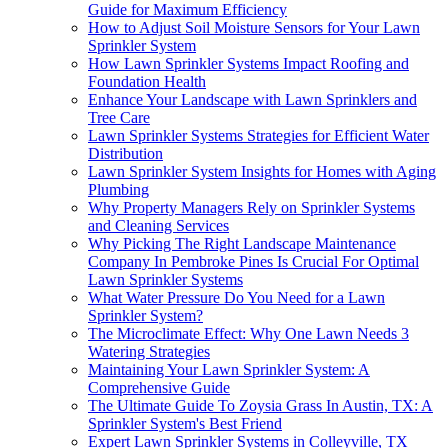
Guide for Maximum Efficiency
How to Adjust Soil Moisture Sensors for Your Lawn
Sprinkler System
How Lawn Sprinkler Systems Impact Roofing and
Foundation Health
Enhance Your Landscape with Lawn Sprinklers and
Tree Care
Lawn Sprinkler Systems Strategies for Efficient Water
Distribution
Lawn Sprinkler System Insights for Homes with Aging
Plumbing
Why Property Managers Rely on Sprinkler Systems
and Cleaning Services
Why Picking The Right Landscape Maintenance
Company In Pembroke Pines Is Crucial For Optimal
Lawn Sprinkler Systems
What Water Pressure Do You Need for a Lawn
Sprinkler System?
The Microclimate Effect: Why One Lawn Needs 3
Watering Strategies
Maintaining Your Lawn Sprinkler System: A
Comprehensive Guide
The Ultimate Guide To Zoysia Grass In Austin, TX: A
Sprinkler System's Best Friend
Expert Lawn Sprinkler Systems in Colleyville, TX