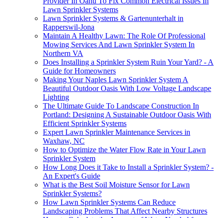
Provider In Oahu To Fix Common Electrical Issues In
Lawn Sprinkler Systems
Lawn Sprinkler Systems & Gartenunterhalt in
Rapperswil-Jona
Maintain A Healthy Lawn: The Role Of Professional
Mowing Services And Lawn Sprinkler System In
Northern VA
Does Installing a Sprinkler System Ruin Your Yard? - A
Guide for Homeowners
Making Your Naples Lawn Sprinkler System A
Beautiful Outdoor Oasis With Low Voltage Landscape
Lighting
The Ultimate Guide To Landscape Construction In
Portland: Designing A Sustainable Outdoor Oasis With
Efficient Sprinkler Systems
Expert Lawn Sprinkler Maintenance Services in
Waxhaw, NC
How to Optimize the Water Flow Rate in Your Lawn
Sprinkler System
How Long Does it Take to Install a Sprinkler System? -
An Expert's Guide
What is the Best Soil Moisture Sensor for Lawn
Sprinkler Systems?
How Lawn Sprinkler Systems Can Reduce
Landscaping Problems That Affect Nearby Structures