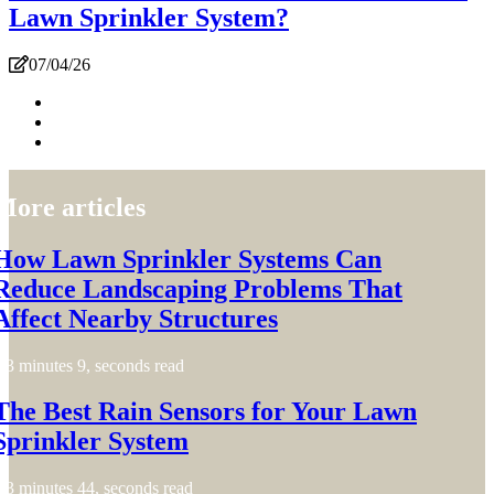
Lawn Sprinkler System?
07/04/26
More articles
How Lawn Sprinkler Systems Can
Reduce Landscaping Problems That
Affect Nearby Structures
3 minutes 9, seconds read
The Best Rain Sensors for Your Lawn
Sprinkler System
3 minutes 44, seconds read