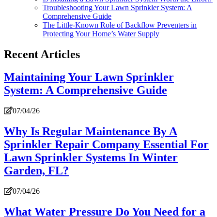
Troubleshooting Your Lawn Sprinkler System: A
Comprehensive Guide
The Little-Known Role of Backflow Preventers in
Protecting Your Home’s Water Supply
Recent Articles
Maintaining Your Lawn Sprinkler
System: A Comprehensive Guide
07/04/26
Why Is Regular Maintenance By A
Sprinkler Repair Company Essential For
Lawn Sprinkler Systems In Winter
Garden, FL?
07/04/26
What Water Pressure Do You Need for a