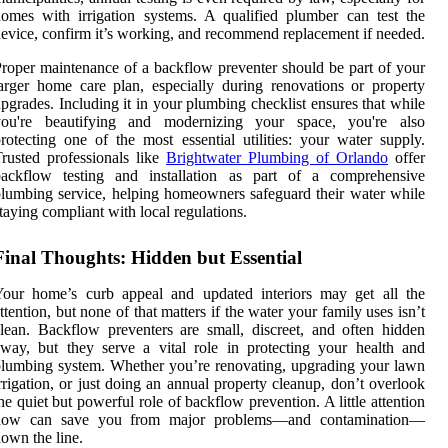
omes with irrigation systems. A qualified plumber can test the
evice, confirm it’s working, and recommend replacement if needed.
roper maintenance of a backflow preventer should be part of your
arger home care plan, especially during renovations or property
pgrades. Including it in your plumbing checklist ensures that while
you're beautifying and modernizing your space, you're also
rotecting one of the most essential utilities: your water supply.
rusted professionals like
Brightwater Plumbing of Orlando
offer
backflow testing and installation as part of a comprehensive
lumbing service, helping homeowners safeguard their water while
taying compliant with local regulations.
Final Thoughts: Hidden but Essential
Your home’s curb appeal and updated interiors may get all the
ttention, but none of that matters if the water your family uses isn’t
lean. Backflow preventers are small, discreet, and often hidden
way, but they serve a vital role in protecting your health and
lumbing system. Whether you’re renovating, upgrading your lawn
rrigation, or just doing an annual property cleanup, don’t overlook
he quiet but powerful role of backflow prevention. A little attention
now can save you from major problems—and contamination—
own the line.