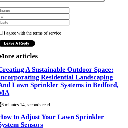
I agree with the terms of service
More articles
Creating A Sustainable Outdoor Space:
Incorporating Residential Landscaping
And Lawn Sprinkler Systems in Bedford,
MA
6 minutes 14, seconds read
How to Adjust Your Lawn Sprinkler
System Sensors