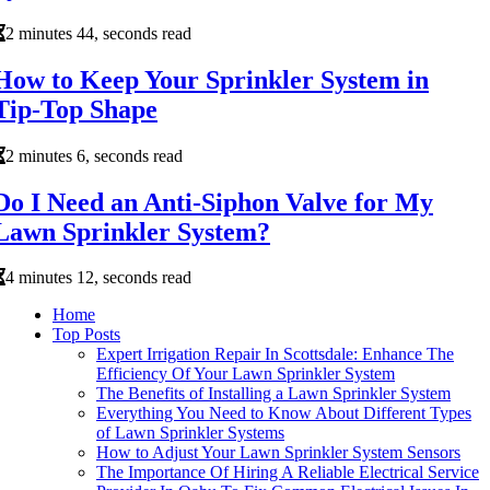
2 minutes 44, seconds read
How to Keep Your Sprinkler System in
Tip-Top Shape
2 minutes 6, seconds read
Do I Need an Anti-Siphon Valve for My
Lawn Sprinkler System?
4 minutes 12, seconds read
Home
Top Posts
Expert Irrigation Repair In Scottsdale: Enhance The
Efficiency Of Your Lawn Sprinkler System
The Benefits of Installing a Lawn Sprinkler System
Everything You Need to Know About Different Types
of Lawn Sprinkler Systems
How to Adjust Your Lawn Sprinkler System Sensors
The Importance Of Hiring A Reliable Electrical Service