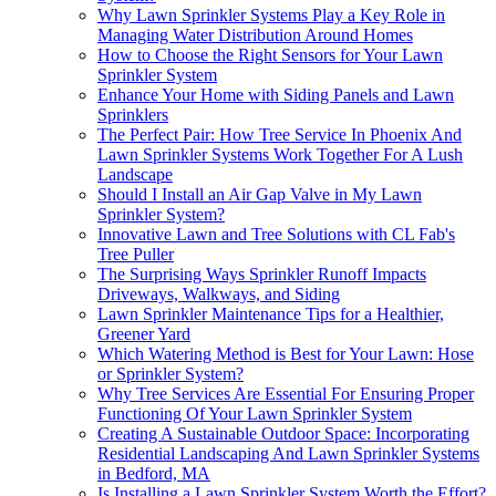
Why Lawn Sprinkler Systems Play a Key Role in
Managing Water Distribution Around Homes
How to Choose the Right Sensors for Your Lawn
Sprinkler System
Enhance Your Home with Siding Panels and Lawn
Sprinklers
The Perfect Pair: How Tree Service In Phoenix And
Lawn Sprinkler Systems Work Together For A Lush
Landscape
Should I Install an Air Gap Valve in My Lawn
Sprinkler System?
Innovative Lawn and Tree Solutions with CL Fab's
Tree Puller
The Surprising Ways Sprinkler Runoff Impacts
Driveways, Walkways, and Siding
Lawn Sprinkler Maintenance Tips for a Healthier,
Greener Yard
Which Watering Method is Best for Your Lawn: Hose
or Sprinkler System?
Why Tree Services Are Essential For Ensuring Proper
Functioning Of Your Lawn Sprinkler System
Creating A Sustainable Outdoor Space: Incorporating
Residential Landscaping And Lawn Sprinkler Systems
in Bedford, MA
Is Installing a Lawn Sprinkler System Worth the Effort?