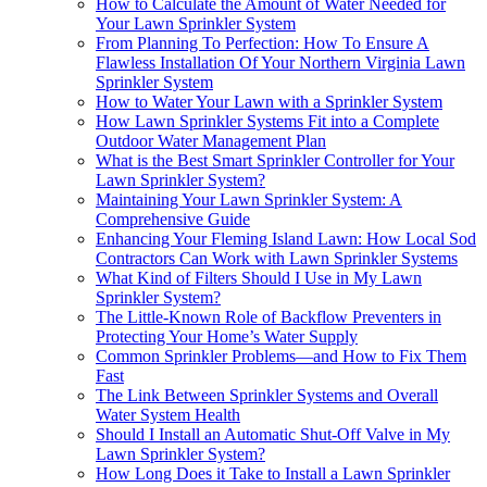
How to Calculate the Amount of Water Needed for
Your Lawn Sprinkler System
From Planning To Perfection: How To Ensure A
Flawless Installation Of Your Northern Virginia Lawn
Sprinkler System
How to Water Your Lawn with a Sprinkler System
How Lawn Sprinkler Systems Fit into a Complete
Outdoor Water Management Plan
What is the Best Smart Sprinkler Controller for Your
Lawn Sprinkler System?
Maintaining Your Lawn Sprinkler System: A
Comprehensive Guide
Enhancing Your Fleming Island Lawn: How Local Sod
Contractors Can Work with Lawn Sprinkler Systems
What Kind of Filters Should I Use in My Lawn
Sprinkler System?
The Little-Known Role of Backflow Preventers in
Protecting Your Home’s Water Supply
Common Sprinkler Problems—and How to Fix Them
Fast
The Link Between Sprinkler Systems and Overall
Water System Health
Should I Install an Automatic Shut-Off Valve in My
Lawn Sprinkler System?
How Long Does it Take to Install a Lawn Sprinkler