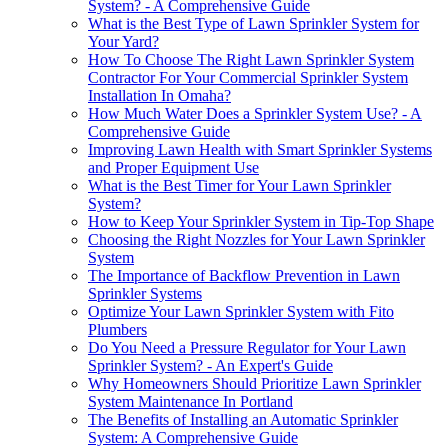
System? - A Comprehensive Guide
What is the Best Type of Lawn Sprinkler System for
Your Yard?
How To Choose The Right Lawn Sprinkler System
Contractor For Your Commercial Sprinkler System
Installation In Omaha?
How Much Water Does a Sprinkler System Use? - A
Comprehensive Guide
Improving Lawn Health with Smart Sprinkler Systems
and Proper Equipment Use
What is the Best Timer for Your Lawn Sprinkler
System?
How to Keep Your Sprinkler System in Tip-Top Shape
Choosing the Right Nozzles for Your Lawn Sprinkler
System
The Importance of Backflow Prevention in Lawn
Sprinkler Systems
Optimize Your Lawn Sprinkler System with Fito
Plumbers
Do You Need a Pressure Regulator for Your Lawn
Sprinkler System? - An Expert's Guide
Why Homeowners Should Prioritize Lawn Sprinkler
System Maintenance In Portland
The Benefits of Installing an Automatic Sprinkler
System: A Comprehensive Guide