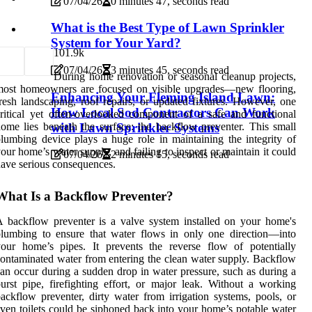
07/04/26
0 minutes 47, seconds read
What is the Best Type of Lawn Sprinkler
System for Your Yard?
10
1.9k
07/04/26
3 minutes 45, seconds read
During home renovation or seasonal cleanup projects,
most homeowners are focused on visible upgrades—new flooring,
Enhancing Your Fleming Island Lawn:
resh landscaping, roof repairs, or updated fixtures. However, one
How Local Sod Contractors Can Work
ritical yet often-overlooked component of a safe and functional
ome lies beneath the surface: the backflow preventer. This small
with Lawn Sprinkler Systems
lumbing device plays a huge role in maintaining the integrity of
our home’s water supply, and failing to inspect or maintain it could
07/04/26
2 minutes 15, seconds read
ave serious consequences.
What Is a Backflow Preventer?
 backflow preventer is a valve system installed on your home's
lumbing to ensure that water flows in only one direction—into
our home’s pipes. It prevents the reverse flow of potentially
ontaminated water from entering the clean water supply. Backflow
an occur during a sudden drop in water pressure, such as during a
urst pipe, firefighting effort, or major leak. Without a working
ackflow preventer, dirty water from irrigation systems, pools, or
ven toilets could be siphoned back into your home’s potable water