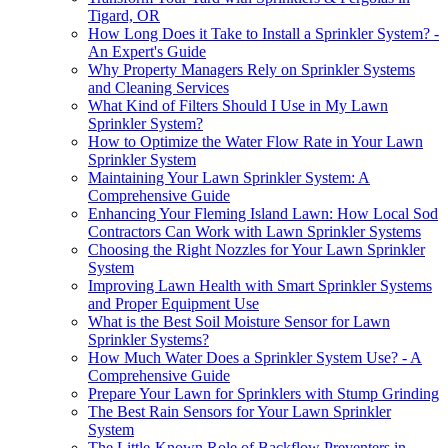
Tigard, OR
How Long Does it Take to Install a Sprinkler System? -
An Expert's Guide
Why Property Managers Rely on Sprinkler Systems
and Cleaning Services
What Kind of Filters Should I Use in My Lawn
Sprinkler System?
How to Optimize the Water Flow Rate in Your Lawn
Sprinkler System
Maintaining Your Lawn Sprinkler System: A
Comprehensive Guide
Enhancing Your Fleming Island Lawn: How Local Sod
Contractors Can Work with Lawn Sprinkler Systems
Choosing the Right Nozzles for Your Lawn Sprinkler
System
Improving Lawn Health with Smart Sprinkler Systems
and Proper Equipment Use
What is the Best Soil Moisture Sensor for Lawn
Sprinkler Systems?
How Much Water Does a Sprinkler System Use? - A
Comprehensive Guide
Prepare Your Lawn for Sprinklers with Stump Grinding
The Best Rain Sensors for Your Lawn Sprinkler
System
The Little-Known Role of Backflow Preventers in