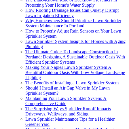
Protecting Your Home’s Water Supply
How Roofing Drainage Issues Can Quietly Disrupt
Lawn Irrigation Efficiency
Why Homeowners Should Prioritize Lawn Sprinkler
System Maintenance In Portland
How to Properly Adjust Rain Sensors on Your Lawn
Sprinkler System
Lawn Sprinkler System Insights for Homes with Aging
Plumbing
The Ultimate Guide To Landscape Construction In
Portland: Designing A Sustainable Outdoor Oasis With
Efficient Sprinkler Systems
Making Your Naples Lawn Sprinkler System A
Beautiful Outdoor Oasis With Low Voltage Landscape
Lighting
The Benefits of Installing a Lawn Sprinkler System
Should I Install an Air Gap Valve in My Lawn
Sprinkler System?
Maintaining Your Lawn Sprinkler System: A
Comprehensive Guide
The Surprising Ways Sprinkler Runoff Impacts
Driveways, Walkways, and Siding
Lawn Sprinkler Maintenance Tips for a Healthier,
Greener Yard