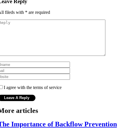
Leave Reply
ll fileds with
*
are required
I agree with the terms of service
More articles
The Importance of Backflow Prevention