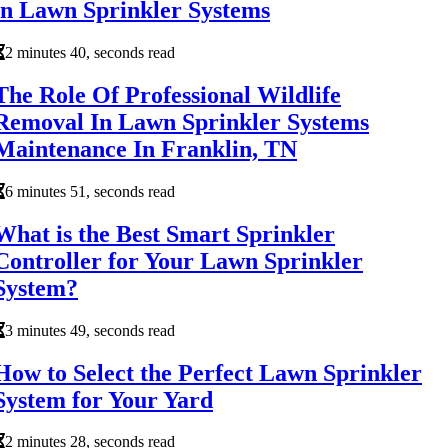
in Lawn Sprinkler Systems
2 minutes 40, seconds read
The Role Of Professional Wildlife
Removal In Lawn Sprinkler Systems
Maintenance In Franklin, TN
6 minutes 51, seconds read
What is the Best Smart Sprinkler
Controller for Your Lawn Sprinkler
System?
3 minutes 49, seconds read
How to Select the Perfect Lawn Sprinkler
System for Your Yard
2 minutes 28, seconds read