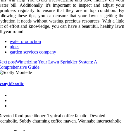
ater bill. Additionally, it's important to inspect and adjust your
prinklers regularly to ensure that they are in top condition. By
ollowing these tips, you can ensure that your lawn is getting the
ydration it needs without wasting precious resources. With a little
it of effort and knowledge, you can have a beautiful, healthy lawn
ll year round.
water production
pipes
garden services company
ext post
Winterizing Your Lawn Sprinkler System: A
Comprehensive Guide
cotty Montelle
evoted food practitioner. Typical coffee fanatic. Devoted
eeraholic. Subtly charming coffee maven. Wannabe internetaholic.