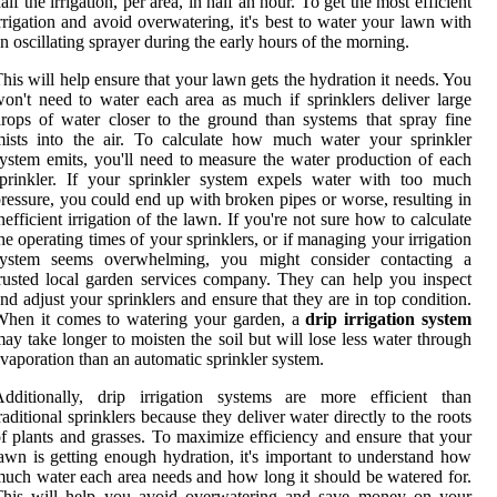
alf the irrigation, per area, in half an hour. To get the most efficient
rrigation and avoid overwatering, it's best to water your lawn with
n oscillating sprayer during the early hours of the morning.
his will help ensure that your lawn gets the hydration it needs. You
on't need to water each area as much if sprinklers deliver large
rops of water closer to the ground than systems that spray fine
ists into the air. To calculate how much water your sprinkler
ystem emits, you'll need to measure the water production of each
prinkler. If your sprinkler system expels water with too much
ressure, you could end up with broken pipes or worse, resulting in
nefficient irrigation of the lawn. If you're not sure how to calculate
he operating times of your sprinklers, or if managing your irrigation
system seems overwhelming, you might consider contacting a
rusted local garden services company. They can help you inspect
nd adjust your sprinklers and ensure that they are in top condition.
When it comes to watering your garden, a
drip irrigation system
ay take longer to moisten the soil but will lose less water through
vaporation than an automatic sprinkler system.
Additionally, drip irrigation systems are more efficient than
raditional sprinklers because they deliver water directly to the roots
f plants and grasses. To maximize efficiency and ensure that your
awn is getting enough hydration, it's important to understand how
uch water each area needs and how long it should be watered for.
This will help you avoid overwatering and save money on your