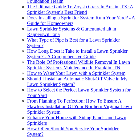
Foundation Health
The Ultimate Guide To Zoysia Grass In Austin, TX: A
Sprinkler System's Best Friend
Does Installing a Sprinkler System Ruin Your Yard? - A
Guide for Homeowners
Lawn Sprinkler Systems & Gartenunterhalt in
Rapperswil-Jona
What Type of Pipe is Best for a Lawn Sprinkler
System?
How Long Does it Take to Install a Lawn Sprinkler
System? - A Comprehensive Guide
The Role Of Professional Wildlife Removal In Lawn
Sprinkler Systems Maintenance In Franklin, TN
How to Water Your Lawn with a Sprinkler System
Should I Install an Automatic Shut-Off Valve in My
Lawn Sprinkler System?
How to Select the Perfect Lawn Sprinkler System for
Your Yard
From Planning To Perfection: How To Ensure A
Flawless Installation Of Your Northern Virginia Lawn
Sprinkler System
Enhance Your Home with Siding Panels and Lawn
Sprinklers
How Often Should You Service Your Sprinkler
System?