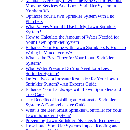
Maintain A Healthy Lawn: The Role Of Professional
Mowing Services And Lawn Sprinkler System In
Northern VA
Optimize Your Lawn Sprinkler System with Fito
Plumbers
What Valves Should I Use in My Lawn Sprinkler
System?
How to Calculate the Amount of Water Needed for
Your Lawn Sprinkler System
Enhance Your Home with Lawn Sprinklers & Hot Tub
Wiring in Vancouver, WA
What is the Best Timer for Your Lawn Sprinkler
System?
What Water Pressure Do You Need for a Lawn
Sprinkler System?
Do You Need a Pressure Regulator for Your Lawn
Sprinkler System? - An Expert's Guide
Enhance Your Landscape with Lawn Sprinklers and
Tree Care
The Benefits of Installing an Automatic Sprinkler
System: A Comprehensive Guide
What is the Best Smart Sprinkler Controller for Your
Lawn Sprinkler System?
Preventing Lawn Sprinkler Disasters in Kennewick
How Lawn Sprinkler Systems Impact Roofing and