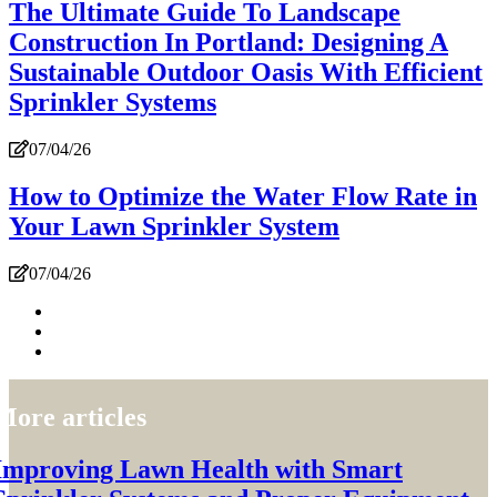
The Ultimate Guide To Landscape
Construction In Portland: Designing A
Sustainable Outdoor Oasis With Efficient
Sprinkler Systems
07/04/26
How to Optimize the Water Flow Rate in
Your Lawn Sprinkler System
07/04/26
More articles
Improving Lawn Health with Smart