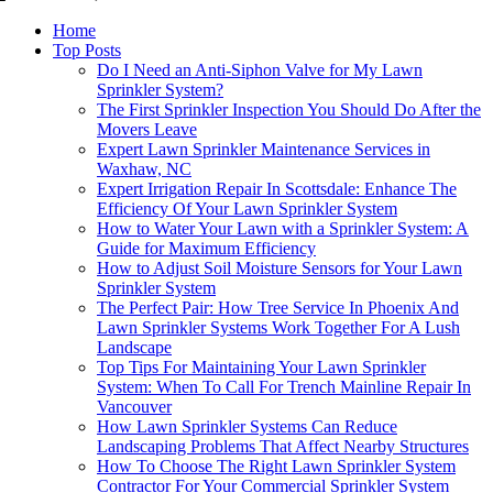
Home
Top Posts
Do I Need an Anti-Siphon Valve for My Lawn
Sprinkler System?
The First Sprinkler Inspection You Should Do After the
Movers Leave
Expert Lawn Sprinkler Maintenance Services in
Waxhaw, NC
Expert Irrigation Repair In Scottsdale: Enhance The
Efficiency Of Your Lawn Sprinkler System
How to Water Your Lawn with a Sprinkler System: A
Guide for Maximum Efficiency
How to Adjust Soil Moisture Sensors for Your Lawn
Sprinkler System
The Perfect Pair: How Tree Service In Phoenix And
Lawn Sprinkler Systems Work Together For A Lush
Landscape
Top Tips For Maintaining Your Lawn Sprinkler
System: When To Call For Trench Mainline Repair In
Vancouver
How Lawn Sprinkler Systems Can Reduce
Landscaping Problems That Affect Nearby Structures
How To Choose The Right Lawn Sprinkler System
Contractor For Your Commercial Sprinkler System