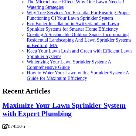
The Microclimate Effect: Why One Lawn Needs 3
Watering Strategies
Why Tree Services Are Essential For Ensuring Proper
Functioning Of Your Lawn Sprinkler System
Eco Boiler Installation in Switzerland and Lawn
Sprinkler Systems for Smarter Home Efficiency
Creating A Sustainable Outdoor Space: Incorporating
Residential Landscaping And Lawn Sprinkler Systems
in Bedford, MA
Keep Your Lawn Lush and Green with Efficient Lawn
Sprinkler Systems
Winterizing Your Lawn Sprinkler System: A
Comprehensive Guide
How to Water Your Lawn with a Sprinkler System: A
Guide for Maximum Efficiency
Recent Articles
Maximize Your Lawn Sprinkler System
with Expert Plumbing
07/04/26