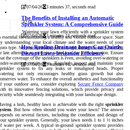
07/04/26
3 minutes 37, seconds read
The Benefits of Installing an Automatic
3
2.6k
Sprinkler System: A Comprehensive Guide
Watering your lawn efficiently with a sprinkler system
07/04/26
3 minutes 24, seconds read
s essential for maintaining a healthy and vibrant outdoor space. Start
y understanding your local climate and the water needs of your
How Roofing Drainage Issues Can Quietly
rass type. Set your sprinkler system to run during the early morning
r late afternoon to minimize water loss due to evaporation. Ensure
Disrupt Lawn Irrigation Efficiency
hat the coverage of the sprinklers is even, avoiding over-watering or
nder-watering certain areas. Regularly inspect and maintain your
07/04/26
3 minutes 14, seconds read
sprinkler system to fix any leaks or misaligned heads. Proper
watering not only encourages healthy grass growth but also
onserves water. To enhance the overall aesthetics and functionality
f your outdoor area, consider exploring
Secure Fence Company
ith its innovative fencing solutions, which provide privacy and
ecurity while seamlessly integrating with your landscape design.
aving a lush, healthy lawn is achievable with the right
sprinkler
system
. But how often should you water your lawn? The answer
epends on several factors, including the condition and design of
our sprinkler system. Generally, your lawn needs 1 to 1 ½ inches
f water per week. A typical in-ground sprinkler system provides