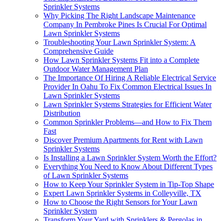
Sprinkler Systems
Why Picking The Right Landscape Maintenance
Company In Pembroke Pines Is Crucial For Optimal
Lawn Sprinkler Systems
Troubleshooting Your Lawn Sprinkler System: A
Comprehensive Guide
How Lawn Sprinkler Systems Fit into a Complete
Outdoor Water Management Plan
The Importance Of Hiring A Reliable Electrical Service
Provider In Oahu To Fix Common Electrical Issues In
Lawn Sprinkler Systems
Lawn Sprinkler Systems Strategies for Efficient Water
Distribution
Common Sprinkler Problems—and How to Fix Them
Fast
Discover Premium Apartments for Rent with Lawn
Sprinkler Systems
Is Installing a Lawn Sprinkler System Worth the Effort?
Everything You Need to Know About Different Types
of Lawn Sprinkler Systems
How to Keep Your Sprinkler System in Tip-Top Shape
Expert Lawn Sprinkler Systems in Colleyville, TX
How to Choose the Right Sensors for Your Lawn
Sprinkler System
Transform Your Yard with Sprinklers & Pergolas in