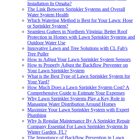
Installation In Omaha?
The Link Between Sprinkler Systems and Overall
Water System Health
Which Watering Method is Best for Your Lawn: Hose
or Sprinkler System?
Seamless Gutters in Northern Virginia: Better Roof
Protection in Homes with Lawn Sprinkler Systems and
Outdoor Water Use
Innovative Lawn and Tree Solutions with CL Fab's
Tree Puller
How to Adjust Your Lawn Sprinkler System Sensors
How to Properly Adjust the Backflow Preventer on
Your Lawn Sprinkler System
What is the Best Type of Lawn Sprinkler System for
Your Yard?
How Much Does a Lawn Sprinkler System Cost? A
Comprehensive Guide to Estimate Your Expenses
Why Lawn Sprinkler Systems Play a Key Role in
Managing Water Distribution Around Homes
Maximize Your Lawn Sprinkler System with Expert
Plumbing
Why Is Regular Maintenance By A Sprinkler Repair
Company Essential For Lawn Sprinkler Systems In
Winter Garden, FL?
The Importance of Backflow Prevention in Lawn