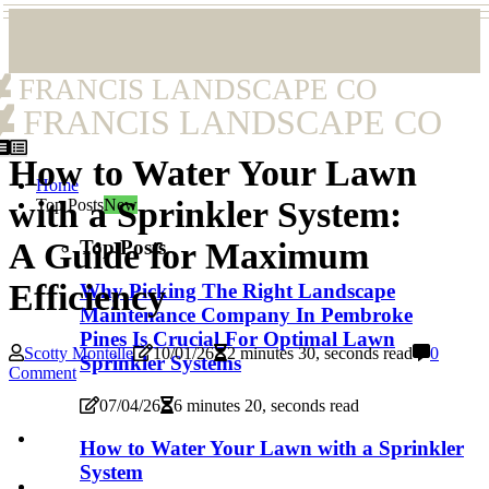
FRANCIS LANDSCAPE CO
FRANCIS LANDSCAPE CO
How to Water Your Lawn
Home
with a Sprinkler System:
Top Posts
New
Top Posts
A Guide for Maximum
Efficiency
Why Picking The Right Landscape
Maintenance Company In Pembroke
Pines Is Crucial For Optimal Lawn
Scotty Montelle
10/01/26
2 minutes 30, seconds read
0
Sprinkler Systems
Comment
07/04/26
6 minutes 20, seconds read
How to Water Your Lawn with a Sprinkler
System