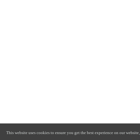
This website uses cookies to ensure you get the best experience on our website.