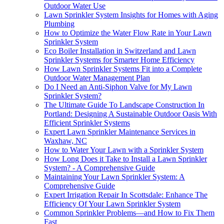
Outdoor Water Use
Lawn Sprinkler System Insights for Homes with Aging
Plumbing
How to Optimize the Water Flow Rate in Your Lawn
Sprinkler System
Eco Boiler Installation in Switzerland and Lawn
Sprinkler Systems for Smarter Home Efficiency
How Lawn Sprinkler Systems Fit into a Complete
Outdoor Water Management Plan
Do I Need an Anti-Siphon Valve for My Lawn
Sprinkler System?
The Ultimate Guide To Landscape Construction In
Portland: Designing A Sustainable Outdoor Oasis With
Efficient Sprinkler Systems
Expert Lawn Sprinkler Maintenance Services in
Waxhaw, NC
How to Water Your Lawn with a Sprinkler System
How Long Does it Take to Install a Lawn Sprinkler
System? - A Comprehensive Guide
Maintaining Your Lawn Sprinkler System: A
Comprehensive Guide
Expert Irrigation Repair In Scottsdale: Enhance The
Efficiency Of Your Lawn Sprinkler System
Common Sprinkler Problems—and How to Fix Them
Fast