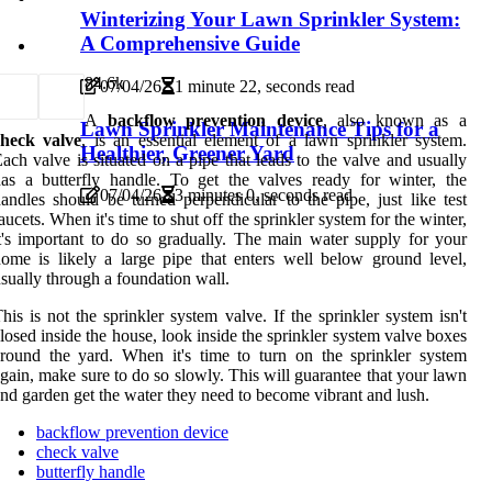
Winterizing Your Lawn Sprinkler System:
A Comprehensive Guide
8
4.6k
07/04/26
1 minute 22, seconds read
A
backflow prevention device
, also known as a
Lawn Sprinkler Maintenance Tips for a
check valve
, is an essential element of a lawn sprinkler system.
Healthier, Greener Yard
ach valve is situated on a pipe that leads to the valve and usually
as a butterfly handle. To get the valves ready for winter, the
07/04/26
3 minutes 0, seconds read
andles should be turned perpendicular to the pipe, just like test
aucets. When it's time to shut off the sprinkler system for the winter,
t's important to do so gradually. The main water supply for your
ome is likely a large pipe that enters well below ground level,
sually through a foundation wall.
his is not the sprinkler system valve. If the sprinkler system isn't
losed inside the house, look inside the sprinkler system valve boxes
round the yard. When it's time to turn on the sprinkler system
gain, make sure to do so slowly. This will guarantee that your lawn
nd garden get the water they need to become vibrant and lush.
backflow prevention device
check valve
butterfly handle