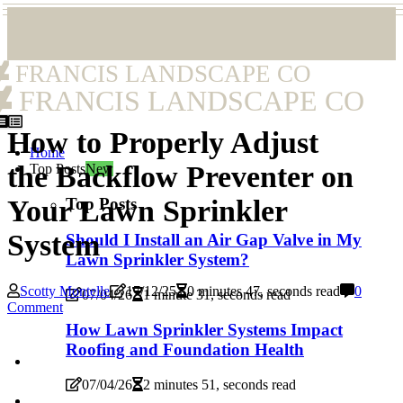
FRANCIS LANDSCAPE CO
FRANCIS LANDSCAPE CO
How to Properly Adjust
Home
the Backflow Preventer on
Top Posts
New
Top Posts
Your Lawn Sprinkler
System
Should I Install an Air Gap Valve in My
Lawn Sprinkler System?
Scotty Montelle
17/12/25
0 minutes 47, seconds read
0
07/04/26
1 minute 31, seconds read
Comment
How Lawn Sprinkler Systems Impact
Roofing and Foundation Health
07/04/26
2 minutes 51, seconds read