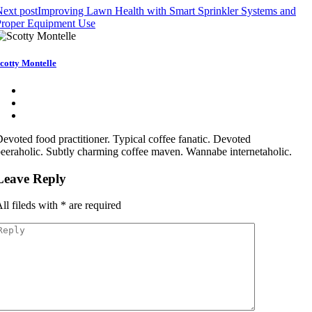
ext post
Improving Lawn Health with Smart Sprinkler Systems and
Proper Equipment Use
cotty Montelle
evoted food practitioner. Typical coffee fanatic. Devoted
eeraholic. Subtly charming coffee maven. Wannabe internetaholic.
Leave Reply
ll fileds with
*
are required