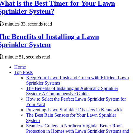
What is the Best Timer for Your Lawn
Sprinkler System?
3 minutes 33, seconds read
The Benefits of Installing a Lawn
Sprinkler System
1 minute 51, seconds read
Home
Top Posts
Keep Your Lawn Lush and Green with Efficient Lawn
Sprinkler Systems
The Benefits of Installing an Automatic Sprinkler
System: A Comprehensive Guide
How to Select the Perfect Lawn Sprinkler System for
Your Yard
Preventing Lawn Sprinkler Disasters in Kennewick
The Best Rain Sensors for Your Lawn Sprinkler
System
Seamless Gutters in Northern Virginia: Better Roof
Protection in Homes with Lawn Sprinkler Systems and