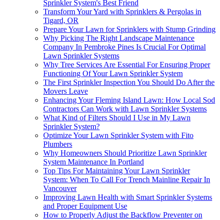
Sprinkler System's Best Friend
Transform Your Yard with Sprinklers & Pergolas in
Tigard, OR
Prepare Your Lawn for Sprinklers with Stump Grinding
Why Picking The Right Landscape Maintenance
Company In Pembroke Pines Is Crucial For Optimal
Lawn Sprinkler Systems
Why Tree Services Are Essential For Ensuring Proper
Functioning Of Your Lawn Sprinkler System
The First Sprinkler Inspection You Should Do After the
Movers Leave
Enhancing Your Fleming Island Lawn: How Local Sod
Contractors Can Work with Lawn Sprinkler Systems
What Kind of Filters Should I Use in My Lawn
Sprinkler System?
Optimize Your Lawn Sprinkler System with Fito
Plumbers
Why Homeowners Should Prioritize Lawn Sprinkler
System Maintenance In Portland
Top Tips For Maintaining Your Lawn Sprinkler
System: When To Call For Trench Mainline Repair In
Vancouver
Improving Lawn Health with Smart Sprinkler Systems
and Proper Equipment Use
How to Properly Adjust the Backflow Preventer on