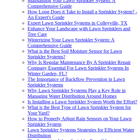
Maintaining Your Lawn Sprinkler System: A
Comprehensive Guide
How Long Does it Take to Install a Sprinkler System? -
An Expert's Guide
Expert Lawn Sprinkler Systems in Colleyville, TX
Enhance Your Landscape with Lawn Sprinklers and
Tree Care
Winterizing Your Lawn Sprinkler System: A
Comprehensive Guide
What is the Best Soil Moisture Sensor for Lawn
Sprinkler Systems?
Why Is Regular Maintenance By A Sprinkler Repair
Company Essential For Lawn Sprinkler Systems In
Winter Garden, FL?
The Importance of Backflow Prevention in Lawn
Sprinkler Systems
Why Lawn Sprinkler Systems Play a Key Role in
Managing Water Distribution Around Homes
Is Installing a Lawn Sprinkler System Worth the Effort?
What is the Best Type of Lawn Sprinkler System for
Your Yard?
How to Properly Adjust Rain Sensors on Your Lawn
Sprinkler System
Lawn Sprinkler Systems Strategies for Efficient Water
Distribution