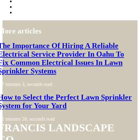
More articles
The Importance Of Hiring A Reliable
Electrical Service Provider In Oahu To
Fix Common Electrical Issues In Lawn
Sprinkler Systems
7 minutes 3, seconds read
How to Select the Perfect Lawn Sprinkler
System for Your Yard
2 minutes 28, seconds read
FRANCIS LANDSCAPE
CO