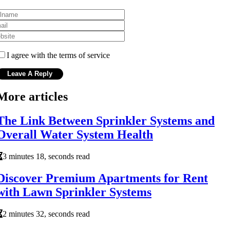
I agree with the terms of service
More articles
The Link Between Sprinkler Systems and
Overall Water System Health
3 minutes 18, seconds read
Discover Premium Apartments for Rent
with Lawn Sprinkler Systems
2 minutes 32, seconds read