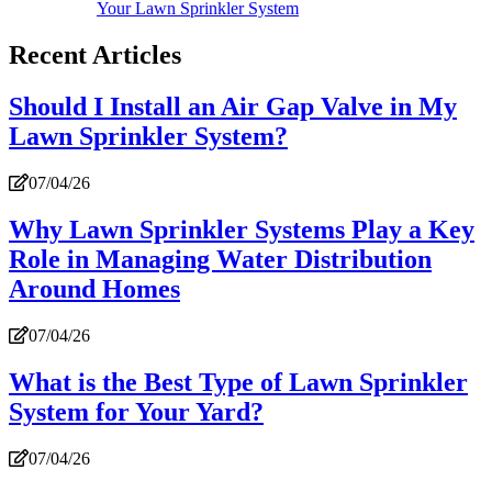
Your Lawn Sprinkler System
Recent Articles
Should I Install an Air Gap Valve in My
Lawn Sprinkler System?
07/04/26
Why Lawn Sprinkler Systems Play a Key
Role in Managing Water Distribution
Around Homes
07/04/26
What is the Best Type of Lawn Sprinkler
System for Your Yard?
07/04/26