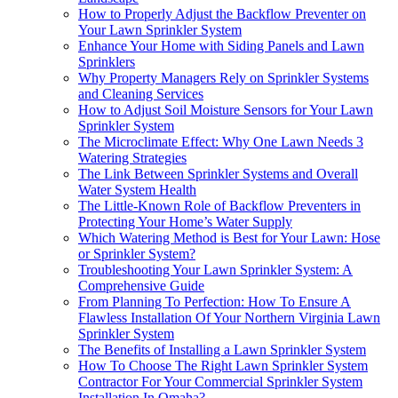
How to Properly Adjust the Backflow Preventer on
Your Lawn Sprinkler System
Enhance Your Home with Siding Panels and Lawn
Sprinklers
Why Property Managers Rely on Sprinkler Systems
and Cleaning Services
How to Adjust Soil Moisture Sensors for Your Lawn
Sprinkler System
The Microclimate Effect: Why One Lawn Needs 3
Watering Strategies
The Link Between Sprinkler Systems and Overall
Water System Health
The Little-Known Role of Backflow Preventers in
Protecting Your Home’s Water Supply
Which Watering Method is Best for Your Lawn: Hose
or Sprinkler System?
Troubleshooting Your Lawn Sprinkler System: A
Comprehensive Guide
From Planning To Perfection: How To Ensure A
Flawless Installation Of Your Northern Virginia Lawn
Sprinkler System
The Benefits of Installing a Lawn Sprinkler System
How To Choose The Right Lawn Sprinkler System
Contractor For Your Commercial Sprinkler System
Installation In Omaha?