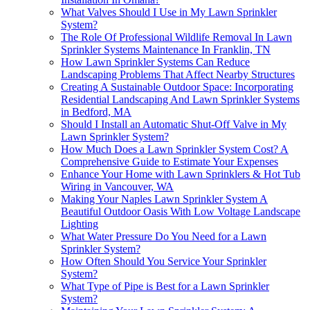
What Valves Should I Use in My Lawn Sprinkler
System?
The Role Of Professional Wildlife Removal In Lawn
Sprinkler Systems Maintenance In Franklin, TN
How Lawn Sprinkler Systems Can Reduce
Landscaping Problems That Affect Nearby Structures
Creating A Sustainable Outdoor Space: Incorporating
Residential Landscaping And Lawn Sprinkler Systems
in Bedford, MA
Should I Install an Automatic Shut-Off Valve in My
Lawn Sprinkler System?
How Much Does a Lawn Sprinkler System Cost? A
Comprehensive Guide to Estimate Your Expenses
Enhance Your Home with Lawn Sprinklers & Hot Tub
Wiring in Vancouver, WA
Making Your Naples Lawn Sprinkler System A
Beautiful Outdoor Oasis With Low Voltage Landscape
Lighting
What Water Pressure Do You Need for a Lawn
Sprinkler System?
How Often Should You Service Your Sprinkler
System?
What Type of Pipe is Best for a Lawn Sprinkler
System?