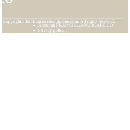
© Copyright
2026
francissenlandscape.com. All rights reserved.
About us FRANCIS LANDSCAPE CO
Privacy policy