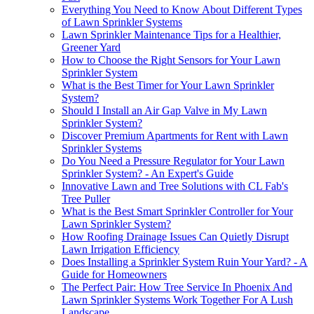
Everything You Need to Know About Different Types
of Lawn Sprinkler Systems
Lawn Sprinkler Maintenance Tips for a Healthier,
Greener Yard
How to Choose the Right Sensors for Your Lawn
Sprinkler System
What is the Best Timer for Your Lawn Sprinkler
System?
Should I Install an Air Gap Valve in My Lawn
Sprinkler System?
Discover Premium Apartments for Rent with Lawn
Sprinkler Systems
Do You Need a Pressure Regulator for Your Lawn
Sprinkler System? - An Expert's Guide
Innovative Lawn and Tree Solutions with CL Fab's
Tree Puller
What is the Best Smart Sprinkler Controller for Your
Lawn Sprinkler System?
How Roofing Drainage Issues Can Quietly Disrupt
Lawn Irrigation Efficiency
Does Installing a Sprinkler System Ruin Your Yard? - A
Guide for Homeowners
The Perfect Pair: How Tree Service In Phoenix And
Lawn Sprinkler Systems Work Together For A Lush
Landscape