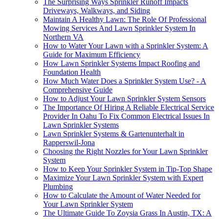
The Surprising Ways Sprinkler Runoff Impacts
Driveways, Walkways, and Siding
Maintain A Healthy Lawn: The Role Of Professional
Mowing Services And Lawn Sprinkler System In
Northern VA
How to Water Your Lawn with a Sprinkler System: A
Guide for Maximum Efficiency
How Lawn Sprinkler Systems Impact Roofing and
Foundation Health
How Much Water Does a Sprinkler System Use? - A
Comprehensive Guide
How to Adjust Your Lawn Sprinkler System Sensors
The Importance Of Hiring A Reliable Electrical Service
Provider In Oahu To Fix Common Electrical Issues In
Lawn Sprinkler Systems
Lawn Sprinkler Systems & Gartenunterhalt in
Rapperswil-Jona
Choosing the Right Nozzles for Your Lawn Sprinkler
System
How to Keep Your Sprinkler System in Tip-Top Shape
Maximize Your Lawn Sprinkler System with Expert
Plumbing
How to Calculate the Amount of Water Needed for
Your Lawn Sprinkler System
The Ultimate Guide To Zoysia Grass In Austin, TX: A