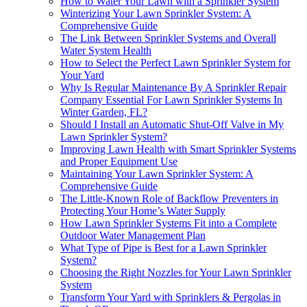
How to Water Your Lawn with a Sprinkler System
Winterizing Your Lawn Sprinkler System: A
Comprehensive Guide
The Link Between Sprinkler Systems and Overall
Water System Health
How to Select the Perfect Lawn Sprinkler System for
Your Yard
Why Is Regular Maintenance By A Sprinkler Repair
Company Essential For Lawn Sprinkler Systems In
Winter Garden, FL?
Should I Install an Automatic Shut-Off Valve in My
Lawn Sprinkler System?
Improving Lawn Health with Smart Sprinkler Systems
and Proper Equipment Use
Maintaining Your Lawn Sprinkler System: A
Comprehensive Guide
The Little-Known Role of Backflow Preventers in
Protecting Your Home’s Water Supply
How Lawn Sprinkler Systems Fit into a Complete
Outdoor Water Management Plan
What Type of Pipe is Best for a Lawn Sprinkler
System?
Choosing the Right Nozzles for Your Lawn Sprinkler
System
Transform Your Yard with Sprinklers & Pergolas in