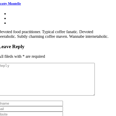
cotty Montelle
evoted food practitioner. Typical coffee fanatic. Devoted
eeraholic. Subtly charming coffee maven. Wannabe internetaholic.
Leave Reply
ll fileds with
*
are required