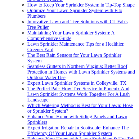
How to Keep Your Sprinkler System in Tip-Top Shape
Optimize Your Lawn Sprinkler System with Fito
Plumbers
Innovative Lawn and Tree Solutions with CL Fab's
Tree Puller
Maintaining Your Lawn Sprinkler System: A
Comprehensive Guide
Lawn Sprinkler Maintenance Tips for a Healthier,
Greener Yard
The Best Rain Sensors for Your Lawn Sprinkler
System
Seamless Gutters in Northern Virginia: Better Roof
Protection in Homes with Lawn Sprinkler Systems and
Outdoor Water Use
Expert Lawn Sprinkler Systems in Colleyville, TX
The Perfect Pair: How Tree Service In Phoenix And
Lawn Sprinkler Systems Work Together For A Lush
Landscape
Which Watering Method is Best for Your Lawn: Hose
or Sprinkler System?
Enhance Your Home with Siding Panels and Lawn
Sprinklers
Expert Irrigation Repair In Scottsdale: Enhance The
Efficiency Of Your Lawn Sprinkler System
Enhance Your Home with Lawn Sprinklers & Hot Tub