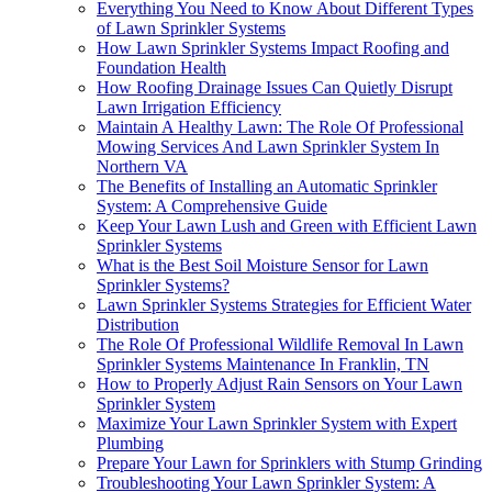
Everything You Need to Know About Different Types
of Lawn Sprinkler Systems
How Lawn Sprinkler Systems Impact Roofing and
Foundation Health
How Roofing Drainage Issues Can Quietly Disrupt
Lawn Irrigation Efficiency
Maintain A Healthy Lawn: The Role Of Professional
Mowing Services And Lawn Sprinkler System In
Northern VA
The Benefits of Installing an Automatic Sprinkler
System: A Comprehensive Guide
Keep Your Lawn Lush and Green with Efficient Lawn
Sprinkler Systems
What is the Best Soil Moisture Sensor for Lawn
Sprinkler Systems?
Lawn Sprinkler Systems Strategies for Efficient Water
Distribution
The Role Of Professional Wildlife Removal In Lawn
Sprinkler Systems Maintenance In Franklin, TN
How to Properly Adjust Rain Sensors on Your Lawn
Sprinkler System
Maximize Your Lawn Sprinkler System with Expert
Plumbing
Prepare Your Lawn for Sprinklers with Stump Grinding
Troubleshooting Your Lawn Sprinkler System: A