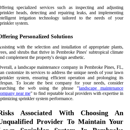
ffering specialized services such as inspecting and adjusting
prinkler heads, detecting and repairing leaks, and implementing
ntelligent irrigation technology tailored to the needs of your
prinkler system.
Offering Personalized Solutions
ssisting with the selection and installation of appropriate plants,
rees, and shrubs that thrive in Pembroke Pines' subtropical climate
nd complement the property's design aesthetic.
verall, a landscape maintenance company in Pembroke Pines, FL,
an customize its services to address the unique needs of your lawn
prinkler system, ensuring efficient operation and prolonging its
lifespan. To locate the best company for your needs, consider
searching the web using the phrase "
landscape maintenance
company near me
" to find reputable local providers with expertise in
ptimizing sprinkler system performance.
Risks Associated With Choosing An
Unqualified Provider To Maintain Your