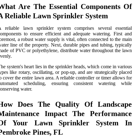
What Are The Essential Components Of
A Reliable Lawn Sprinkler System
A reliable lawn sprinkler system comprises several essential
omponents to ensure efficient and adequate watering. First and
oremost, a robust water supply is vital, often connected to the main
ater line of the property. Next, durable pipes and tubing, typically
ade of PVC or polyethylene, distribute water throughout the lawn
venly.
he system's heart lies in the sprinkler heads, which come in various
ypes like rotary, oscillating, or pop-up, and are strategically placed
o cover the entire lawn area. A reliable controller or timer allows for
automated scheduling, ensuring consistent watering while
onserving water.
How Does The Quality Of Landscape
Maintenance Impact The Performance
Of Your Lawn Sprinkler System In
Pembroke Pines, FL