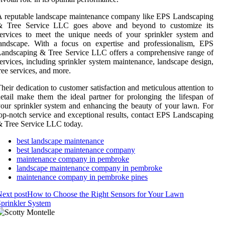
 reputable landscape maintenance company like EPS Landscaping
& Tree Service LLC goes above and beyond to customize its
ervices to meet the unique needs of your sprinkler system and
landscape. With a focus on expertise and professionalism, EPS
andscaping & Tree Service LLC offers a comprehensive range of
ervices, including sprinkler system maintenance, landscape design,
ree services, and more.
heir dedication to customer satisfaction and meticulous attention to
etail make them the ideal partner for prolonging the lifespan of
our sprinkler system and enhancing the beauty of your lawn. For
op-notch service and exceptional results, contact EPS Landscaping
 Tree Service LLC today.
best landscape maintenance
best landscape maintenance company
maintenance company in pembroke
landscape maintenance company in pembroke
maintenance company in pembroke pines
ext post
How to Choose the Right Sensors for Your Lawn
prinkler System