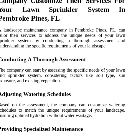
Company Customize Their Services For
Your Lawn Sprinkler System In
Pembroke Pines, FL
A landscape maintenance company in Pembroke Pines, FL, can
ailor their services to address the unique needs of your lawn
sprinkler system by conducting a thorough assessment and
nderstanding the specific requirements of your landscape.
Conducting A Thorough Assessment
he company can start by assessing the specific needs of your lawn
and sprinkler system, considering factors like soil type, sun
xposure, and existing vegetation.
Adjusting Watering Schedules
Based on the assessment, the company can customize watering
schedules to match the unique requirements of your landscape,
nsuring optimal hydration without water wastage.
Providing Specialized Maintenance