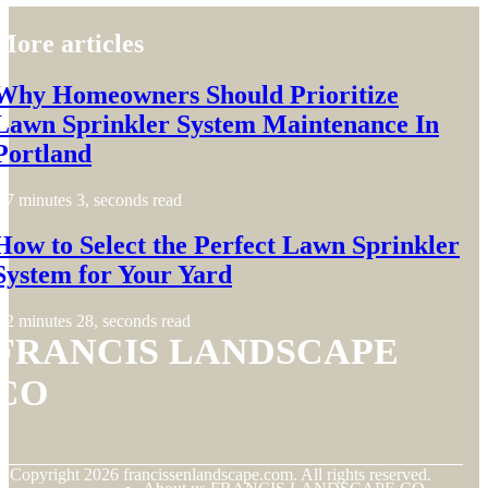
More articles
Why Homeowners Should Prioritize
Lawn Sprinkler System Maintenance In
Portland
7 minutes 3, seconds read
How to Select the Perfect Lawn Sprinkler
System for Your Yard
2 minutes 28, seconds read
FRANCIS LANDSCAPE
CO
© Copyright
2026
francissenlandscape.com. All rights reserved.