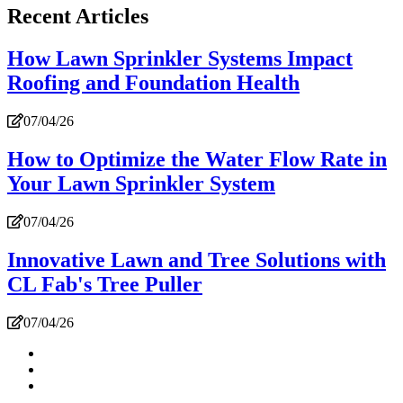
Recent Articles
How Lawn Sprinkler Systems Impact
Roofing and Foundation Health
07/04/26
How to Optimize the Water Flow Rate in
Your Lawn Sprinkler System
07/04/26
Innovative Lawn and Tree Solutions with
CL Fab's Tree Puller
07/04/26