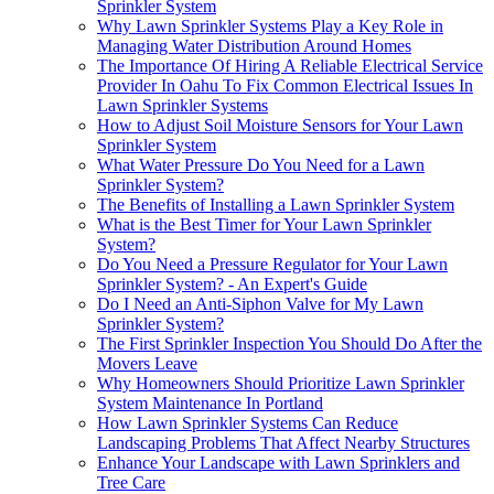
Sprinkler System
Why Lawn Sprinkler Systems Play a Key Role in
Managing Water Distribution Around Homes
The Importance Of Hiring A Reliable Electrical Service
Provider In Oahu To Fix Common Electrical Issues In
Lawn Sprinkler Systems
How to Adjust Soil Moisture Sensors for Your Lawn
Sprinkler System
What Water Pressure Do You Need for a Lawn
Sprinkler System?
The Benefits of Installing a Lawn Sprinkler System
What is the Best Timer for Your Lawn Sprinkler
System?
Do You Need a Pressure Regulator for Your Lawn
Sprinkler System? - An Expert's Guide
Do I Need an Anti-Siphon Valve for My Lawn
Sprinkler System?
The First Sprinkler Inspection You Should Do After the
Movers Leave
Why Homeowners Should Prioritize Lawn Sprinkler
System Maintenance In Portland
How Lawn Sprinkler Systems Can Reduce
Landscaping Problems That Affect Nearby Structures
Enhance Your Landscape with Lawn Sprinklers and
Tree Care