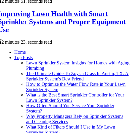
2 minutes 51, seconds read
Improving Lawn Health with Smart
Sprinkler Systems and Proper Equipment
Use
2 minutes 23, seconds read
Home
Top Posts
Lawn Sprinkler System Insights for Homes with Aging
Plumbing
The Ultimate Guide To Zoysia Grass In Austin, TX: A
Sprinkler System's Best Friend
How to Optimize the Water Flow Rate in Your Lawn
Sprinkler System
What is the Best Smart Sprinkler Controller for Your
Lawn Sprinkler System?
How Often Should You Service Your Sprinkler
System?
Why Property Managers Rely on Sprinkler Systems
and Cleaning Services
What Kind of Filters Should I Use in My Lawn
Sprinkler System?