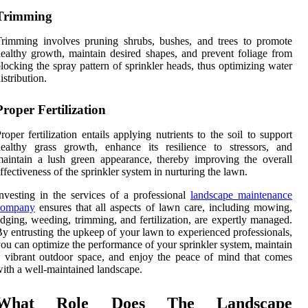
Trimming
rimming involves pruning shrubs, bushes, and trees to promote
ealthy growth, maintain desired shapes, and prevent foliage from
locking the spray pattern of sprinkler heads, thus optimizing water
istribution.
Proper Fertilization
roper fertilization entails applying nutrients to the soil to support
ealthy grass growth, enhance its resilience to stressors, and
aintain a lush green appearance, thereby improving the overall
ffectiveness of the sprinkler system in nurturing the lawn.
nvesting in the services of a professional
landscape maintenance
company
ensures that all aspects of lawn care, including mowing,
dging, weeding, trimming, and fertilization, are expertly managed.
y entrusting the upkeep of your lawn to experienced professionals,
ou can optimize the performance of your sprinkler system, maintain
 vibrant outdoor space, and enjoy the peace of mind that comes
ith a well-maintained landscape.
What Role Does The Landscape