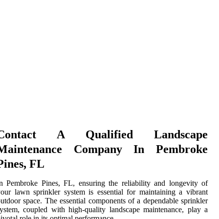
Contact A Qualified Landscape
Maintenance Company In Pembroke
Pines, FL
n Pembroke Pines, FL, ensuring the reliability and longevity of
our lawn sprinkler system is essential for maintaining a vibrant
utdoor space. The essential components of a dependable sprinkler
ystem, coupled with high-quality landscape maintenance, play a
ivotal role in its optimal performance.