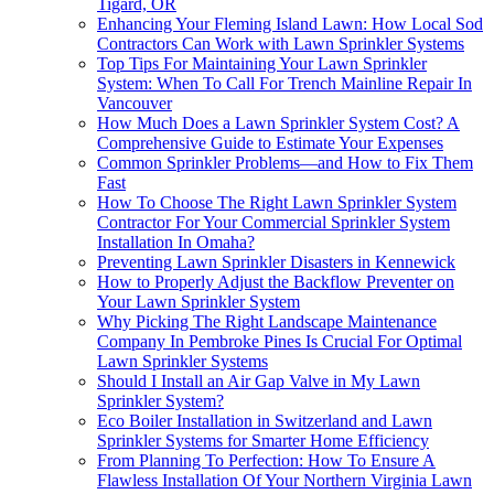
Tigard, OR
Enhancing Your Fleming Island Lawn: How Local Sod
Contractors Can Work with Lawn Sprinkler Systems
Top Tips For Maintaining Your Lawn Sprinkler
System: When To Call For Trench Mainline Repair In
Vancouver
How Much Does a Lawn Sprinkler System Cost? A
Comprehensive Guide to Estimate Your Expenses
Common Sprinkler Problems—and How to Fix Them
Fast
How To Choose The Right Lawn Sprinkler System
Contractor For Your Commercial Sprinkler System
Installation In Omaha?
Preventing Lawn Sprinkler Disasters in Kennewick
How to Properly Adjust the Backflow Preventer on
Your Lawn Sprinkler System
Why Picking The Right Landscape Maintenance
Company In Pembroke Pines Is Crucial For Optimal
Lawn Sprinkler Systems
Should I Install an Air Gap Valve in My Lawn
Sprinkler System?
Eco Boiler Installation in Switzerland and Lawn
Sprinkler Systems for Smarter Home Efficiency
From Planning To Perfection: How To Ensure A
Flawless Installation Of Your Northern Virginia Lawn