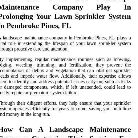
Maintenance Company Play In
Prolonging Your Lawn Sprinkler System
In Pembroke Pines, FL
 landscape maintenance company in Pembroke Pines, FL, plays a
ital role in extending the lifespan of your lawn sprinkler system
hrough proactive care and attention.
By implementing regular maintenance routines such as mowing,
dging, weeding, trimming, and fertilization, they prevent the
ccumulation of debris and vegetation that can obstruct sprinkler
eads and impede water flow. Additionally, their expertise allows
hem to identify and address potential issues early on, such as leaks
r damaged components, which, if left unattended, could lead to
ostly repairs or premature system failure.
hrough their diligent efforts, they help ensure that your sprinkler
ystem operates efficiently for years to come, saving you both time
nd money in the long run.
How Can A Landscape Maintenance