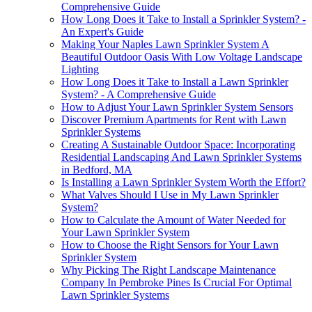
Comprehensive Guide
How Long Does it Take to Install a Sprinkler System? -
An Expert's Guide
Making Your Naples Lawn Sprinkler System A
Beautiful Outdoor Oasis With Low Voltage Landscape
Lighting
How Long Does it Take to Install a Lawn Sprinkler
System? - A Comprehensive Guide
How to Adjust Your Lawn Sprinkler System Sensors
Discover Premium Apartments for Rent with Lawn
Sprinkler Systems
Creating A Sustainable Outdoor Space: Incorporating
Residential Landscaping And Lawn Sprinkler Systems
in Bedford, MA
Is Installing a Lawn Sprinkler System Worth the Effort?
What Valves Should I Use in My Lawn Sprinkler
System?
How to Calculate the Amount of Water Needed for
Your Lawn Sprinkler System
How to Choose the Right Sensors for Your Lawn
Sprinkler System
Why Picking The Right Landscape Maintenance
Company In Pembroke Pines Is Crucial For Optimal
Lawn Sprinkler Systems