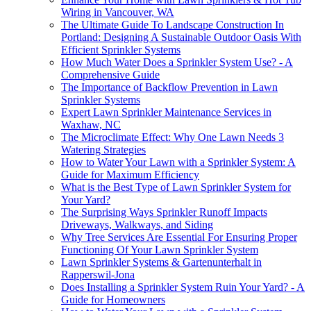
Wiring in Vancouver, WA
The Ultimate Guide To Landscape Construction In
Portland: Designing A Sustainable Outdoor Oasis With
Efficient Sprinkler Systems
How Much Water Does a Sprinkler System Use? - A
Comprehensive Guide
The Importance of Backflow Prevention in Lawn
Sprinkler Systems
Expert Lawn Sprinkler Maintenance Services in
Waxhaw, NC
The Microclimate Effect: Why One Lawn Needs 3
Watering Strategies
How to Water Your Lawn with a Sprinkler System: A
Guide for Maximum Efficiency
What is the Best Type of Lawn Sprinkler System for
Your Yard?
The Surprising Ways Sprinkler Runoff Impacts
Driveways, Walkways, and Siding
Why Tree Services Are Essential For Ensuring Proper
Functioning Of Your Lawn Sprinkler System
Lawn Sprinkler Systems & Gartenunterhalt in
Rapperswil-Jona
Does Installing a Sprinkler System Ruin Your Yard? - A
Guide for Homeowners