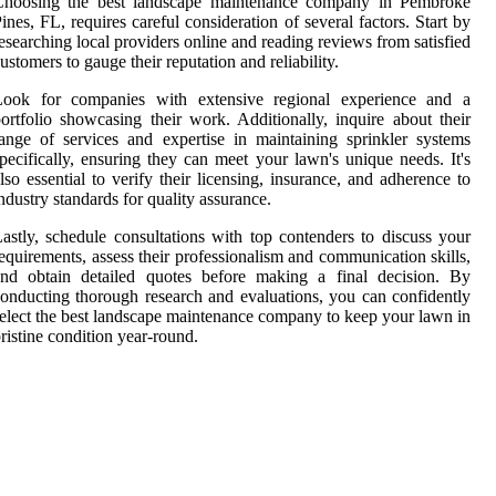
Choosing the best landscape maintenance company in Pembroke
ines, FL, requires careful consideration of several factors. Start by
esearching local providers online and reading reviews from satisfied
ustomers to gauge their reputation and reliability.
Look for companies with extensive regional experience and a
ortfolio showcasing their work. Additionally, inquire about their
ange of services and expertise in maintaining sprinkler systems
pecifically, ensuring they can meet your lawn's unique needs. It's
lso essential to verify their licensing, insurance, and adherence to
ndustry standards for quality assurance.
astly, schedule consultations with top contenders to discuss your
equirements, assess their professionalism and communication skills,
and obtain detailed quotes before making a final decision. By
onducting thorough research and evaluations, you can confidently
elect the best landscape maintenance company to keep your lawn in
ristine condition year-round.