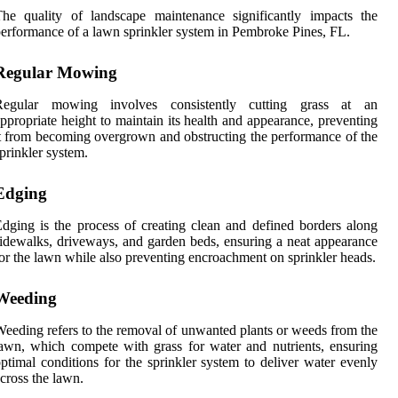
he quality of landscape maintenance significantly impacts the
erformance of a lawn sprinkler system in Pembroke Pines, FL.
Regular Mowing
Regular mowing involves consistently cutting grass at an
ppropriate height to maintain its health and appearance, preventing
t from becoming overgrown and obstructing the performance of the
prinkler system.
Edging
dging is the process of creating clean and defined borders along
idewalks, driveways, and garden beds, ensuring a neat appearance
or the lawn while also preventing encroachment on sprinkler heads.
Weeding
eeding refers to the removal of unwanted plants or weeds from the
awn, which compete with grass for water and nutrients, ensuring
ptimal conditions for the sprinkler system to deliver water evenly
cross the lawn.