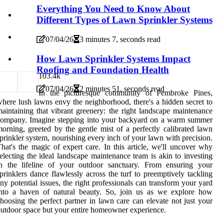
Everything You Need to Know About
Different Types of Lawn Sprinkler Systems
07/04/26
3 minutes 7, seconds read
How Lawn Sprinkler Systems Impact
Roofing and Foundation Health
10
3.4k
07/04/26
2 minutes 51, seconds read
In the picturesque community of Pembroke Pines,
here lush lawns envy the neighborhood, there's a hidden secret to
aintaining that vibrant greenery: the right landscape maintenance
company. Imagine stepping into your backyard on a warm summer
orning, greeted by the gentle mist of a perfectly calibrated lawn
prinkler system, nourishing every inch of your lawn with precision.
hat's the magic of expert care. In this article, we'll uncover why
electing the ideal landscape maintenance team is akin to investing
in the lifeline of your outdoor sanctuary. From ensuring your
prinklers dance flawlessly across the turf to preemptively tackling
ny potential issues, the right professionals can transform your yard
into a haven of natural beauty. So, join us as we explore how
hoosing the perfect partner in lawn care can elevate not just your
utdoor space but your entire homeowner experience.