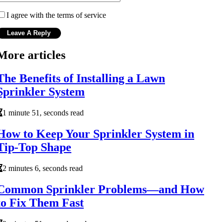
I agree with the terms of service
More articles
The Benefits of Installing a Lawn
Sprinkler System
1 minute 51, seconds read
How to Keep Your Sprinkler System in
Tip-Top Shape
2 minutes 6, seconds read
Common Sprinkler Problems—and How
to Fix Them Fast