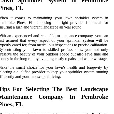
Lawn Sprinkler System In Pembroke
Pines, FL
When it comes to maintaining your lawn sprinkler system in
embroke Pines, FL, choosing the right provider is crucial for
nsuring a lush and vibrant landscape all year round.
ith an experienced and reputable maintenance company, you can
est assured that every aspect of your sprinkler system will be
xpertly cared for, from meticulous inspections to precise calibration.
y entrusting your lawn to skilled professionals, you not only
reserve the beauty of your outdoor space but also save time and
oney in the long run by avoiding costly repairs and water wastage.
Make the smart choice for your lawn's health and longevity by
electing a qualified provider to keep your sprinkler system running
fficiently and your landscape thriving.
Tips For Selecting The Best Landscape
Maintenance Company In Pembroke
Pines, FL