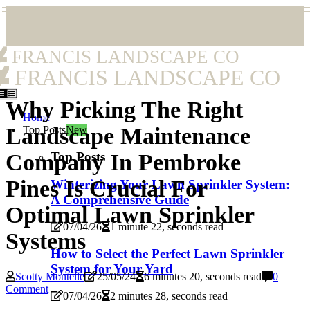
FRANCIS LANDSCAPE CO
FRANCIS LANDSCAPE CO
Why Picking The Right
Home
Landscape Maintenance
Top Posts
New
Top Posts
Company In Pembroke
Pines Is Crucial For
Winterizing Your Lawn Sprinkler System:
A Comprehensive Guide
Optimal Lawn Sprinkler
07/04/26
1 minute 22, seconds read
Systems
How to Select the Perfect Lawn Sprinkler
System for Your Yard
Scotty Montelle
25/05/24
6 minutes 20, seconds read
0
Comment
07/04/26
2 minutes 28, seconds read