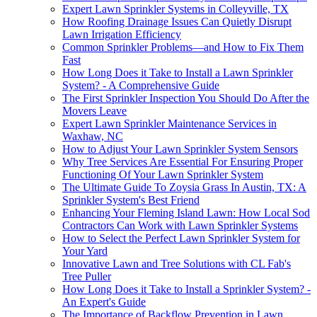
Expert Lawn Sprinkler Systems in Colleyville, TX
How Roofing Drainage Issues Can Quietly Disrupt
Lawn Irrigation Efficiency
Common Sprinkler Problems—and How to Fix Them
Fast
How Long Does it Take to Install a Lawn Sprinkler
System? - A Comprehensive Guide
The First Sprinkler Inspection You Should Do After the
Movers Leave
Expert Lawn Sprinkler Maintenance Services in
Waxhaw, NC
How to Adjust Your Lawn Sprinkler System Sensors
Why Tree Services Are Essential For Ensuring Proper
Functioning Of Your Lawn Sprinkler System
The Ultimate Guide To Zoysia Grass In Austin, TX: A
Sprinkler System's Best Friend
Enhancing Your Fleming Island Lawn: How Local Sod
Contractors Can Work with Lawn Sprinkler Systems
How to Select the Perfect Lawn Sprinkler System for
Your Yard
Innovative Lawn and Tree Solutions with CL Fab's
Tree Puller
How Long Does it Take to Install a Sprinkler System? -
An Expert's Guide
The Importance of Backflow Prevention in Lawn