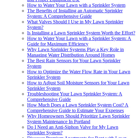
How to Water Your Lawn with a Sprinkler System
The Benefits of Installing an Automatic Sprinkler
System: A Comprehensive Guide
What Valves Should I Use in My Lawn Sprinkler
System?
Is Installing a Lawn Sprinkler System Worth the Effort?
How to Water Your Lawn with a Sprinkler System: A
Guide for Maximum Efficiency
Why Lawn Sprinkler Systems Play a Key Role in
Managing Water Distribution Around Homes
The Best Rain Sensors for Your Lawn Sprinkler
System
How to Optimize the Water Flow Rate in Your Lawn
Sprinkler System
How to Adjust Soil Moisture Sensors for Your Lawn
Sprinkler System
Troubleshooting Your Lawn Sprinkler System: A
Comprehensive Guide
How Much Does a Lawn Sprinkler System Cost? A
Comprehensive Guide to Estimate Your Expenses
Why Homeowners Should Prioritize Lawn Sprinkler
System Maintenance In Portland
Do I Need an Anti-Siphon Valve for My Lawn
Sprinkler System?