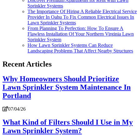
Discover Premium Apartments for Rent with Lawn
Sprinkler Systems
The Importance Of Hiring A Reliable Electrical Service
Provider In Oahu To Fix Common Electrical Issues In
Lawn Sprinkler Systems
From Planning To Perfection: How To Ensure A
Flawless Installation Of Your Northern Virginia Lawn
Sprinkler System
How Lawn Sprinkler Systems Can Reduce
Landscaping Problems That Affect Nearby Structures
Recent Articles
Why Homeowners Should Prioritize
Lawn Sprinkler System Maintenance In
Portland
07/04/26
What Kind of Filters Should I Use in My
Lawn Sprinkler System?