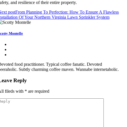
afety, and resilience of their entire property.
ext post
From Planning To Perfection: How To Ensure A Flawless
nstallation Of Your Northern Virginia Lawn Sprinkler System
cotty Montelle
evoted food practitioner. Typical coffee fanatic. Devoted
eeraholic. Subtly charming coffee maven. Wannabe internetaholic.
Leave Reply
ll fileds with
*
are required