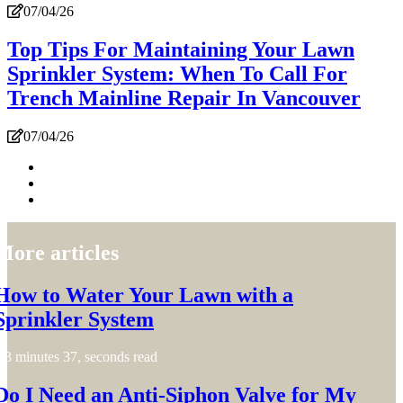
07/04/26
Top Tips For Maintaining Your Lawn
Sprinkler System: When To Call For
Trench Mainline Repair In Vancouver
07/04/26
More articles
How to Water Your Lawn with a
Sprinkler System
3 minutes 37, seconds read
Do I Need an Anti-Siphon Valve for My