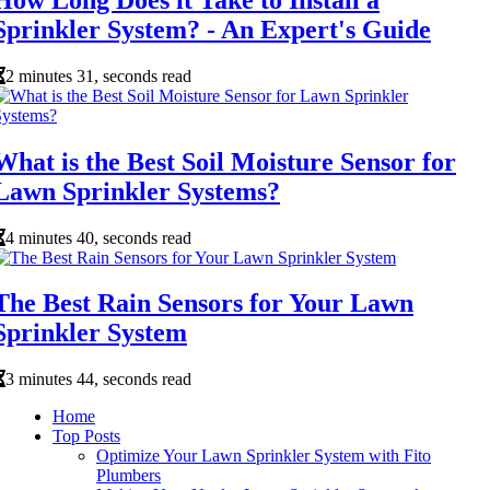
Sprinkler System? - An Expert's Guide
2 minutes 31, seconds read
What is the Best Soil Moisture Sensor for
Lawn Sprinkler Systems?
4 minutes 40, seconds read
The Best Rain Sensors for Your Lawn
Sprinkler System
3 minutes 44, seconds read
Home
Top Posts
Optimize Your Lawn Sprinkler System with Fito
Plumbers