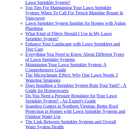
Lawn Sprinkler System?
Top Tips For Maintaining Your Lawn Sprinkler
System: When To Call For Trench Mainline Repair In
Vancouver
Lawn Sprinkler System Insights for Homes with Aging
Plumbing
What Kind of Filters Should I Use in My Lawn
Sprinkler System?
Enhance Your Landscape with Lawn Sprinklers and
Tree Care
Everything You Need to Know About Different Types
of Lawn Sprinkler Systems
Maintaining Your Lawn Sprinkler System: A
Comprehensive Guide
The Microclimate Effect: Why One Lawn Needs 3
Watering Strategies
Does Installing a Sprinkler System Ruin Your Yard? - A
Guide for Homeowners
Do You Need a Pressure Regulator for Your Lawn
Sprinkler System? - An Expert's Guide
Seamless Gutters in Northern Virginia: Better Roof
Protection in Homes with Lawn Sprinkler Systems and
Outdoor Water Use
The Link Between Sprinkler Systems and Overall
Water System Health