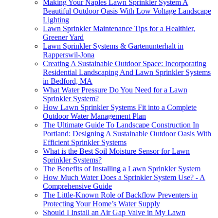
Making Your Naples Lawn Sprinkler System A
Beautiful Outdoor Oasis With Low Voltage Landscape
Lighting
Lawn Sprinkler Maintenance Tips for a Healthier,
Greener Yard
Lawn Sprinkler Systems & Gartenunterhalt in
Rapperswil-Jona
Creating A Sustainable Outdoor Space: Incorporating
Residential Landscaping And Lawn Sprinkler Systems
in Bedford, MA
What Water Pressure Do You Need for a Lawn
Sprinkler System?
How Lawn Sprinkler Systems Fit into a Complete
Outdoor Water Management Plan
The Ultimate Guide To Landscape Construction In
Portland: Designing A Sustainable Outdoor Oasis With
Efficient Sprinkler Systems
What is the Best Soil Moisture Sensor for Lawn
Sprinkler Systems?
The Benefits of Installing a Lawn Sprinkler System
How Much Water Does a Sprinkler System Use? - A
Comprehensive Guide
The Little-Known Role of Backflow Preventers in
Protecting Your Home’s Water Supply
Should I Install an Air Gap Valve in My Lawn