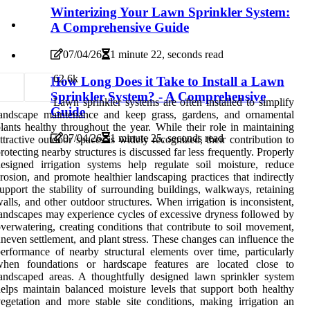
Winterizing Your Lawn Sprinkler System:
A Comprehensive Guide
07/04/26
1 minute 22, seconds read
6
2.6k
How Long Does it Take to Install a Lawn
Sprinkler System? - A Comprehensive
Lawn sprinkler systems are often installed to simplify
Guide
landscape maintenance and keep grass, gardens, and ornamental
lants healthy throughout the year. While their role in maintaining
07/04/26
1 minute 25, seconds read
ttractive outdoor spaces is widely recognized, their contribution to
rotecting nearby structures is discussed far less frequently. Properly
esigned irrigation systems help regulate soil moisture, reduce
rosion, and promote healthier landscaping practices that indirectly
upport the stability of surrounding buildings, walkways, retaining
alls, and other outdoor structures. When irrigation is inconsistent,
andscapes may experience cycles of excessive dryness followed by
verwatering, creating conditions that contribute to soil movement,
neven settlement, and plant stress. These changes can influence the
erformance of nearby structural elements over time, particularly
when foundations or hardscape features are located close to
andscaped areas. A thoughtfully designed lawn sprinkler system
elps maintain balanced moisture levels that support both healthy
egetation and more stable site conditions, making irrigation an