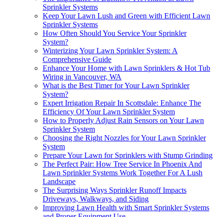
Sprinkler Systems
Keep Your Lawn Lush and Green with Efficient Lawn
Sprinkler Systems
How Often Should You Service Your Sprinkler
System?
Winterizing Your Lawn Sprinkler System: A
Comprehensive Guide
Enhance Your Home with Lawn Sprinklers & Hot Tub
Wiring in Vancouver, WA
What is the Best Timer for Your Lawn Sprinkler
System?
Expert Irrigation Repair In Scottsdale: Enhance The
Efficiency Of Your Lawn Sprinkler System
How to Properly Adjust Rain Sensors on Your Lawn
Sprinkler System
Choosing the Right Nozzles for Your Lawn Sprinkler
System
Prepare Your Lawn for Sprinklers with Stump Grinding
The Perfect Pair: How Tree Service In Phoenix And
Lawn Sprinkler Systems Work Together For A Lush
Landscape
The Surprising Ways Sprinkler Runoff Impacts
Driveways, Walkways, and Siding
Improving Lawn Health with Smart Sprinkler Systems
and Proper Equipment Use