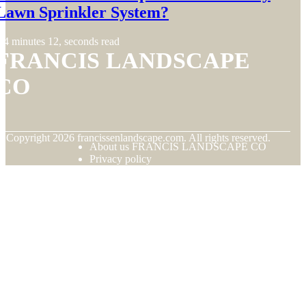
Lawn Sprinkler System?
4 minutes 12, seconds read
FRANCIS LANDSCAPE
CO
© Copyright
2026
francissenlandscape.com. All rights reserved.
About us FRANCIS LANDSCAPE CO
Privacy policy