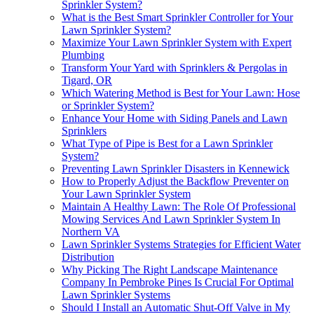
Sprinkler System?
What is the Best Smart Sprinkler Controller for Your
Lawn Sprinkler System?
Maximize Your Lawn Sprinkler System with Expert
Plumbing
Transform Your Yard with Sprinklers & Pergolas in
Tigard, OR
Which Watering Method is Best for Your Lawn: Hose
or Sprinkler System?
Enhance Your Home with Siding Panels and Lawn
Sprinklers
What Type of Pipe is Best for a Lawn Sprinkler
System?
Preventing Lawn Sprinkler Disasters in Kennewick
How to Properly Adjust the Backflow Preventer on
Your Lawn Sprinkler System
Maintain A Healthy Lawn: The Role Of Professional
Mowing Services And Lawn Sprinkler System In
Northern VA
Lawn Sprinkler Systems Strategies for Efficient Water
Distribution
Why Picking The Right Landscape Maintenance
Company In Pembroke Pines Is Crucial For Optimal
Lawn Sprinkler Systems
Should I Install an Automatic Shut-Off Valve in My