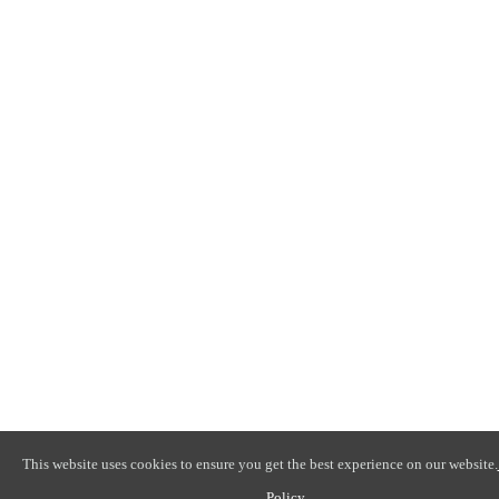
This website uses cookies to ensure you get the best experience on our website.
Policy
.