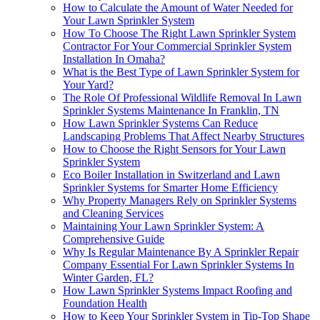
How to Calculate the Amount of Water Needed for
Your Lawn Sprinkler System
How To Choose The Right Lawn Sprinkler System
Contractor For Your Commercial Sprinkler System
Installation In Omaha?
What is the Best Type of Lawn Sprinkler System for
Your Yard?
The Role Of Professional Wildlife Removal In Lawn
Sprinkler Systems Maintenance In Franklin, TN
How Lawn Sprinkler Systems Can Reduce
Landscaping Problems That Affect Nearby Structures
How to Choose the Right Sensors for Your Lawn
Sprinkler System
Eco Boiler Installation in Switzerland and Lawn
Sprinkler Systems for Smarter Home Efficiency
Why Property Managers Rely on Sprinkler Systems
and Cleaning Services
Maintaining Your Lawn Sprinkler System: A
Comprehensive Guide
Why Is Regular Maintenance By A Sprinkler Repair
Company Essential For Lawn Sprinkler Systems In
Winter Garden, FL?
How Lawn Sprinkler Systems Impact Roofing and
Foundation Health
How to Keep Your Sprinkler System in Tip-Top Shape