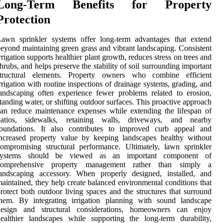
Long-Term Benefits for Property
Protection
Lawn sprinkler systems offer long-term advantages that extend
eyond maintaining green grass and vibrant landscaping. Consistent
rrigation supports healthier plant growth, reduces stress on trees and
hrubs, and helps preserve the stability of soil surrounding important
structural elements. Property owners who combine efficient
rrigation with routine inspections of drainage systems, grading, and
andscaping often experience fewer problems related to erosion,
tanding water, or shifting outdoor surfaces. This proactive approach
an reduce maintenance expenses while extending the lifespan of
patios, sidewalks, retaining walls, driveways, and nearby
foundations. It also contributes to improved curb appeal and
ncreased property value by keeping landscapes healthy without
ompromising structural performance. Ultimately, lawn sprinkler
systems should be viewed as an important component of
comprehensive property management rather than simply a
landscaping accessory. When properly designed, installed, and
aintained, they help create balanced environmental conditions that
rotect both outdoor living spaces and the structures that surround
them. By integrating irrigation planning with sound landscape
design and structural considerations, homeowners can enjoy
ealthier landscapes while supporting the long-term durability,