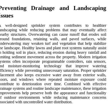
Preventing Drainage and Landscaping
Issues
A well-designed sprinkler system contributes to healthier
andscaping while reducing problems that may eventually affect
earby structures. Overwatering can cause runoff that erodes soil
round foundations, retaining walls, and paved surfaces, while
nderwatering may weaken turf and vegetation that help stabilize
he landscape. Healthy lawns and plant root systems naturally assist
n holding soil in place, reducing erosion during heavy rainfall and
imiting sediment movement across the property. Modern irrigation
ystems often incorporate programmable controllers, rain sensors,
and moisture-monitoring technology that improve watering
fficiency while preventing unnecessary saturation. Proper sprinkler
lacement also keeps excessive water away from exterior walls,
doors, and windows where repeated moisture exposure could
ontribute to deterioration over time. Combined with effective
rainage systems and routine landscape maintenance, these irrigation
mprovements help preserve both the appearance and functionality
of outdoor environments while reducing maintenance concerns
ssociated with uncontrolled water distribution.