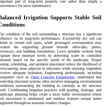
mportant part of long-term property care rather than simply a
onvenience for lawn maintenance.
Balanced Irrigation Supports Stable Soil
Conditions
he condition of the soil surrounding a structure has a significant
nfluence on its long-term performance. Excessively dry soil can
hrink in certain soil types, while prolonged oversaturation may
weaken the supporting ground beneath sidewalks, patios,
riveways, and building foundations. Lawn sprinkler systems help
egulate these moisture levels by delivering water in controlled
amounts based on the specific needs of the landscape. Proper
oning, scheduling, and sprinkler placement reduce the likelihood of
verwatering areas adjacent to structures while ensuring vegetation
eceives adequate hydration. Engineering professionals, including
companies such as
Open Concept Engineering
, understand that
rotecting structural systems often involves managing environmental
onditions surrounding the building as carefully as the structure
tself. Coordinating irrigation practices with grading, drainage, and
andscape planning helps create a more stable environment where
soil movement is minimized and outdoor features remain better
upported throughout seasonal weather changes.