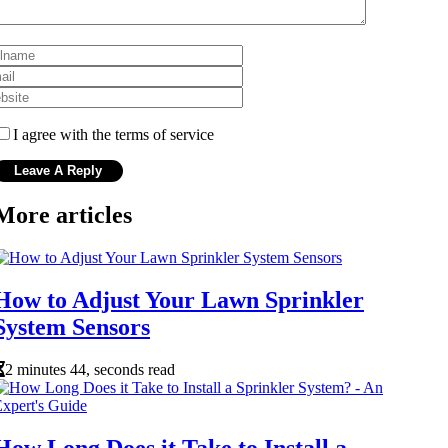
I agree with the terms of service
More articles
How to Adjust Your Lawn Sprinkler
System Sensors
2 minutes 44, seconds read
How Long Does it Take to Install a