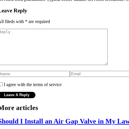
Leave Reply
ll fileds with
*
are required
I agree with the terms of service
More articles
Should I Install an Air Gap Valve in My La