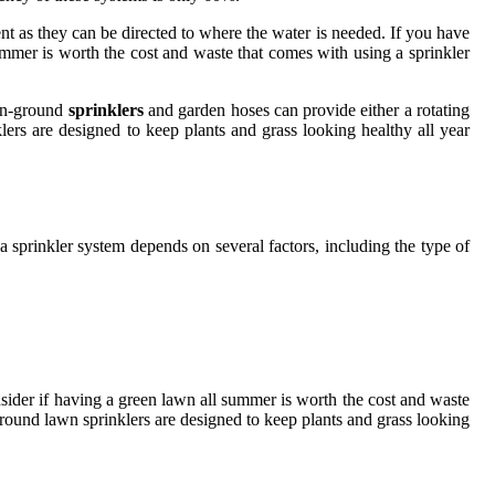
nt as they can be directed to where the water is needed. If you have
summer is worth the cost and waste that comes with using a sprinkler
 In-ground
sprinklers
and garden hoses can provide either a rotating
ers are designed to keep plants and grass looking healthy all year
sprinkler system depends on several factors, including the type of
onsider if having a green lawn all summer is worth the cost and waste
ground lawn sprinklers are designed to keep plants and grass looking