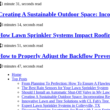
1 minute 31, seconds read
Creating A Sustainable Outdoor Space: Inc
6 minutes 14, seconds read
How Lawn Sprinkler Systems Impact Roofin
2 minutes 51, seconds read
How to Properly Adjust the Backflow Preve
0 minutes 47, seconds read
Home
Top Posts
From Planning To Perfection: How To Ensure A Flawless
The Best Rain Sensors for Your Lawn Sprinkler System
Should I Install an Automatic Shut-Off Valve in My Law
Creating A Sustainable Outdoor Space: Incorporating R
Innovative Lawn and Tree Solutions with CL Fab's Tree 
Expert Lawn Sprinkler Systems in Colleyville, TX
Discover Premium Apartments for Rent with Lawn Sprin