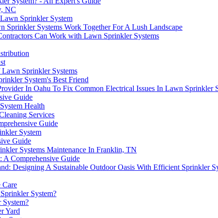
ler System? - An Expert's Guide
w, NC
 Lawn Sprinkler System
wn Sprinkler Systems Work Together For A Lush Landscape
ontractors Can Work with Lawn Sprinkler Systems
stribution
st
 Lawn Sprinkler Systems
rinkler System's Best Friend
 Provider In Oahu To Fix Common Electrical Issues In Lawn Sprinkler 
sive Guide
 System Health
Cleaning Services
mprehensive Guide
inkler System
sive Guide
inkler Systems Maintenance In Franklin, TN
em: A Comprehensive Guide
nd: Designing A Sustainable Outdoor Oasis With Efficient Sprinkler S
e Care
 Sprinkler System?
r System?
er Yard