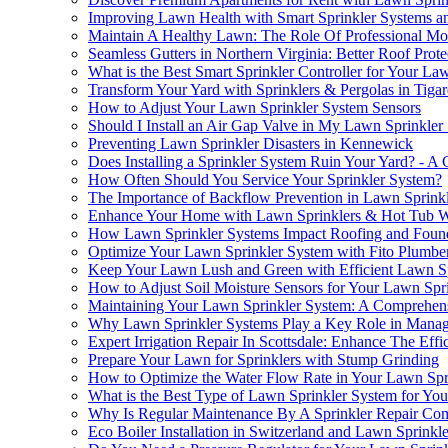
Improving Lawn Health with Smart Sprinkler Systems a
Maintain A Healthy Lawn: The Role Of Professional M
Seamless Gutters in Northern Virginia: Better Roof Pro
What is the Best Smart Sprinkler Controller for Your La
Transform Your Yard with Sprinklers & Pergolas in Tiga
How to Adjust Your Lawn Sprinkler System Sensors
Should I Install an Air Gap Valve in My Lawn Sprinkler
Preventing Lawn Sprinkler Disasters in Kennewick
Does Installing a Sprinkler System Ruin Your Yard? - 
How Often Should You Service Your Sprinkler System?
The Importance of Backflow Prevention in Lawn Sprink
Enhance Your Home with Lawn Sprinklers & Hot Tub W
How Lawn Sprinkler Systems Impact Roofing and Found
Optimize Your Lawn Sprinkler System with Fito Plumbe
Keep Your Lawn Lush and Green with Efficient Lawn S
How to Adjust Soil Moisture Sensors for Your Lawn Spr
Maintaining Your Lawn Sprinkler System: A Comprehen
Why Lawn Sprinkler Systems Play a Key Role in Manag
Expert Irrigation Repair In Scottsdale: Enhance The Ef
Prepare Your Lawn for Sprinklers with Stump Grinding
How to Optimize the Water Flow Rate in Your Lawn Spr
What is the Best Type of Lawn Sprinkler System for You
Why Is Regular Maintenance By A Sprinkler Repair Com
Eco Boiler Installation in Switzerland and Lawn Sprink