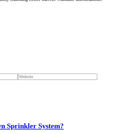
wn Sprinkler System?