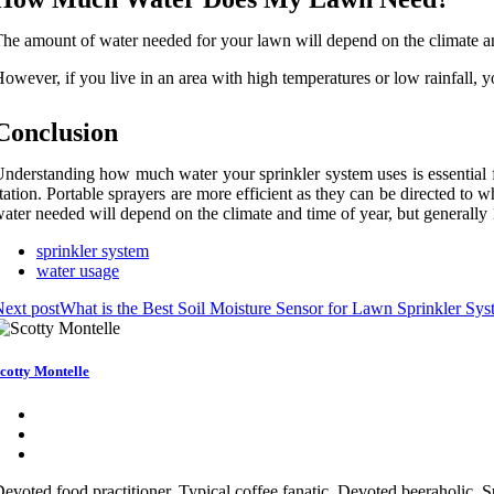
he amount of water needed for your lawn will depend on the climate an
owever, if you live in an area with high temperatures or low rainfall,
Conclusion
nderstanding how much water your sprinkler system uses is essential f
tation. Portable sprayers are more efficient as they can be directed to
ater needed will depend on the climate and time of year, but generally 
sprinkler system
water usage
ext post
What is the Best Soil Moisture Sensor for Lawn Sprinkler Sy
cotty Montelle
evoted food practitioner. Typical coffee fanatic. Devoted beeraholic.