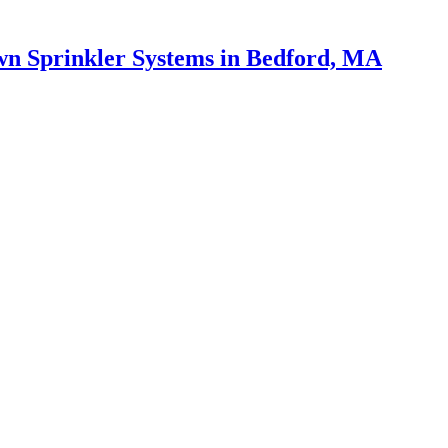
wn Sprinkler Systems in Bedford, MA