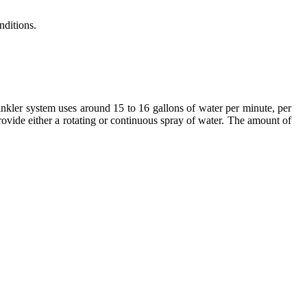
nditions.
nkler system uses around 15 to 16 gallons of water per minute, per
vide either a rotating or continuous spray of water. The amount of