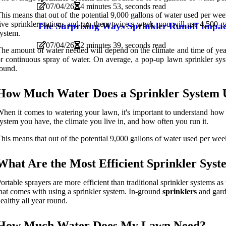
07/04/26
4 minutes 53, seconds read
his means that out of the potential 9,000 gallons of water used per wee
ive sprinkler stations and run them twice a week, you will use 4,500 ga
The Surprising Ways Sprinkler Runoff Impac
ystem.
07/04/26
2 minutes 39, seconds read
he amount of water needed will depend on the climate and time of year
r continuous spray of water. On average, a pop-up lawn sprinkler sys
ound.
How Much Water Does a Sprinkler System 
hen it comes to watering your lawn, it's important to understand how 
ystem you have, the climate you live in, and how often you run it.
his means that out of the potential 9,000 gallons of water used per wee
What Are the Most Efficient Sprinkler Syst
ortable sprayers are more efficient than traditional sprinkler systems a
hat comes with using a sprinkler system. In-ground
sprinklers
and garde
ealthy all year round.
How Much Water Does My Lawn Need?