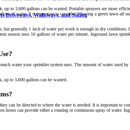
k, up to 3,600 gallons can be wasted. Portable sprayers are more efficie
llons of water. It is important to consider if having a green lawn all 
ts Driveways, Walkways, and Siding
, but generally 1 inch of water per week is enough in dry conditions.
tem season uses 16 gallons of water per minute. Inground lawn sprinkl
Use?
much water your sprinkler system uses. The amount of water used by a 
k, up to 3,600 gallons can be wasted.
ems?
s they can be directed to where the water is needed. It is important to c
n hoses can provide either a rotating or continuous spray of water. In