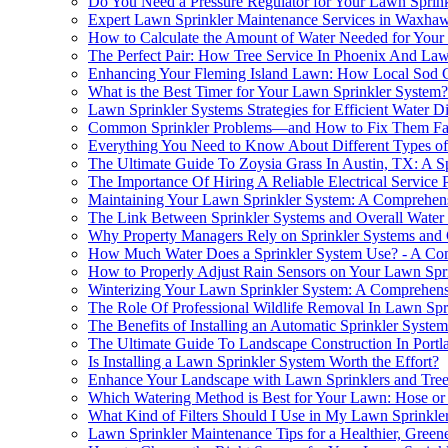
Do You Need a Pressure Regulator for Your Lawn Sprink
Expert Lawn Sprinkler Maintenance Services in Waxha
How to Calculate the Amount of Water Needed for Your
The Perfect Pair: How Tree Service In Phoenix And La
Enhancing Your Fleming Island Lawn: How Local Sod C
What is the Best Timer for Your Lawn Sprinkler System?
Lawn Sprinkler Systems Strategies for Efficient Water Di
Common Sprinkler Problems—and How to Fix Them Fa
Everything You Need to Know About Different Types of
The Ultimate Guide To Zoysia Grass In Austin, TX: A Sp
The Importance Of Hiring A Reliable Electrical Service
Maintaining Your Lawn Sprinkler System: A Comprehen
The Link Between Sprinkler Systems and Overall Water
Why Property Managers Rely on Sprinkler Systems and 
How Much Water Does a Sprinkler System Use? - A Co
How to Properly Adjust Rain Sensors on Your Lawn Spr
Winterizing Your Lawn Sprinkler System: A Comprehen
The Role Of Professional Wildlife Removal In Lawn Spr
The Benefits of Installing an Automatic Sprinkler Syst
The Ultimate Guide To Landscape Construction In Portla
Is Installing a Lawn Sprinkler System Worth the Effort?
Enhance Your Landscape with Lawn Sprinklers and Tre
Which Watering Method is Best for Your Lawn: Hose or
What Kind of Filters Should I Use in My Lawn Sprinkle
Lawn Sprinkler Maintenance Tips for a Healthier, Green