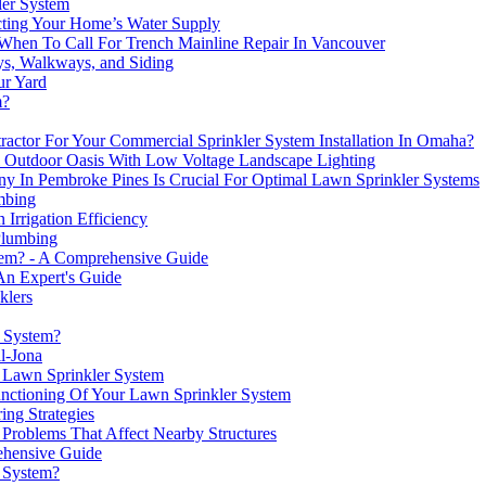
ler System
cting Your Home’s Water Supply
 When To Call For Trench Mainline Repair In Vancouver
ys, Walkways, and Siding
ur Yard
m?
ctor For Your Commercial Sprinkler System Installation In Omaha?
 Outdoor Oasis With Low Voltage Landscape Lighting
 In Pembroke Pines Is Crucial For Optimal Lawn Sprinkler Systems
mbing
Irrigation Efficiency
Plumbing
stem? - A Comprehensive Guide
 An Expert's Guide
klers
r System?
l-Jona
r Lawn Sprinkler System
unctioning Of Your Lawn Sprinkler System
ng Strategies
roblems That Affect Nearby Structures
ehensive Guide
 System?