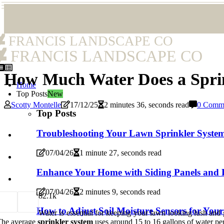
FRANCIS LANDSCAPE CO
FRANCIS LANDSCAPE CO
How Much Water Does a Sprin
Home
Top Posts
New
Scotty Montelle
17/12/25
2 minutes 36, seconds read
0 Comm
Top Posts
Troubleshooting Your Lawn Sprinkler Syste
07/04/26
1 minute 27, seconds read
Enhance Your Home with Siding Panels and 
07/04/26
2 minutes 9, seconds read
8
2.1k
How to Adjust Soil Moisture Sensors for You
Water is essential for keeping your lawn looking lush an
The average
sprinkler system
uses around 15 to 16 gallons of water per