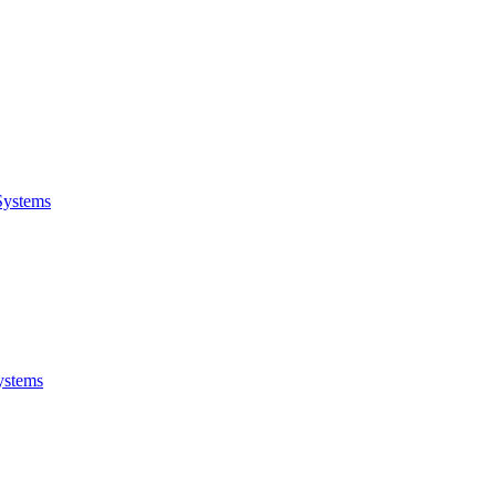
Systems
ystems