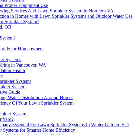
nd Proper Equipment Use
owing Services And Lawn Sprinkler System In Northern VA
tection in Homes with Lawn Sprinkler Systems and Outdoor Water Use
wn Sprinkler System?
rd, OR
 System?
A Guide for Homeowners
ler Systems
iring in Vancouver, WA
ation Health
rs
prinkler Systems
inkler System
sive Guide
ing Water Distribution Around Homes
ficiency Of Your Lawn Sprinkler System
inkler System
r Yard?
pany Essential For Lawn Sprinkler Systems In Winter Garden, FL?
ler Systems for Smarter Home Efficiency