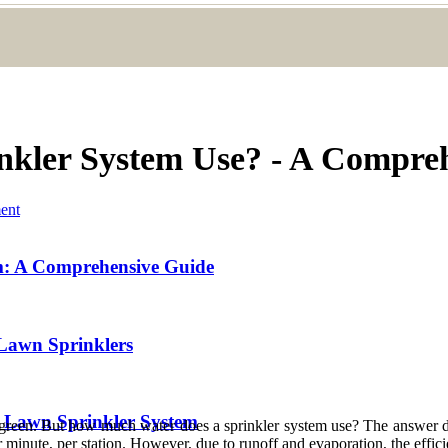
kler System Use? - A Compre
ent
m: A Comprehensive Guide
Lawn Sprinklers
r Lawn Sprinkler System
d green. But how much water does a sprinkler system use? The answer d
 minute, per station. However, due to runoff and evaporation, the effic