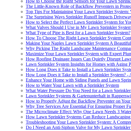
How to Choose the Right Sensors for Your Lawn Sprink
The Little-Known Role of Backflow Preventers in Prote
Top Tips For Maintaining Your Lawn Sprinkler System:
The Surprising Ways Sprinkler Runoff Impacts Drivewa
How to Select the Perfect Lawn Sprinkler System for Yo
What Valves Should I Use in My Lawn Sprinkler Syste
What Type of Pipe is Best for a Lawn Sprinkler System?
How To Choose The Right Lawn Sprinkler System Contra
Making Your Naples Lawn Sprinkler System A Beautiful
Why Picking The Right Landscape Maintenance Company
Maximize Your Lawn Sprinkler System with Expert Plu
How Roofing Drainage Issues Can Quietly Disrupt Lawn 
Lawn Sprinkler System Insights for Homes with Aging 
How Long Does it Take to Install a Lawn Sprinkler Sy
How Long Does it Take to Install a Sprinkler System? -
Enhance Your Home with Siding Panels and Lawn Sprin
How to Water Your Lawn with a Sprinkler System
What Water Pressure Do You Need for a Lawn Sprinkle
Lawn Sprinkler Systems & Gartenunterhalt in Rapperswi
How to Properly Adjust the Backflow Preventer on You
Why Tree Services Are Essential For Ensuring Proper F
The Microclimate Effect: Why One Lawn Needs 3 Wateri
How Lawn Sprinkler Systems Can Reduce Landscaping P
Troubleshooting Your Lawn Sprinkler System: A Compr
Do I Need an Anti-Siphon Valve for My Lawn Sprinkler