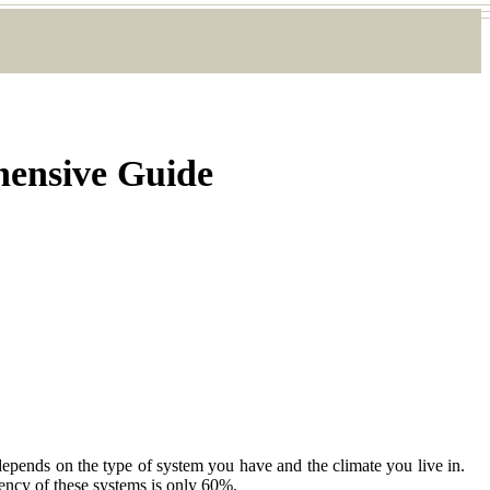
hensive Guide
epends on the type of system you have and the climate you live in.
iency of these systems is only 60%.