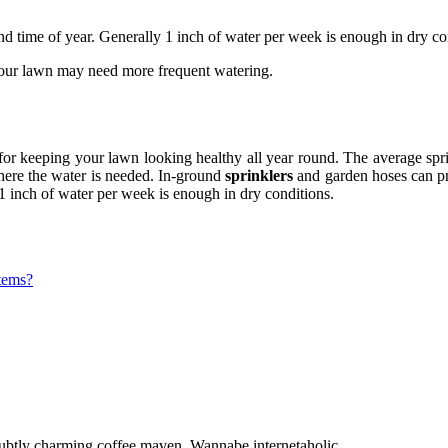
d time of year. Generally 1 inch of water per week is enough in dry co
 your lawn may need more frequent watering.
or keeping your lawn looking healthy all year round. The average spri
 where the water is needed. In-ground
sprinklers
and garden hoses can pro
1 inch of water per week is enough in dry conditions.
stems?
 Subtly charming coffee maven. Wannabe internetaholic.