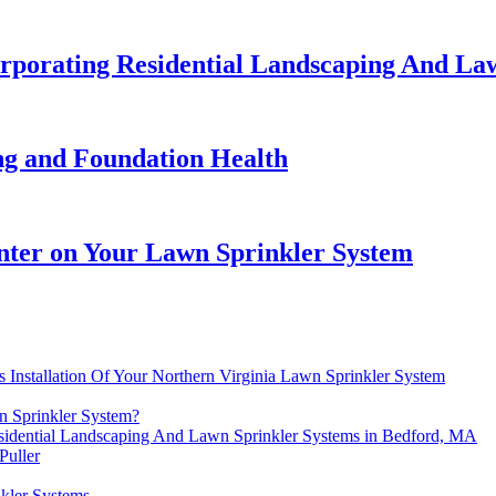
orporating Residential Landscaping And La
g and Foundation Health
nter on Your Lawn Sprinkler System
 Installation Of Your Northern Virginia Lawn Sprinkler System
n Sprinkler System?
esidential Landscaping And Lawn Sprinkler Systems in Bedford, MA
Puller
kler Systems