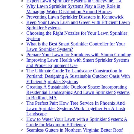
Expert Lawn Sprinkler Systems in Colleyville, TX
Why Lawn Sprinkler Systems Play a Key Role in
Managing Water Distribution Around Homes
Preventing Lawn Sprinkler Disasters in Kennewick
Keep Your Lawn Lush and Green with Efficient Lawn
Sprinkler Systems
Choosing the Right Nozzles for Your Lawn Sprinkler
System
What is the Best Smart Sprinkler Controller for Your
Lawn Sprinkler System?
Prepare Your Lawn for Sprinklers with Stump Grinding
Improving Lawn Health with Smart Sprinkler Systems
and Proper Equipment Use
The Ultimate Guide To Landscape Construction In
Portland: Designing A Sustainable Outdoor Oasis With
Efficient Sprinkler Systems
Creating A Sustainable Outdoor Space: Incorporating
Residential Landscaping And Lawn Sprinkler Systems
in Bedford, MA
The Perfect Pair: How Tree Service In Phoenix And
Lawn Sprinkler Systems Work Together For A Lush
Landscape
How to Water Your Lawn with a Sprinkler System: A
Guide for Maximum Efficiency
Seamless Gutters in Northern Virginia: Better Roof