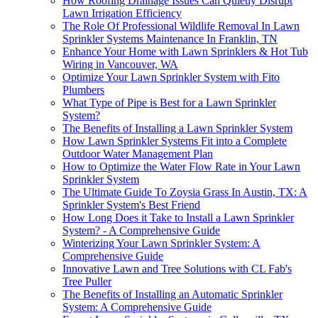
How Roofing Drainage Issues Can Quietly Disrupt
Lawn Irrigation Efficiency
The Role Of Professional Wildlife Removal In Lawn
Sprinkler Systems Maintenance In Franklin, TN
Enhance Your Home with Lawn Sprinklers & Hot Tub
Wiring in Vancouver, WA
Optimize Your Lawn Sprinkler System with Fito
Plumbers
What Type of Pipe is Best for a Lawn Sprinkler
System?
The Benefits of Installing a Lawn Sprinkler System
How Lawn Sprinkler Systems Fit into a Complete
Outdoor Water Management Plan
How to Optimize the Water Flow Rate in Your Lawn
Sprinkler System
The Ultimate Guide To Zoysia Grass In Austin, TX: A
Sprinkler System's Best Friend
How Long Does it Take to Install a Lawn Sprinkler
System? - A Comprehensive Guide
Winterizing Your Lawn Sprinkler System: A
Comprehensive Guide
Innovative Lawn and Tree Solutions with CL Fab's
Tree Puller
The Benefits of Installing an Automatic Sprinkler
System: A Comprehensive Guide