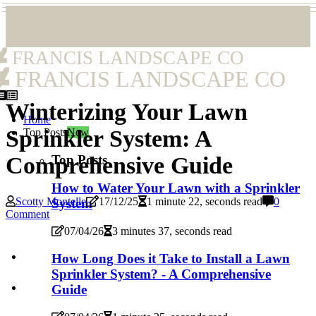
FRANCIS LANDSCAPE CO
FRANCIS LANDSCAPE CO
Winterizing Your Lawn
Home
Sprinkler System: A
Top Posts
New
Top Posts
Comprehensive Guide
How to Water Your Lawn with a Sprinkler
Scotty Montelle
17/12/25
1 minute 22, seconds read
0
System
Comment
07/04/26
3 minutes 37, seconds read
How Long Does it Take to Install a Lawn
Sprinkler System? - A Comprehensive
Guide