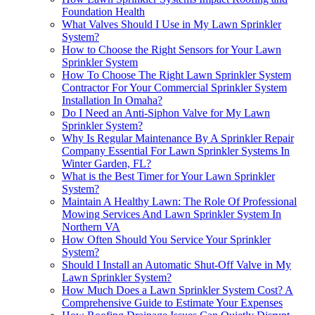
Foundation Health
What Valves Should I Use in My Lawn Sprinkler
System?
How to Choose the Right Sensors for Your Lawn
Sprinkler System
How To Choose The Right Lawn Sprinkler System
Contractor For Your Commercial Sprinkler System
Installation In Omaha?
Do I Need an Anti-Siphon Valve for My Lawn
Sprinkler System?
Why Is Regular Maintenance By A Sprinkler Repair
Company Essential For Lawn Sprinkler Systems In
Winter Garden, FL?
What is the Best Timer for Your Lawn Sprinkler
System?
Maintain A Healthy Lawn: The Role Of Professional
Mowing Services And Lawn Sprinkler System In
Northern VA
How Often Should You Service Your Sprinkler
System?
Should I Install an Automatic Shut-Off Valve in My
Lawn Sprinkler System?
How Much Does a Lawn Sprinkler System Cost? A
Comprehensive Guide to Estimate Your Expenses