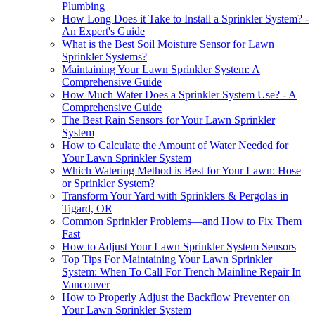
Plumbing
How Long Does it Take to Install a Sprinkler System? -
An Expert's Guide
What is the Best Soil Moisture Sensor for Lawn
Sprinkler Systems?
Maintaining Your Lawn Sprinkler System: A
Comprehensive Guide
How Much Water Does a Sprinkler System Use? - A
Comprehensive Guide
The Best Rain Sensors for Your Lawn Sprinkler
System
How to Calculate the Amount of Water Needed for
Your Lawn Sprinkler System
Which Watering Method is Best for Your Lawn: Hose
or Sprinkler System?
Transform Your Yard with Sprinklers & Pergolas in
Tigard, OR
Common Sprinkler Problems—and How to Fix Them
Fast
How to Adjust Your Lawn Sprinkler System Sensors
Top Tips For Maintaining Your Lawn Sprinkler
System: When To Call For Trench Mainline Repair In
Vancouver
How to Properly Adjust the Backflow Preventer on
Your Lawn Sprinkler System