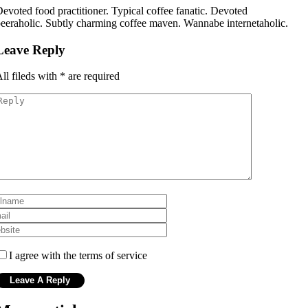
evoted food practitioner. Typical coffee fanatic. Devoted
eeraholic. Subtly charming coffee maven. Wannabe internetaholic.
Leave Reply
ll fileds with
*
are required
I agree with the terms of service