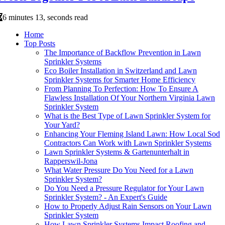
6 minutes 13, seconds read
Home
Top Posts
The Importance of Backflow Prevention in Lawn
Sprinkler Systems
Eco Boiler Installation in Switzerland and Lawn
Sprinkler Systems for Smarter Home Efficiency
From Planning To Perfection: How To Ensure A
Flawless Installation Of Your Northern Virginia Lawn
Sprinkler System
What is the Best Type of Lawn Sprinkler System for
Your Yard?
Enhancing Your Fleming Island Lawn: How Local Sod
Contractors Can Work with Lawn Sprinkler Systems
Lawn Sprinkler Systems & Gartenunterhalt in
Rapperswil-Jona
What Water Pressure Do You Need for a Lawn
Sprinkler System?
Do You Need a Pressure Regulator for Your Lawn
Sprinkler System? - An Expert's Guide
How to Properly Adjust Rain Sensors on Your Lawn
Sprinkler System
How Lawn Sprinkler Systems Impact Roofing and