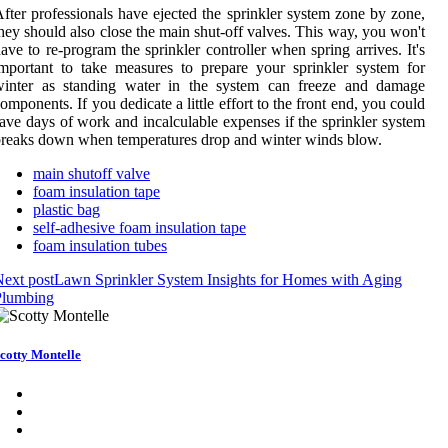
fter professionals have ejected the sprinkler system zone by zone,
hey should also close the main shut-off valves. This way, you won't
ave to re-program the sprinkler controller when spring arrives. It's
mportant to take measures to prepare your sprinkler system for
winter as standing water in the system can freeze and damage
omponents. If you dedicate a little effort to the front end, you could
ave days of work and incalculable expenses if the sprinkler system
reaks down when temperatures drop and winter winds blow.
main shutoff valve
foam insulation tape
plastic bag
self-adhesive foam insulation tape
foam insulation tubes
ext post
Lawn Sprinkler System Insights for Homes with Aging
Plumbing
cotty Montelle