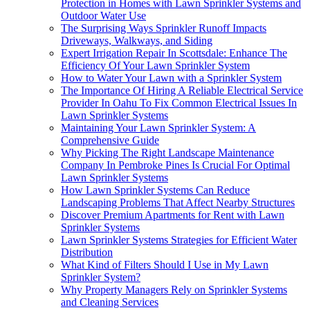
Protection in Homes with Lawn Sprinkler Systems and
Outdoor Water Use
The Surprising Ways Sprinkler Runoff Impacts
Driveways, Walkways, and Siding
Expert Irrigation Repair In Scottsdale: Enhance The
Efficiency Of Your Lawn Sprinkler System
How to Water Your Lawn with a Sprinkler System
The Importance Of Hiring A Reliable Electrical Service
Provider In Oahu To Fix Common Electrical Issues In
Lawn Sprinkler Systems
Maintaining Your Lawn Sprinkler System: A
Comprehensive Guide
Why Picking The Right Landscape Maintenance
Company In Pembroke Pines Is Crucial For Optimal
Lawn Sprinkler Systems
How Lawn Sprinkler Systems Can Reduce
Landscaping Problems That Affect Nearby Structures
Discover Premium Apartments for Rent with Lawn
Sprinkler Systems
Lawn Sprinkler Systems Strategies for Efficient Water
Distribution
What Kind of Filters Should I Use in My Lawn
Sprinkler System?
Why Property Managers Rely on Sprinkler Systems
and Cleaning Services