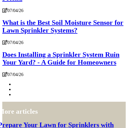
07/04/26
What is the Best Soil Moisture Sensor for
Lawn Sprinkler Systems?
07/04/26
Does Installing a Sprinkler System Ruin
Your Yard? - A Guide for Homeowners
07/04/26
More articles
Prepare Your Lawn for Sprinklers with