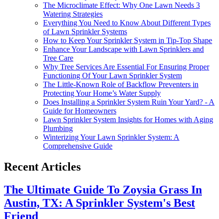
The Microclimate Effect: Why One Lawn Needs 3
Watering Strategies
Everything You Need to Know About Different Types
of Lawn Sprinkler Systems
How to Keep Your Sprinkler System in Tip-Top Shape
Enhance Your Landscape with Lawn Sprinklers and
Tree Care
Why Tree Services Are Essential For Ensuring Proper
Functioning Of Your Lawn Sprinkler System
The Little-Known Role of Backflow Preventers in
Protecting Your Home’s Water Supply
Does Installing a Sprinkler System Ruin Your Yard? - A
Guide for Homeowners
Lawn Sprinkler System Insights for Homes with Aging
Plumbing
Winterizing Your Lawn Sprinkler System: A
Comprehensive Guide
Recent Articles
The Ultimate Guide To Zoysia Grass In
Austin, TX: A Sprinkler System's Best
Friend