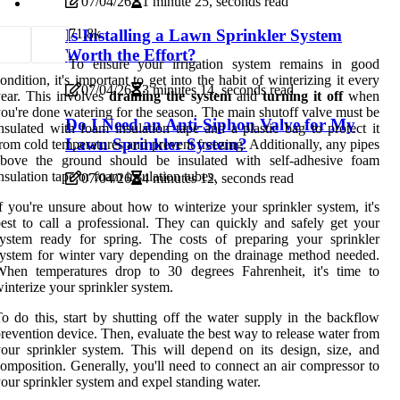
07/04/26
1 minute 25, seconds read
7
1.8k
Is Installing a Lawn Sprinkler System
Worth the Effort?
To ensure your irrigation system remains in good
ondition, it's important to get into the habit of winterizing it every
07/04/26
3 minutes 14, seconds read
ear. This involves
draining the system
and
turning it off
when
ou're done watering for the season. The main shutoff valve must be
Do I Need an Anti-Siphon Valve for My
nsulated with foam insulation tape and a plastic bag to protect it
Lawn Sprinkler System?
rom cold temperatures and prevent freezing. Additionally, any pipes
above the ground should be insulated with self-adhesive foam
nsulation tape or foam insulation tubes.
07/04/26
4 minutes 12, seconds read
f you're unsure about how to winterize your sprinkler system, it's
est to call a professional. They can quickly and safely get your
ystem ready for spring. The costs of preparing your sprinkler
ystem for winter vary depending on the drainage method needed.
When temperatures drop to 30 degrees Fahrenheit, it's time to
interize your sprinkler system.
o do this, start by shutting off the water supply in the backflow
revention device. Then, evaluate the best way to release water from
our sprinkler system. This will depend on its design, size, and
omposition. Generally, you'll need to connect an air compressor to
our sprinkler system and expel standing water.