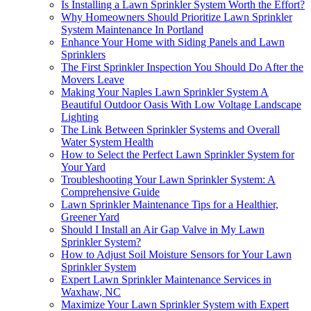
Is Installing a Lawn Sprinkler System Worth the Effort?
Why Homeowners Should Prioritize Lawn Sprinkler
System Maintenance In Portland
Enhance Your Home with Siding Panels and Lawn
Sprinklers
The First Sprinkler Inspection You Should Do After the
Movers Leave
Making Your Naples Lawn Sprinkler System A
Beautiful Outdoor Oasis With Low Voltage Landscape
Lighting
The Link Between Sprinkler Systems and Overall
Water System Health
How to Select the Perfect Lawn Sprinkler System for
Your Yard
Troubleshooting Your Lawn Sprinkler System: A
Comprehensive Guide
Lawn Sprinkler Maintenance Tips for a Healthier,
Greener Yard
Should I Install an Air Gap Valve in My Lawn
Sprinkler System?
How to Adjust Soil Moisture Sensors for Your Lawn
Sprinkler System
Expert Lawn Sprinkler Maintenance Services in
Waxhaw, NC
Maximize Your Lawn Sprinkler System with Expert