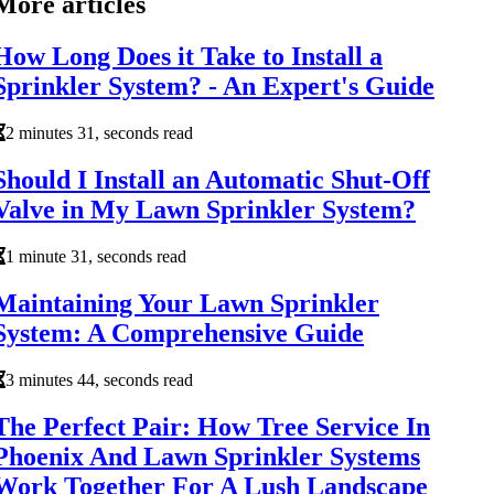
More articles
How Long Does it Take to Install a
Sprinkler System? - An Expert's Guide
2 minutes 31, seconds read
Should I Install an Automatic Shut-Off
Valve in My Lawn Sprinkler System?
1 minute 31, seconds read
Maintaining Your Lawn Sprinkler
System: A Comprehensive Guide
3 minutes 44, seconds read
The Perfect Pair: How Tree Service In
Phoenix And Lawn Sprinkler Systems
Work Together For A Lush Landscape