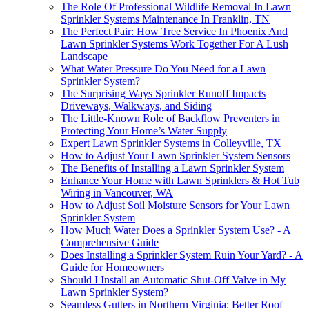
The Role Of Professional Wildlife Removal In Lawn
Sprinkler Systems Maintenance In Franklin, TN
The Perfect Pair: How Tree Service In Phoenix And
Lawn Sprinkler Systems Work Together For A Lush
Landscape
What Water Pressure Do You Need for a Lawn
Sprinkler System?
The Surprising Ways Sprinkler Runoff Impacts
Driveways, Walkways, and Siding
The Little-Known Role of Backflow Preventers in
Protecting Your Home’s Water Supply
Expert Lawn Sprinkler Systems in Colleyville, TX
How to Adjust Your Lawn Sprinkler System Sensors
The Benefits of Installing a Lawn Sprinkler System
Enhance Your Home with Lawn Sprinklers & Hot Tub
Wiring in Vancouver, WA
How to Adjust Soil Moisture Sensors for Your Lawn
Sprinkler System
How Much Water Does a Sprinkler System Use? - A
Comprehensive Guide
Does Installing a Sprinkler System Ruin Your Yard? - A
Guide for Homeowners
Should I Install an Automatic Shut-Off Valve in My
Lawn Sprinkler System?
Seamless Gutters in Northern Virginia: Better Roof