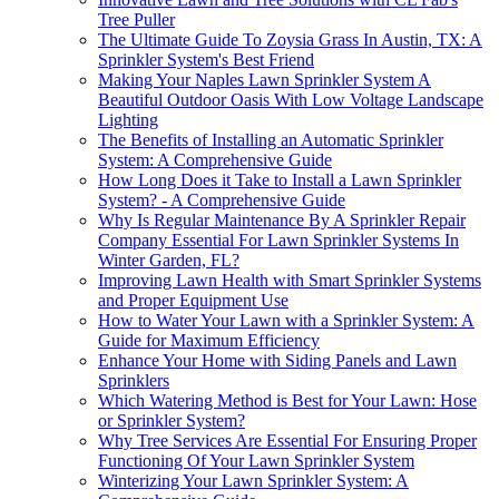
Tree Puller
The Ultimate Guide To Zoysia Grass In Austin, TX: A
Sprinkler System's Best Friend
Making Your Naples Lawn Sprinkler System A
Beautiful Outdoor Oasis With Low Voltage Landscape
Lighting
The Benefits of Installing an Automatic Sprinkler
System: A Comprehensive Guide
How Long Does it Take to Install a Lawn Sprinkler
System? - A Comprehensive Guide
Why Is Regular Maintenance By A Sprinkler Repair
Company Essential For Lawn Sprinkler Systems In
Winter Garden, FL?
Improving Lawn Health with Smart Sprinkler Systems
and Proper Equipment Use
How to Water Your Lawn with a Sprinkler System: A
Guide for Maximum Efficiency
Enhance Your Home with Siding Panels and Lawn
Sprinklers
Which Watering Method is Best for Your Lawn: Hose
or Sprinkler System?
Why Tree Services Are Essential For Ensuring Proper
Functioning Of Your Lawn Sprinkler System
Winterizing Your Lawn Sprinkler System: A