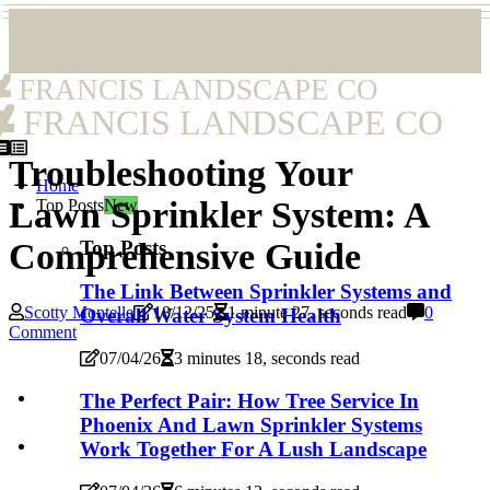
FRANCIS LANDSCAPE CO
FRANCIS LANDSCAPE CO
Troubleshooting Your
Home
Lawn Sprinkler System: A
Top Posts
New
Top Posts
Comprehensive Guide
The Link Between Sprinkler Systems and
Scotty Montelle
18/12/25
1 minute 27, seconds read
0
Overall Water System Health
Comment
07/04/26
3 minutes 18, seconds read
The Perfect Pair: How Tree Service In
Phoenix And Lawn Sprinkler Systems
Work Together For A Lush Landscape