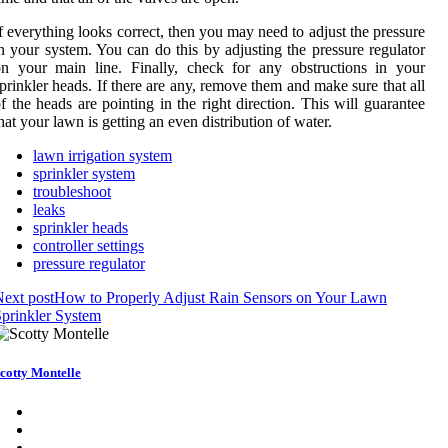
f everything looks correct, then you may need to adjust the pressure
n your system. You can do this by adjusting the pressure regulator
n your main line. Finally, check for any obstructions in your
prinkler heads. If there are any, remove them and make sure that all
f the heads are pointing in the right direction. This will guarantee
hat your lawn is getting an even distribution of water.
lawn irrigation system
sprinkler system
troubleshoot
leaks
sprinkler heads
controller settings
pressure regulator
ext post
How to Properly Adjust Rain Sensors on Your Lawn
prinkler System
cotty Montelle