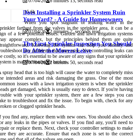
07/04/26
6 minutes 13, seconds read
1
5.6k
Does Installing a Sprinkler System Ruin
Your Yard? - A Guide for Homeowners
When you spot stagnant or leaking water in the
prinkler farthest from the valves in the sprinkler area, it can be a
07/04/26
2 minutes 7, seconds read
ign of a few potential issues. Garden and lawn irrigation systems
may appear complex, but the principles behind them are quite
The First Sprinkler Inspection You Should
straightforward. Knowing the system can help you identify and
Do After the Movers Leave
roubleshoot any problems that may arise. Not controlling leaks can
e costly, so it's essential to be aware of any signs that your sprinkler
ystem is malfunctioning or broken.
07/04/26
2 minutes 50, seconds read
 spray head that is too high will cause the water to completely miss
he intended areas and risk damaging the grass. One of the most
ommon issues with a lawn irrigation system is when the sprinkler
eads get damaged, which is usually easy to detect. If you're having
rouble with your sprinkler system, there are a few steps you can
ake to troubleshoot and fix the issue. To begin with, check for any
roken or clogged sprinkler heads.
f you find any, replace them with new ones. You should also check
or any leaks in the pipes or valves. If you find any, you'll need to
epair or replace them. Next, check your controller settings to make
ure they are accurate. Ensure that each zone is set to the correct
ime and that all of the valves are open.