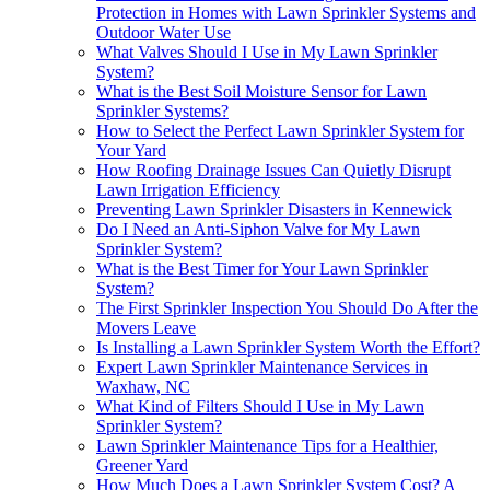
Protection in Homes with Lawn Sprinkler Systems and
Outdoor Water Use
What Valves Should I Use in My Lawn Sprinkler
System?
What is the Best Soil Moisture Sensor for Lawn
Sprinkler Systems?
How to Select the Perfect Lawn Sprinkler System for
Your Yard
How Roofing Drainage Issues Can Quietly Disrupt
Lawn Irrigation Efficiency
Preventing Lawn Sprinkler Disasters in Kennewick
Do I Need an Anti-Siphon Valve for My Lawn
Sprinkler System?
What is the Best Timer for Your Lawn Sprinkler
System?
The First Sprinkler Inspection You Should Do After the
Movers Leave
Is Installing a Lawn Sprinkler System Worth the Effort?
Expert Lawn Sprinkler Maintenance Services in
Waxhaw, NC
What Kind of Filters Should I Use in My Lawn
Sprinkler System?
Lawn Sprinkler Maintenance Tips for a Healthier,
Greener Yard
How Much Does a Lawn Sprinkler System Cost? A