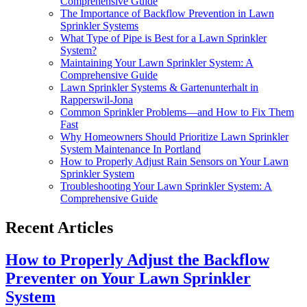
Comprehensive Guide
The Importance of Backflow Prevention in Lawn
Sprinkler Systems
What Type of Pipe is Best for a Lawn Sprinkler
System?
Maintaining Your Lawn Sprinkler System: A
Comprehensive Guide
Lawn Sprinkler Systems & Gartenunterhalt in
Rapperswil-Jona
Common Sprinkler Problems—and How to Fix Them
Fast
Why Homeowners Should Prioritize Lawn Sprinkler
System Maintenance In Portland
How to Properly Adjust Rain Sensors on Your Lawn
Sprinkler System
Troubleshooting Your Lawn Sprinkler System: A
Comprehensive Guide
Recent Articles
How to Properly Adjust the Backflow
Preventer on Your Lawn Sprinkler
System