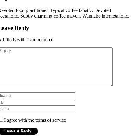
evoted food practitioner. Typical coffee fanatic. Devoted
eeraholic. Subtly charming coffee maven. Wannabe internetaholic.
Leave Reply
ll fileds with
*
are required
I agree with the terms of service