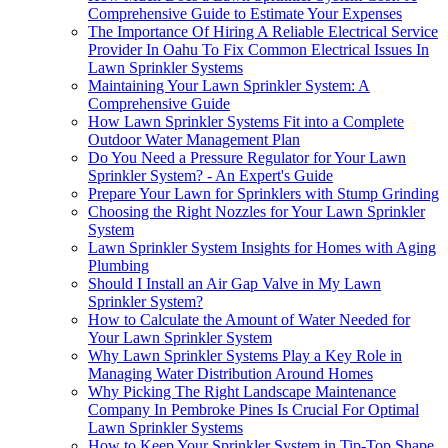
Comprehensive Guide to Estimate Your Expenses
The Importance Of Hiring A Reliable Electrical Service
Provider In Oahu To Fix Common Electrical Issues In
Lawn Sprinkler Systems
Maintaining Your Lawn Sprinkler System: A
Comprehensive Guide
How Lawn Sprinkler Systems Fit into a Complete
Outdoor Water Management Plan
Do You Need a Pressure Regulator for Your Lawn
Sprinkler System? - An Expert's Guide
Prepare Your Lawn for Sprinklers with Stump Grinding
Choosing the Right Nozzles for Your Lawn Sprinkler
System
Lawn Sprinkler System Insights for Homes with Aging
Plumbing
Should I Install an Air Gap Valve in My Lawn
Sprinkler System?
How to Calculate the Amount of Water Needed for
Your Lawn Sprinkler System
Why Lawn Sprinkler Systems Play a Key Role in
Managing Water Distribution Around Homes
Why Picking The Right Landscape Maintenance
Company In Pembroke Pines Is Crucial For Optimal
Lawn Sprinkler Systems
How to Keep Your Sprinkler System in Tip-Top Shape