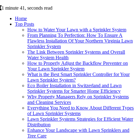
1 minute 41, seconds read
Home
Top Posts
How to Water Your Lawn with a Sprinkler System
From Planning To Perfection: How To Ensure A
Flawless Installation Of Your Northern Virginia Lawn
Sprinkler System
The Link Between Sprinkler Systems and Overall
Water System Health
How to Properly Adjust the Backflow Preventer on
Your Lawn Sprinkler System
What is the Best Smart Sprinkler Controller for Your
Lawn Sprinkler System?
Eco Boiler Installation in Switzerland and Lawn
Sprinkler Systems for Smarter Home Efficiency
Why Property Managers Rely on Sprinkler Systems
and Cleaning Services
Everything You Need to Know About Different Types
of Lawn Sprinkler Systems
Lawn Sprinkler Systems Strategies for Efficient Water
Distribution
Enhance Your Landscape with Lawn Sprinklers and
Tree Care