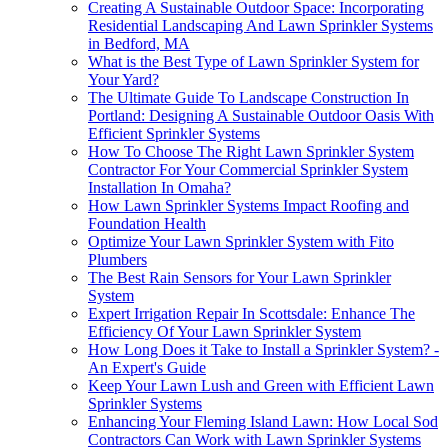
Creating A Sustainable Outdoor Space: Incorporating
Residential Landscaping And Lawn Sprinkler Systems
in Bedford, MA
What is the Best Type of Lawn Sprinkler System for
Your Yard?
The Ultimate Guide To Landscape Construction In
Portland: Designing A Sustainable Outdoor Oasis With
Efficient Sprinkler Systems
How To Choose The Right Lawn Sprinkler System
Contractor For Your Commercial Sprinkler System
Installation In Omaha?
How Lawn Sprinkler Systems Impact Roofing and
Foundation Health
Optimize Your Lawn Sprinkler System with Fito
Plumbers
The Best Rain Sensors for Your Lawn Sprinkler
System
Expert Irrigation Repair In Scottsdale: Enhance The
Efficiency Of Your Lawn Sprinkler System
How Long Does it Take to Install a Sprinkler System? -
An Expert's Guide
Keep Your Lawn Lush and Green with Efficient Lawn
Sprinkler Systems
Enhancing Your Fleming Island Lawn: How Local Sod
Contractors Can Work with Lawn Sprinkler Systems