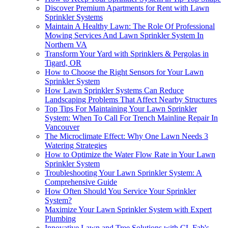
Discover Premium Apartments for Rent with Lawn
Sprinkler Systems
Maintain A Healthy Lawn: The Role Of Professional
Mowing Services And Lawn Sprinkler System In
Northern VA
Transform Your Yard with Sprinklers & Pergolas in
Tigard, OR
How to Choose the Right Sensors for Your Lawn
Sprinkler System
How Lawn Sprinkler Systems Can Reduce
Landscaping Problems That Affect Nearby Structures
Top Tips For Maintaining Your Lawn Sprinkler
System: When To Call For Trench Mainline Repair In
Vancouver
The Microclimate Effect: Why One Lawn Needs 3
Watering Strategies
How to Optimize the Water Flow Rate in Your Lawn
Sprinkler System
Troubleshooting Your Lawn Sprinkler System: A
Comprehensive Guide
How Often Should You Service Your Sprinkler
System?
Maximize Your Lawn Sprinkler System with Expert
Plumbing
Innovative Lawn and Tree Solutions with CL Fab's