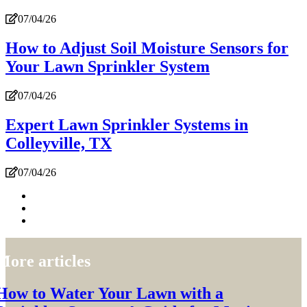
07/04/26
How to Adjust Soil Moisture Sensors for
Your Lawn Sprinkler System
07/04/26
Expert Lawn Sprinkler Systems in
Colleyville, TX
07/04/26
More articles
How to Water Your Lawn with a