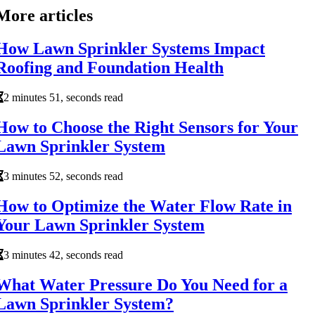
More articles
How Lawn Sprinkler Systems Impact
Roofing and Foundation Health
2 minutes 51, seconds read
How to Choose the Right Sensors for Your
Lawn Sprinkler System
3 minutes 52, seconds read
How to Optimize the Water Flow Rate in
Your Lawn Sprinkler System
3 minutes 42, seconds read
What Water Pressure Do You Need for a
Lawn Sprinkler System?