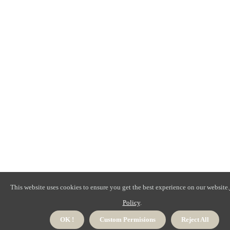
This website uses cookies to ensure you get the best experience on our website.
Policy
.
OK !
Custom Permisions
Reject All